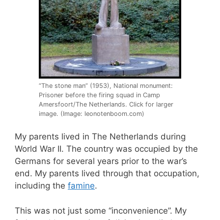
“The stone man” (1953), National monument:
Prisoner before the firing squad in Camp
Amersfoort/The Netherlands. Click for larger
image. (Image: leonotenboom.com)
My parents lived in The Netherlands during
World War II. The country was occupied by the
Germans for several years prior to the war’s
end. My parents lived through that occupation,
including the
famine
.
This was not just some “inconvenience”. My