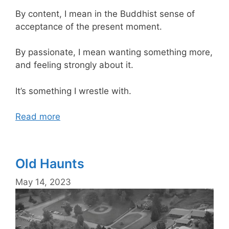
By content, I mean in the Buddhist sense of
acceptance of the present moment.
By passionate, I mean wanting something more,
and feeling strongly about it.
It’s something I wrestle with.
Read more
Old Haunts
May 14, 2023