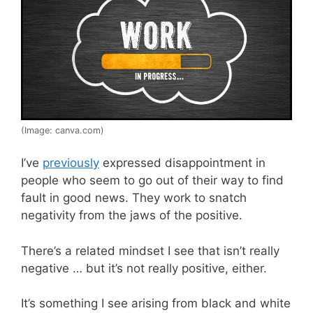
(Image: canva.com)
I’ve
previously
expressed disappointment in
people who seem to go out of their way to find
fault in good news. They work to snatch
negativity from the jaws of the positive.
There’s a related mindset I see that isn’t really
negative … but it’s not really positive, either.
It’s something I see arising from black and white