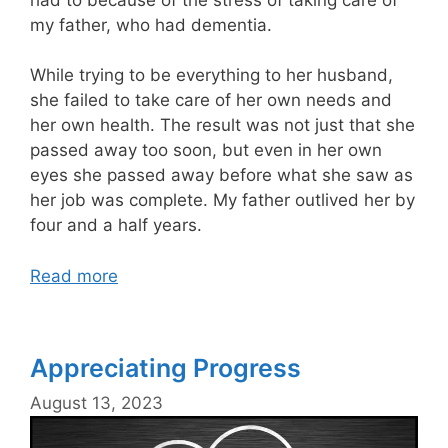
my father, who had dementia.
While trying to be everything to her husband,
she failed to take care of her own needs and
her own health. The result was not just that she
passed away too soon, but even in her own
eyes she passed away before what she saw as
her job was complete. My father outlived her by
four and a half years.
Read more
Appreciating Progress
August 13, 2023