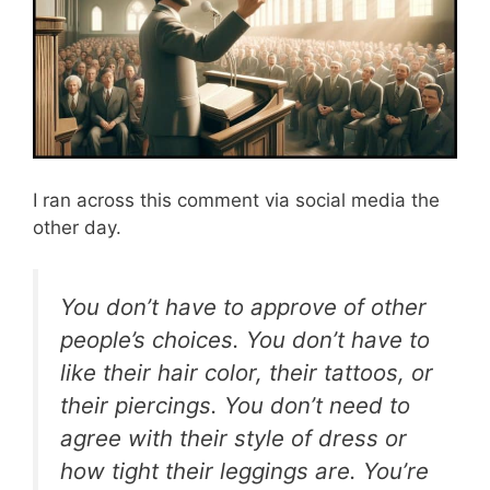
I ran across this comment via social media the
other day.
You don’t have to approve of other
people’s choices. You don’t have to
like their hair color, their tattoos, or
their piercings. You don’t need to
agree with their style of dress or
how tight their leggings are. You’re