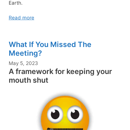
Earth.
Read more
What If You Missed The
Meeting?
May 5, 2023
A framework for keeping your
mouth shut