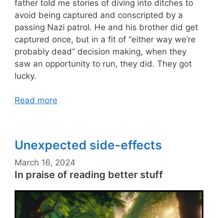
father told me stories of diving into ditches to
avoid being captured and conscripted by a
passing Nazi patrol. He and his brother did get
captured once, but in a fit of “either way we’re
probably dead” decision making, when they
saw an opportunity to run, they did. They got
lucky.
Read more
Unexpected side-effects
March 16, 2024
In praise of reading better stuff