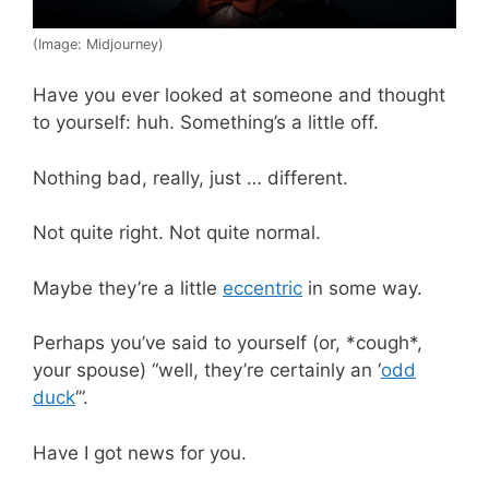
(Image: Midjourney)
Have you ever looked at someone and thought
to yourself: huh. Something’s a little off.
Nothing bad, really, just … different.
Not quite right. Not quite normal.
Maybe they’re a little
eccentric
in some way.
Perhaps you’ve said to yourself (or, *cough*,
your spouse) “well, they’re certainly an ‘
odd
duck
‘”.
Have I got news for you.