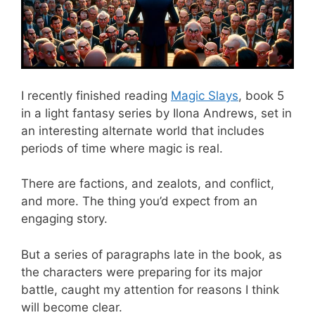
I recently finished reading
Magic Slays
, book 5
in a light fantasy series by Ilona Andrews, set in
an interesting alternate world that includes
periods of time where magic is real.
There are factions, and zealots, and conflict,
and more. The thing you’d expect from an
engaging story.
But a series of paragraphs late in the book, as
the characters were preparing for its major
battle, caught my attention for reasons I think
will become clear.