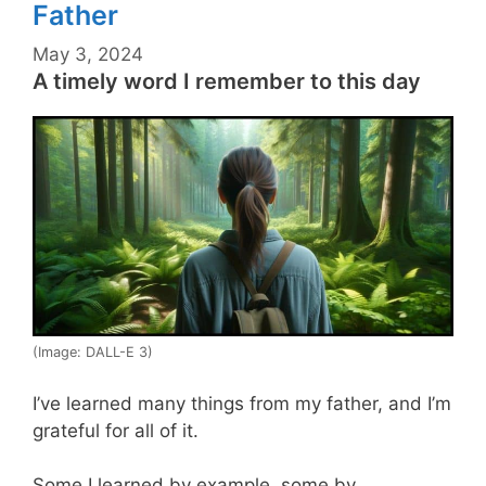
Father
May 3, 2024
A timely word I remember to this day
(Image: DALL-E 3)
I’ve learned many things from my father, and I’m
grateful for all of it.
Some I learned by example, some by