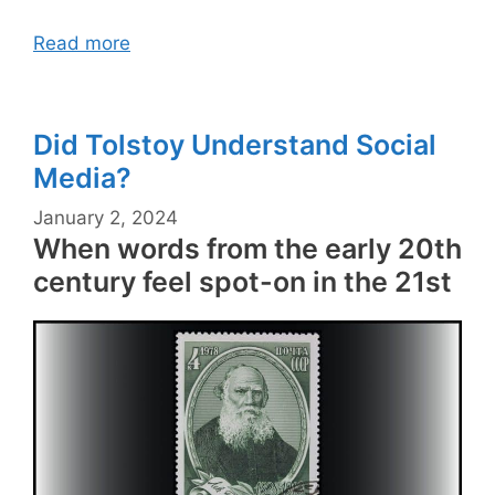
Read more
Did Tolstoy Understand Social
Media?
January 2, 2024
When words from the early 20th
century feel spot-on in the 21st