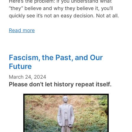
Here’s the problem: if you understand what
“they” believe and why they believe it, you’ll
quickly see it’s not an easy decision. Not at all.
Read more
Fascism, the Past, and Our
Future
March 24, 2024
Please don’t let history repeat itself.