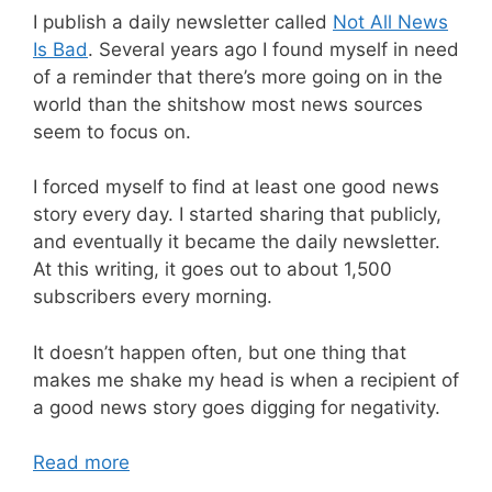
I publish a daily newsletter called
Not All News
Is Bad
. Several years ago I found myself in need
of a reminder that there’s more going on in the
world than the shitshow most news sources
seem to focus on.
I forced myself to find at least one good news
story every day. I started sharing that publicly,
and eventually it became the daily newsletter.
At this writing, it goes out to about 1,500
subscribers every morning.
It doesn’t happen often, but one thing that
makes me shake my head is when a recipient of
a good news story goes digging for negativity.
Read more