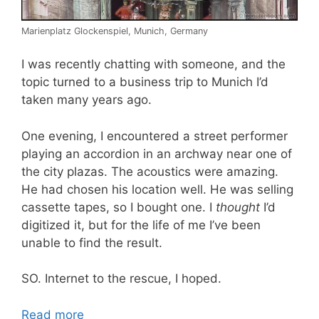
Marienplatz Glockenspiel, Munich, Germany
I was recently chatting with someone, and the
topic turned to a business trip to Munich I’d
taken many years ago.
One evening, I encountered a street performer
playing an accordion in an archway near one of
the city plazas. The acoustics were amazing.
He had chosen his location well. He was selling
cassette tapes, so I bought one. I
thought
I’d
digitized it, but for the life of me I’ve been
unable to find the result.
SO. Internet to the rescue, I hoped.
Read more