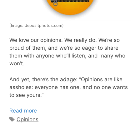
(Image: depositphotos.com)
We love our opinions. We really do. We’re so
proud of them, and we’re so eager to share
them with anyone who’ll listen, and many who
won’t.
And yet, there’s the adage: “Opinions are like
assholes: everyone has one, and no one wants
to see yours.”
Read more
Tags
Opinions