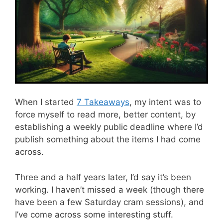
When I started
7 Takeaways
, my intent was to
force myself to read more, better content, by
establishing a weekly public deadline where I’d
publish something about the items I had come
across.
Three and a half years later, I’d say it’s been
working. I haven’t missed a week (though there
have been a few Saturday cram sessions), and
I’ve come across some interesting stuff.