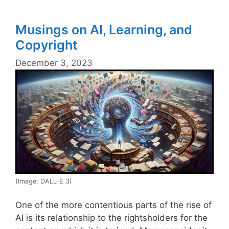
Musings on AI, Learning, and
Copyright
December 3, 2023
(Image: DALL-E 3)
One of the more contentious parts of the rise of
AI is its relationship to the rightsholders for the