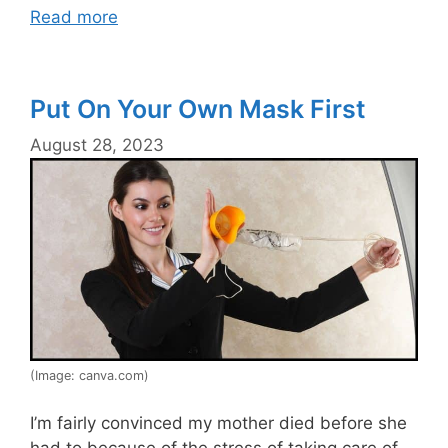
Read more
Put On Your Own Mask First
August 28, 2023
(Image: canva.com)
I’m fairly convinced my mother died before she
had to because of the stress of taking care of