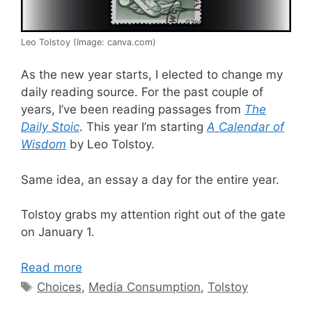
Leo Tolstoy (Image: canva.com)
As the new year starts, I elected to change my
daily reading source. For the past couple of
years, I’ve been reading passages from
The
Daily Stoic
. This year I’m starting
A Calendar of
Wisdom
by Leo Tolstoy.
Same idea, an essay a day for the entire year.
Tolstoy grabs my attention right out of the gate
on January 1.
Read more
Tags
Choices
,
Media Consumption
,
Tolstoy