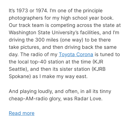
It’s 1973 or 1974. I’m one of the principle
photographers for my high school year book.
Our track team is competing across the state at
Washington State University’s facilities, and I’m
driving the 300 miles (one way) to be there
take pictures, and then driving back the same
day. The radio of my
Toyota Corona
is tuned to
the local top-40 station at the time (KJR
Seattle), and then its sister station (KJRB
Spokane) as I make my way east.
And playing loudly, and often, in all its tinny
cheap-AM-radio glory, was Radar Love.
Read more