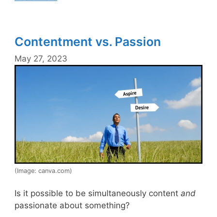
Contentment vs. Passion
May 27, 2023
(Image: canva.com)
Is it possible to be simultaneously content
and
passionate about something?