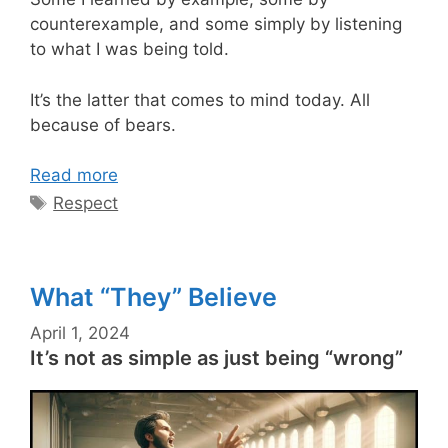
counterexample, and some simply by listening
to what I was being told.
It’s the latter that comes to mind today. All
because of bears.
Read more
Tags
Respect
What “They” Believe
April 1, 2024
It’s not as simple as just being “wrong”