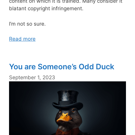
content on which it is trained. Many consider it
blatant copyright infringement.
I’m not so sure.
Read more
You are Someone’s Odd Duck
September 1, 2023