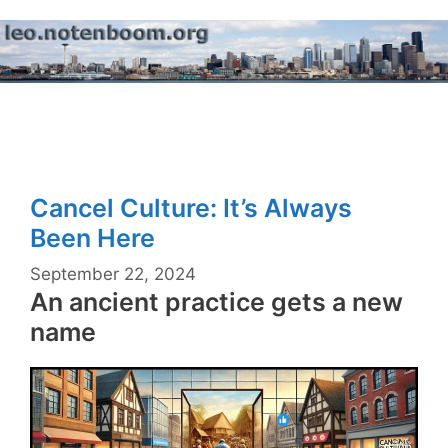
Skip
to
content
Menu
Cancel Culture: It’s Always
Been Here
September 22, 2024
An ancient practice gets a new
name