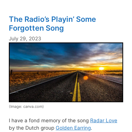
The Radio’s Playin’ Some
Forgotten Song
July 29, 2023
(Image: canva.com)
I have a fond memory of the song
Radar Love
by the Dutch group
Golden Earring
.