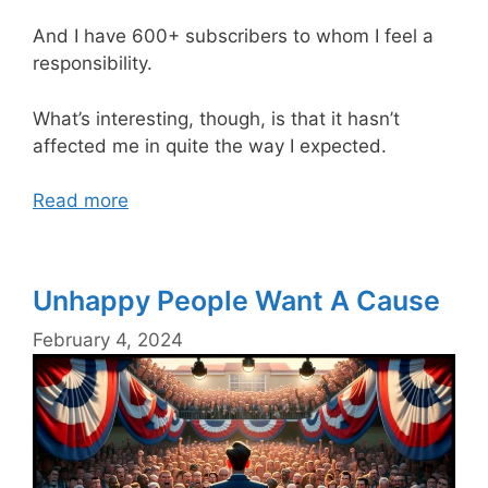
And I have 600+ subscribers to whom I feel a
responsibility.
What’s interesting, though, is that it hasn’t
affected me in quite the way I expected.
Read more
Unhappy People Want A Cause
February 4, 2024