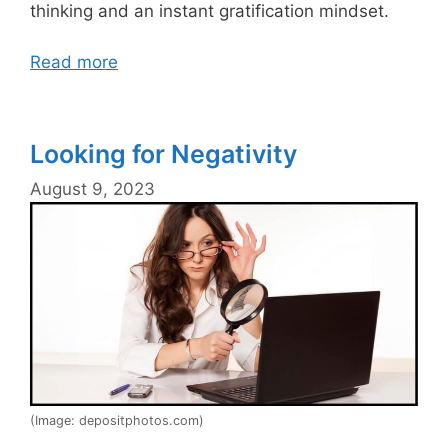
thinking and an instant gratification mindset.
Read more
Looking for Negativity
August 9, 2023
(Image: depositphotos.com)