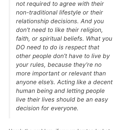
not required to agree with their
non-traditional lifestyle or their
relationship decisions. And you
don’t need to like their religion,
faith, or spiritual beliefs. What you
DO need to do is respect that
other people don’t have to live by
your rules, because they’re no
more important or relevant than
anyone else’s. Acting like a decent
human being and letting people
live their lives should be an easy
decision for everyone.