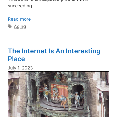
succeeding.
Read more
Tags
Aging
The Internet Is An Interesting
Place
July 1, 2023