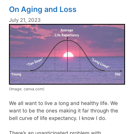
On Aging and Loss
July 21, 2023
(Image: canva.com)
We all want to live a long and healthy life. We
want to be the ones making it far through the
bell curve of life expectancy. I know I do.
There’s an unanticipated problem with