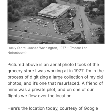
Lucky Store, Juanita Washington, 1977 – (Photo: Leo
Notenboom)
Pictured above is an aerial photo I took of the
grocery store I was working at in 1977. I’m in the
process of digitizing a large collection of my old
photos, and it’s one that resurfaced. A friend of
mine was a private pilot, and on one of our
flights we flew over the location.
Here’s the location today, courtesy of Google