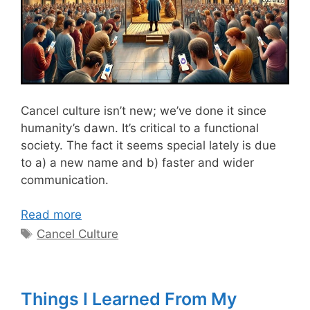
Cancel culture is
n’t new; we’ve done
it since
humanity’s dawn.
It’s critical to a functional
society.
The fact
it seems special lately is
due
to a)
a new name and b)
faster
and wider
communication.
Read more
Tags
Cancel Culture
Things I Learned From My