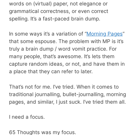
words on (virtual) paper, not elegance or
grammatical correctness, or even correct
spelling. It’s a fast-paced brain dump.
In some ways it’s a variation of “
Morning Pages
”
that some espouse. The problem with MP is it’s
truly a brain dump / word vomit practice. For
many people, that’s awesome. It’s lets them
capture random ideas, or not, and have them in
a place that they can refer to later.
That’s not for me. I’ve tried. When it comes to
traditional journalling, bullet-journalling, morning
pages, and similar, I just suck. I’ve tried them all.
I need a focus.
65 Thoughts was my focus.