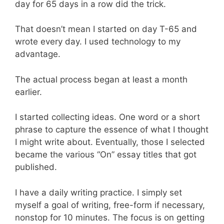
day for 65 days in a row did the trick.
That doesn’t mean I started on day T-65 and
wrote every day. I used technology to my
advantage.
The actual process began at least a month
earlier.
I started collecting ideas. One word or a short
phrase to capture the essence of what I thought
I might write about. Eventually, those I selected
became the various “On” essay titles that got
published.
I have a daily writing practice. I simply set
myself a goal of writing, free-form if necessary,
nonstop for 10 minutes. The focus is on getting