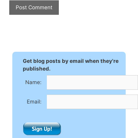
A
l
t
e
r
n
Get blog posts by email when they're
a
published.
t
Name:
i
v
e
Email:
: