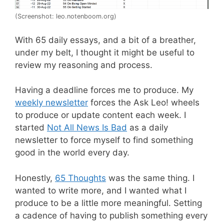
(Screenshot: leo.notenboom.org)
With 65 daily essays, and a bit of a breather,
under my belt, I thought it might be useful to
review my reasoning and process.
Having a deadline forces me to produce. My
weekly newsletter
forces the Ask Leo! wheels
to produce or update content each week. I
started
Not All News Is Bad
as a daily
newsletter to force myself to find something
good in the world every day.
Honestly,
65 Thoughts
was the same thing. I
wanted to write more, and I wanted what I
produce to be a little more meaningful. Setting
a cadence of having to publish something every