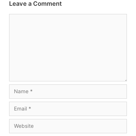
Leave a Comment
Comment
Name
Email
Website