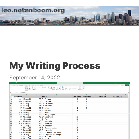
Skip
to
content
Menu
My Writing Process
September 14, 2022