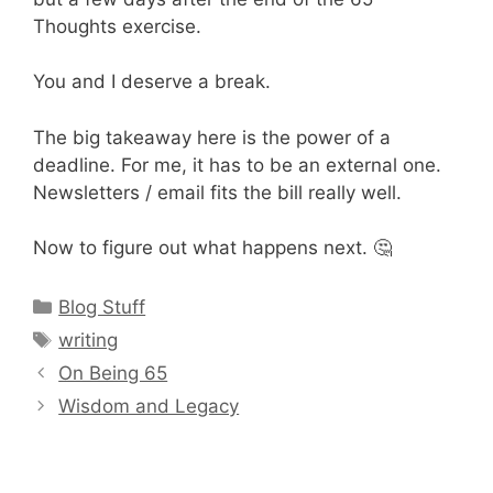
Thoughts exercise.
You and I deserve a break.
The big takeaway here is the power of a
deadline. For me, it has to be an external one.
Newsletters / email fits the bill really well.
Now to figure out what happens next. 🤔
Categories
Blog Stuff
Tags
writing
On Being 65
Wisdom and Legacy