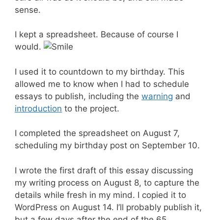
sense.
I kept a spreadsheet. Because of course I
would.
I used it to countdown to my birthday. This
allowed me to know when I had to schedule
essays to publish, including the
warning
and
introduction
to the project.
I completed the spreadsheet on August 7,
scheduling my birthday post on September 10.
I wrote the first draft of this essay discussing
my writing process on August 8, to capture the
details while fresh in my mind. I copied it to
WordPress on August 14. I’ll probably publish it,
but a few days after the end of the 65