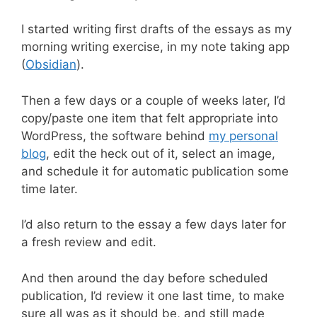
I started writing first drafts of the essays as my
morning writing exercise, in my note taking app
(
Obsidian
).
Then a few days or a couple of weeks later, I’d
copy/paste one item that felt appropriate into
WordPress, the software behind
my personal
blog
, edit the heck out of it, select an image,
and schedule it for automatic publication some
time later.
I’d also return to the essay a few days later for
a fresh review and edit.
And then around the day before scheduled
publication, I’d review it one last time, to make
sure all was as it should be, and still made