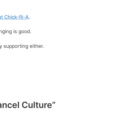
at Chick-fil-A
.
nging is good.
 supporting either.
ancel Culture”