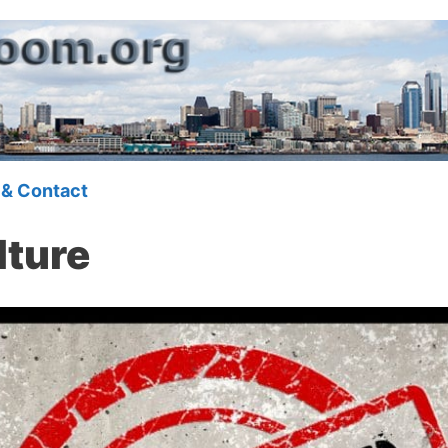
 & Contact
lture