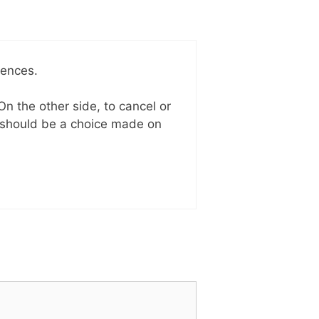
uences.
On the other side, to cancel or
t should be a choice made on