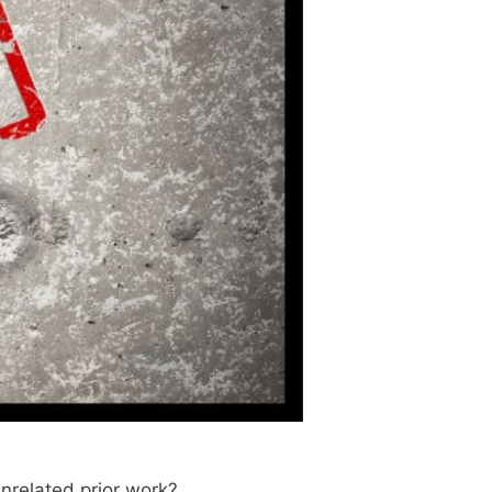
unrelated prior work?