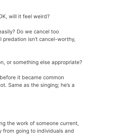
OK, will it feel weird?
easily? Do we cancel too
 predation isn’t cancel-worthy,
on, or something else appropriate?
ed before it became common
t. Same as the singing; he’s a
ding the work of someone current,
 from going to individuals and