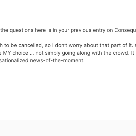
 the questions here is in your previous entry on Conseq
 to be cancelled, so I don’t worry about that part of it. 
e MY choice … not simply going along with the crowd. I
nsationalized news-of-the-moment.