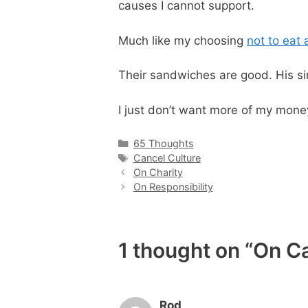
causes I cannot support.
Much like my choosing
not to eat 
Their sandwiches are good. His si
I just don’t want more of my money
Categories
65 Thoughts
Tags
Cancel Culture
On Charity
On Responsibility
1 thought on “On C
Rod