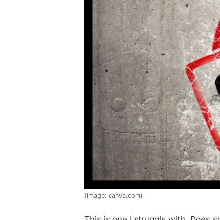
(Image: canva.com)
This is one I struggle with. Does 