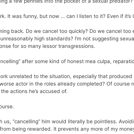
ending a few pennies into the pocket of a sexual predator?
rk. It was funny, but now … can I listen to it? Even if it’s 
oming back. Do we cancel too quickly? Do we cancel too 
unreasonably high standards? I’m not suggesting sexual
onse for so many lessor transgressions.
ncelling” after some kind of honest mea culpa, reparati
work unrelated to the situation, especially that produc
orse actor in the roles already completed? Of course no
the actions he’s accused of.
course.
h us, “cancelling” him would literally be pointless. Avoi
from being rewarded. It prevents any more of my money