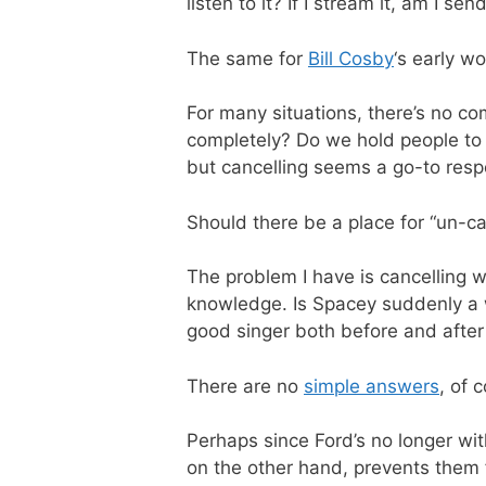
listen to it? If I stream it, am I s
The same for
Bill Cosby
‘s early wo
For many situations, there’s no c
completely? Do we hold people to 
but cancelling seems a go-to resp
Should there be a place for “un-ca
The problem I have is cancelling 
knowledge. Is Spacey suddenly a w
good singer both before and after 
There are no
simple answers
, of 
Perhaps since Ford’s no longer wit
on the other hand, prevents them 