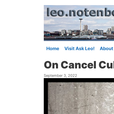
Skip
to
content
Home
Visit Ask Leo!
About
On Cancel Cu
September 3, 2022