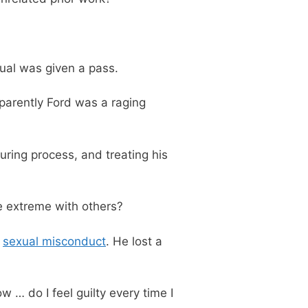
dual was given a pass.
parently Ford was a raging
ring process, and treating his
 extreme with others?
r
sexual misconduct
. He lost a
w … do I feel guilty every time I