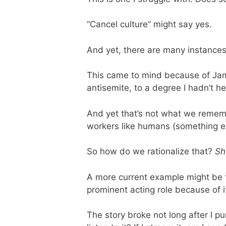
“Cancel culture” might say yes.
And yet, there are many instances 
This came to mind because of Jame
antisemite, to a degree I hadn’t h
And yet that’s not what we rememb
workers like humans (something e
So how do we rationalize that?
Sh
A more current example might be 
prominent acting role because of i
The story broke not long after I 