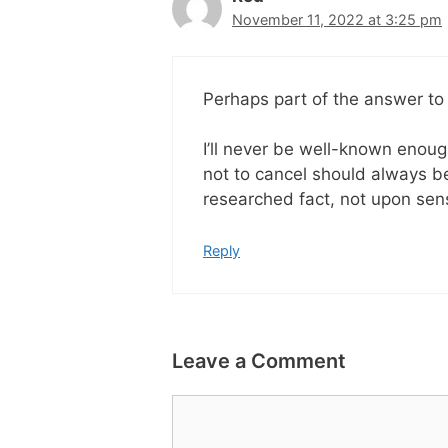
November 11, 2022 at 3:25 pm
Perhaps part of the answer to
I’ll never be well-known enough
not to cancel should always b
researched fact, not upon se
Reply
Leave a Comment
Comment