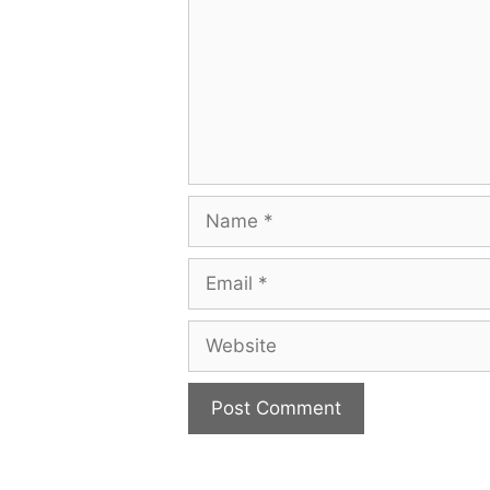
Name
Email
Website
A
l