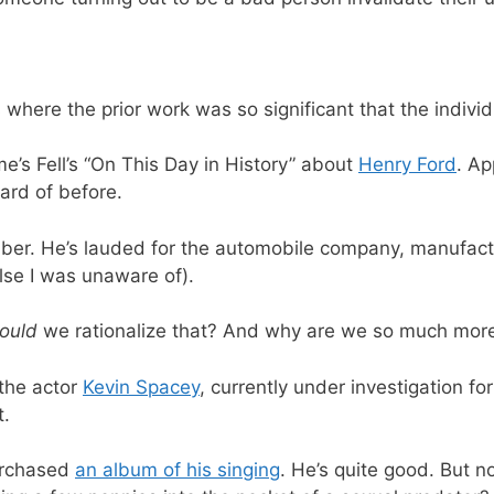
where the prior work was so significant that the indivi
’s Fell’s “On This Day in History” about
Henry Ford
. Ap
eard of before.
er. He’s lauded for the automobile company, manufactu
lse I was unaware of).
ould
we rationalize that? And why are we so much more
the actor
Kevin Spacey
, currently under investigation fo
t.
purchased
an album of his singing
. He’s quite good. But no