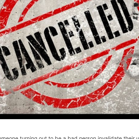
someone turning out to be a bad person invalidate their 