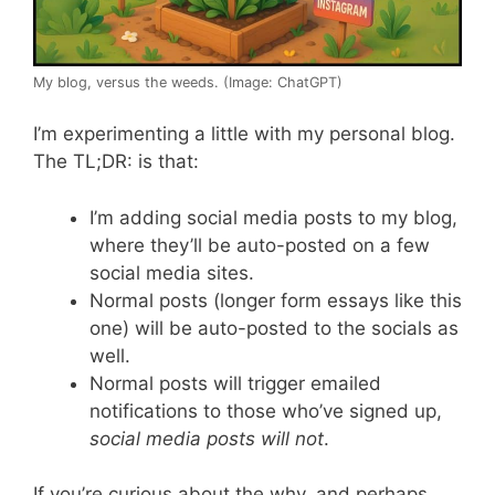
My blog, versus the weeds. (Image: ChatGPT)
I’m experimenting a little with my personal blog.
The TL;DR: is that:
I’m adding social media posts to my blog,
where they’ll be auto-posted on a few
social media sites.
Normal posts (longer form essays like this
one) will be auto-posted to the socials as
well.
Normal posts will trigger emailed
notifications to those who’ve signed up,
social media posts will not
.
If you’re curious about the why, and perhaps