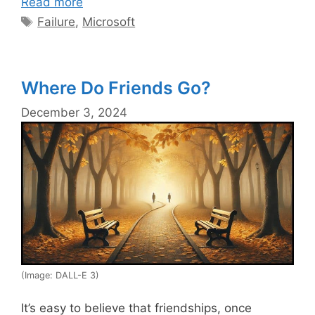
Read more
Tags
Failure
,
Microsoft
Where Do Friends Go?
December 3, 2024
(Image: DALL-E 3)
It’s easy to believe that friendships, once