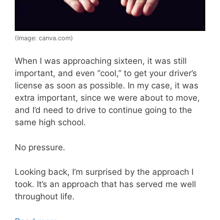
(Image: canva.com)
When I was approaching sixteen, it was still
important, and even “cool,” to get your driver’s
license as soon as possible. In my case, it was
extra important, since we were about to move,
and I’d need to drive to continue going to the
same high school.
No pressure.
Looking back, I’m surprised by the approach I
took. It’s an approach that has served me well
throughout life.