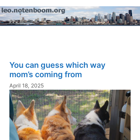
Skip
to
content
Menu
You can guess which way
mom’s coming from
April 18, 2025