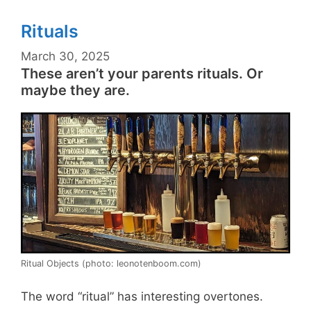
Rituals
March 30, 2025
These aren’t your parents rituals. Or
maybe they are.
Ritual Objects (photo: leonotenboom.com)
The word “ritual” has interesting overtones.