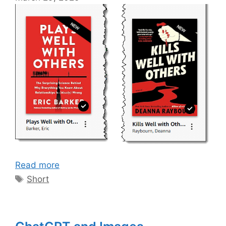
Read more
Tags
Short