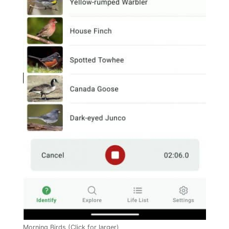
Morning Birds (Click for larger)