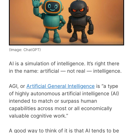
(Image: ChatGPT)
AI is a simulation of intelligence. It’s right there
in the name: artificial — not real — intelligence.
AGI, or
Artificial General Intelligence
is “a type
of highly autonomous artificial intelligence (AI)
intended to match or surpass human
capabilities across most or all economically
valuable cognitive work.”
A good way to think of it is that AI tends to be