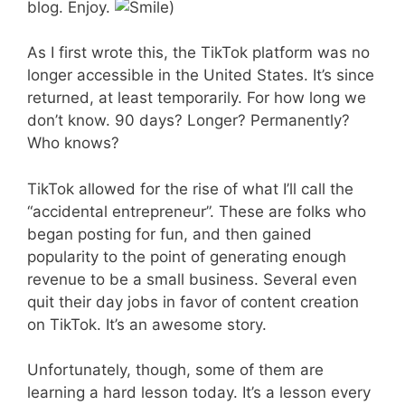
blog. Enjoy.
)
As I first wrote this, the TikTok platform was no
longer accessible in the United States. It’s since
returned, at least temporarily. For how long we
don’t know. 90 days? Longer? Permanently?
Who knows?
TikTok allowed for the rise of what I’ll call the
“accidental entrepreneur”. These are folks who
began posting for fun, and then gained
popularity to the point of generating enough
revenue to be a small business. Several even
quit their day jobs in favor of content creation
on TikTok. It’s an awesome story.
Unfortunately, though, some of them are
learning a hard lesson today. It’s a lesson every