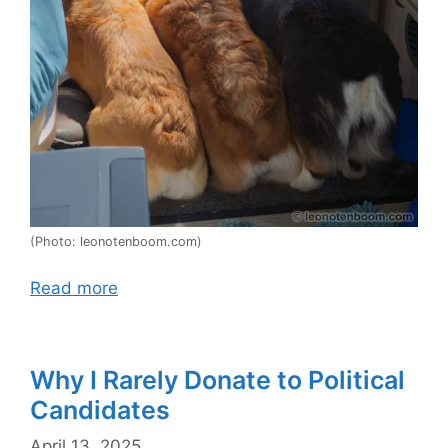
(Photo: leonotenboom.com)
Read more
Why I Rarely Donate to Political
Candidates
April 13, 2025