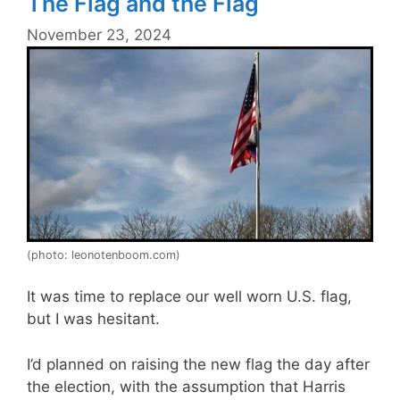
The Flag and the Flag
November 23, 2024
(photo: leonotenboom.com)
It was time to replace our well worn U.S. flag,
but I was hesitant.
I’d planned on raising the new flag the day after
the election, with the assumption that Harris