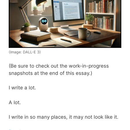
(Image: DALL-E 3)
(Be sure to check out the work-in-progress
snapshots at the end of this essay.)
I write a lot.
A lot.
I write in so many places, it may not look like it.