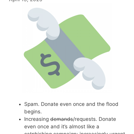
Spam. Donate even once and the flood
begins.
Increasing
demands
/requests. Donate
even once and it’s almost like a