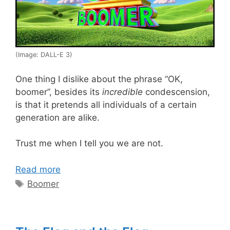
(Image: DALL-E 3)
One thing I dislike about the phrase “OK,
boomer”, besides its
incredible
condescension,
is that it pretends all individuals of a certain
generation are alike.
Trust me when I tell you we are not.
Read more
Tags
Boomer