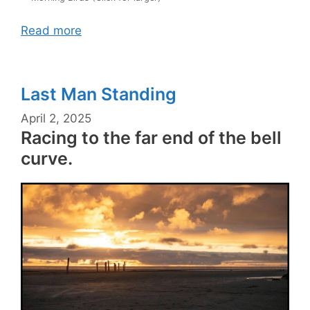
Read more
Last Man Standing
April 2, 2025
Racing to the far end of the bell
curve.