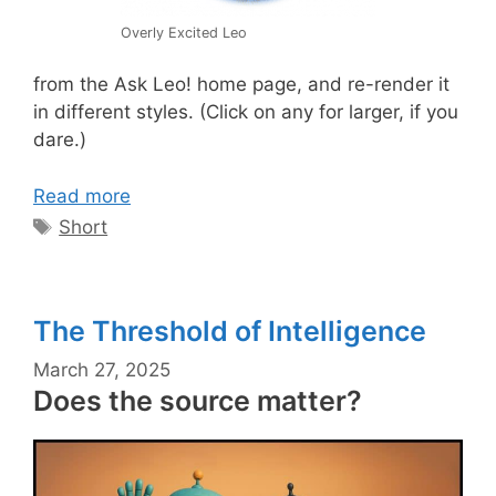
Overly Excited Leo
from the Ask Leo! home page, and re-render it
in different styles. (Click on any for larger, if you
dare.)
Read more
Tags
Short
The Threshold of Intelligence
March 27, 2025
Does the source matter?