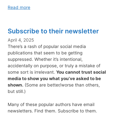
Read more
Subscribe to their newsletter
April 4, 2025
There’s a rash of popular social media
publications that seem to be getting
suppressed. Whether it’s intentional,
accidentally on purpose, or truly a mistake of
some sort is irrelevant.
You cannot trust social
media to show you what you’ve asked to be
shown.
(Some are better/worse than others,
but still.)
Many of these popular authors have email
newsletters. Find them. Subscribe to them.