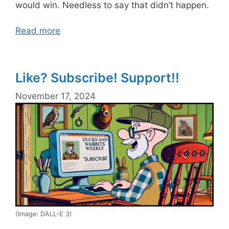
would win. Needless to say that didn’t happen.
Read more
Like? Subscribe! Support!!
November 17, 2024
(Image: DALL-E 3)