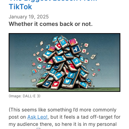
TikTok
January 19, 2025
Whether it comes back or not.
(Image: DALL-E 3)
(This seems like something I’d more commonly
post on
Ask Leo!
, but it feels a tad off-target for
my audience there, so here it is in my personal