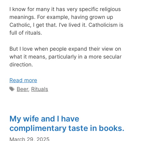
I know for many it has very specific religious
meanings. For example, having grown up
Catholic, I get that. I’ve lived it. Catholicism is
full of rituals.
But I love when people expand their view on
what it means, particularly in a more secular
direction.
Read more
Tags
Beer
,
Rituals
My wife and I have
complimentary taste in books.
March 29, 2025