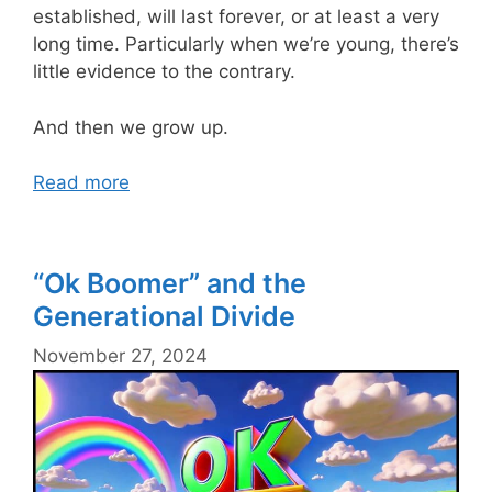
established, will last forever, or at least a very
long time. Particularly when we’re young, there’s
little evidence to the contrary.
And then we grow up.
Read more
“Ok Boomer” and the
Generational Divide
November 27, 2024