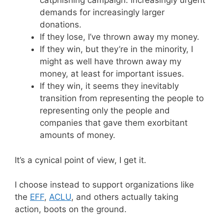
catphishing campaign: increasingly urgent
demands for increasingly larger
donations.
If they lose, I’ve thrown away my money.
If they win, but they’re in the minority, I
might as well have thrown away my
money, at least for important issues.
If they win, it seems they inevitably
transition from representing the people to
representing only the people and
companies that gave them exorbitant
amounts of money.
It’s a cynical point of view, I get it.
I choose instead to support organizations like
the
EFF
,
ACLU
, and others actually taking
action, boots on the ground.