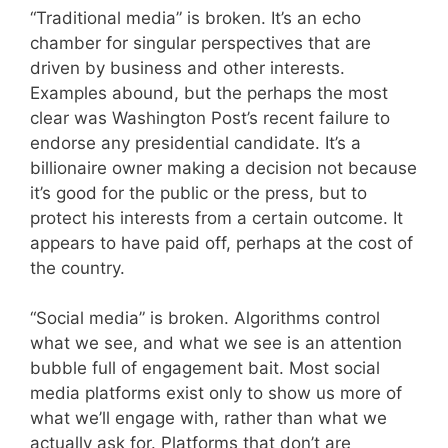
“Traditional media” is broken. It’s an echo
chamber for singular perspectives that are
driven by business and other interests.
Examples abound, but the perhaps the most
clear was Washington Post’s recent failure to
endorse any presidential candidate. It’s a
billionaire owner making a decision not because
it’s good for the public or the press, but to
protect his interests from a certain outcome. It
appears to have paid off, perhaps at the cost of
the country.
“Social media” is broken. Algorithms control
what we see, and what we see is an attention
bubble full of engagement bait. Most social
media platforms exist only to show us more of
what we’ll engage with, rather than what we
actually ask for. Platforms that don’t are