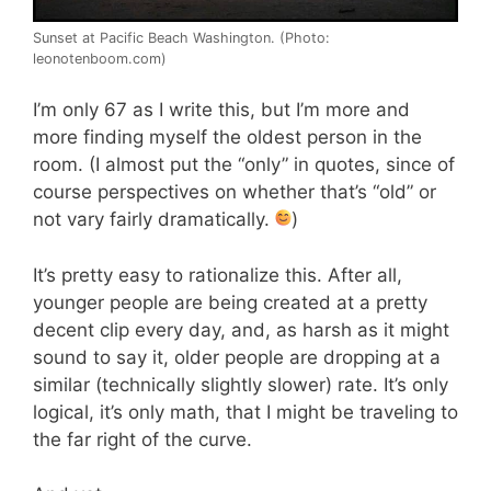
Sunset at Pacific Beach Washington. (Photo:
leonotenboom.com)
I’m only 67 as I write this, but I’m more and
more finding myself the oldest person in the
room. (I almost put the “only” in quotes, since of
course perspectives on whether that’s “old” or
not vary fairly dramatically.
)
It’s pretty easy to rationalize this. After all,
younger people are being created at a pretty
decent clip every day, and, as harsh as it might
sound to say it, older people are dropping at a
similar (technically slightly slower) rate. It’s only
logical, it’s only math, that I might be traveling to
the far right of the curve.