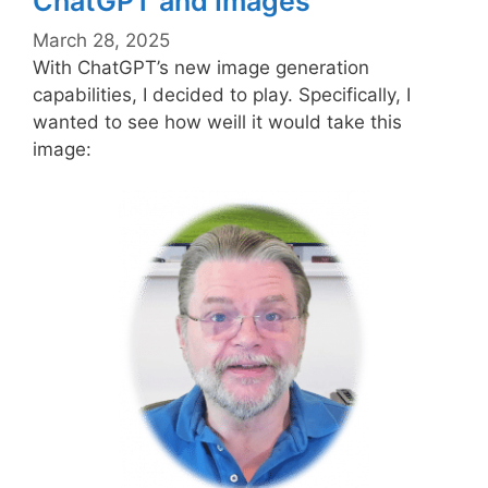
ChatGPT and Images
March 28, 2025
With ChatGPT’s new image generation
capabilities, I decided to play. Specifically, I
wanted to see how weill it would take this
image: