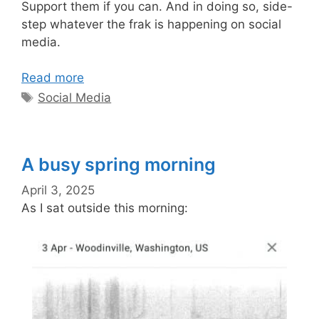
Support them if you can. And in doing so, side-
step whatever the frak is happening on social
media.
Read more
Tags
Social Media
A busy spring morning
April 3, 2025
As I sat outside this morning: