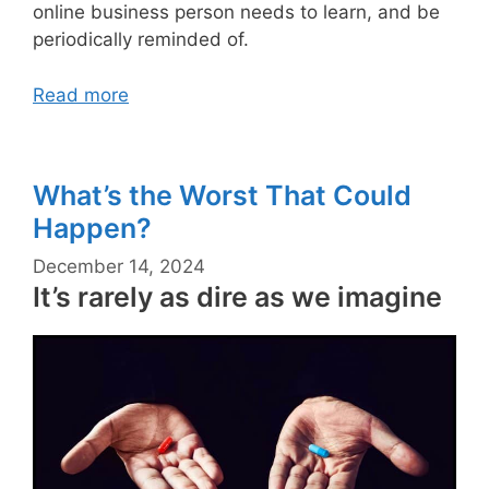
online business person needs to learn, and be
periodically reminded of.
Read more
What’s the Worst That Could
Happen?
December 14, 2024
It’s rarely as dire as we imagine