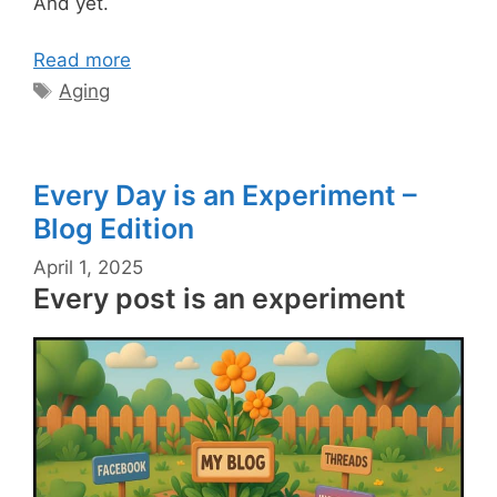
And yet.
Read more
Tags
Aging
Every Day is an Experiment –
Blog Edition
April 1, 2025
Every post is an experiment