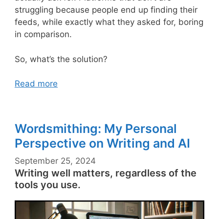
struggling because people end up finding their
feeds, while exactly what they asked for, boring
in comparison.
So, what’s the solution?
Read more
Wordsmithing: My Personal
Perspective on Writing and AI
September 25, 2024
Writing well matters, regardless of the
tools you use.