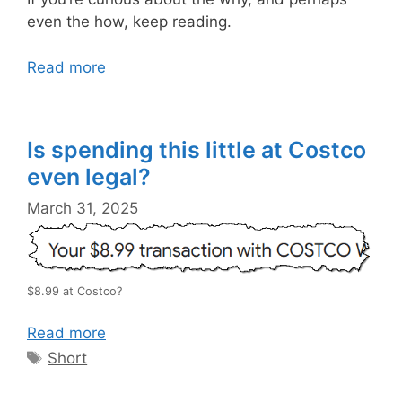
even the how, keep reading.
Read more
Is spending this little at Costco
even legal?
March 31, 2025
$8.99 at Costco?
Read more
Tags
Short