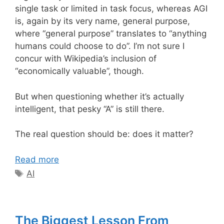
single task or limited in task focus, whereas AGI
is, again by its very name, general purpose,
where “general purpose” translates to “anything
humans could choose to do”. I’m not sure I
concur with Wikipedia’s inclusion of
“economically valuable”, though.
But when questioning whether it’s actually
intelligent, that pesky “A” is still there.
The real question should be: does it matter?
Read more
Tags
AI
The Biggest Lesson From