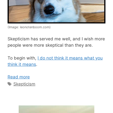
(Image: leonotenboom.com)
Skepticism has served me well, and I wish more
people were more skeptical than they are.
To begin with,
I do not think it means what you
think it means
.
Read more
Tags
Skepticism