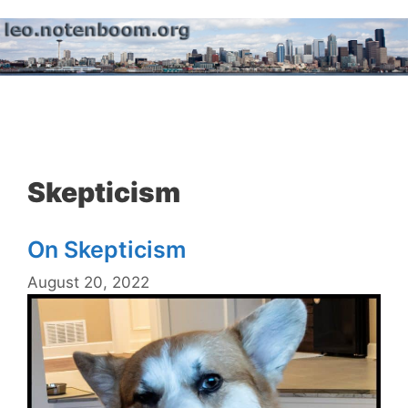
Skip
to
content
Menu
Skepticism
On Skepticism
August 20, 2022