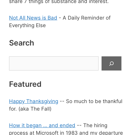
share 7 things of substance and interest.
Not All News is Bad
- A Daily Reminder of
Everything Else
Search
Search
Featured
Happy Thanksgiving
-- So much to be thankful
for. (aka The Fall)
How it began … and ended
-- The hiring
process at Microsoft in 1983 and my departure