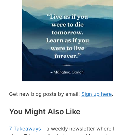
Get new blog posts by email!
Sign up here
.
You Might Also Like
7 Takeaways
- a weekly newsletter where I