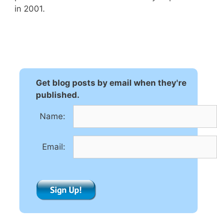
in 2001.
Get blog posts by email when they're
published.
Name:
Email: