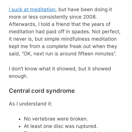
I suck at meditation
, but have been doing it
more or less consistently since 2008.
Afterwards, I told a friend that the years of
meditation had paid off in spades. Not perfect,
it never is, but simple mindfulness meditation
kept me from a complete freak out when they
said, “OK, next run is around fifteen minutes”.
I don’t know what it showed, but it showed
enough.
Central cord syndrome
As I understand it:
No vertebrae were broken.
At least one disc was ruptured.