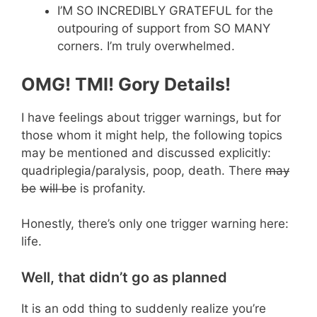
I’M SO INCREDIBLY GRATEFUL for the
outpouring of support from SO MANY
corners. I’m truly overwhelmed.
OMG! TMI! Gory Details!
I have feelings about trigger warnings, but for
those whom it might help, the following topics
may be mentioned and discussed explicitly:
quadriplegia/paralysis, poop, death. There
may
be
will be
is profanity.
Honestly, there’s only one trigger warning here:
life.
Well, that didn’t go as planned
It is an odd thing to suddenly realize you’re