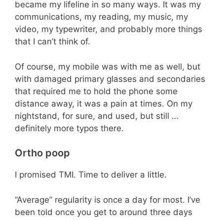
became my lifeline in so many ways. It was my
communications, my reading, my music, my
video, my typewriter, and probably more things
that I can’t think of.
Of course, my mobile was with me as well, but
with damaged primary glasses and secondaries
that required me to hold the phone some
distance away, it was a pain at times. On my
nightstand, for sure, and used, but still …
definitely more typos there.
Ortho poop
I promised TMI. Time to deliver a little.
“Average” regularity is once a day for most. I’ve
been told once you get to around three days