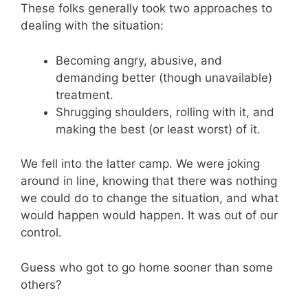
These folks generally took two approaches to
dealing with the situation:
Becoming angry, abusive, and
demanding better (though unavailable)
treatment.
Shrugging shoulders, rolling with it, and
making the best (or least worst) of it.
We fell into the latter camp. We were joking
around in line, knowing that there was nothing
we could do to change the situation, and what
would happen would happen. It was out of our
control.
Guess who got to go home sooner than some
others?