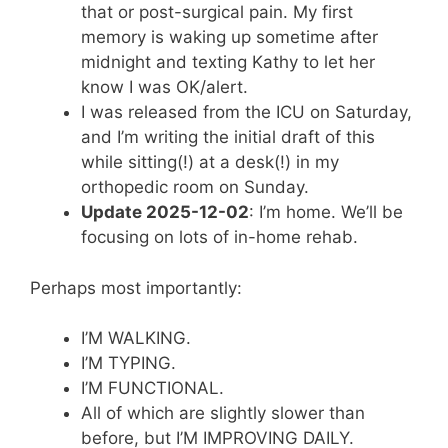
that or post-surgical pain. My first
memory is waking up sometime after
midnight and texting Kathy to let her
know I was OK/alert.
I was released from the ICU on Saturday,
and I’m writing the initial draft of this
while sitting(!) at a desk(!) in my
orthopedic room on Sunday.
Update 2025-12-02
: I’m home. We’ll be
focusing on lots of in-home rehab.
Perhaps most importantly:
I’M WALKING.
I’M TYPING.
I’M FUNCTIONAL.
All of which are slightly slower than
before, but I’M IMPROVING DAILY.