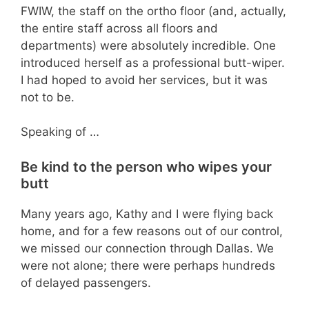
FWIW, the staff on the ortho floor (and, actually,
the entire staff across all floors and
departments) were absolutely incredible. One
introduced herself as a professional butt-wiper.
I had hoped to avoid her services, but it was
not to be.
Speaking of …
Be kind to the person who wipes your
butt
Many years ago, Kathy and I were flying back
home, and for a few reasons out of our control,
we missed our connection through Dallas. We
were not alone; there were perhaps hundreds
of delayed passengers.