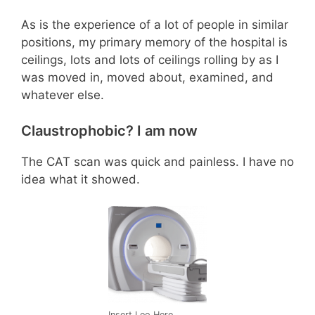
As is the experience of a lot of people in similar
positions, my primary memory of the hospital is
ceilings, lots and lots of ceilings rolling by as I
was moved in, moved about, examined, and
whatever else.
Claustrophobic? I am now
The CAT scan was quick and painless. I have no
idea what it showed.
Insert Leo Here.