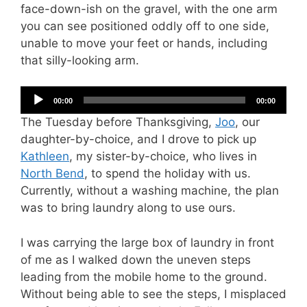
face-down-ish on the gravel, with the one arm
you can see positioned oddly off to one side,
unable to move your feet or hands, including
that silly-looking arm.
Audio
00:00
00:00
Player
The Tuesday before Thanksgiving,
Joo
, our
daughter-by-choice, and I drove to pick up
Kathleen
, my sister-by-choice, who lives in
North Bend
, to spend the holiday with us.
Currently, without a washing machine, the plan
was to bring laundry along to use ours.
I was carrying the large box of laundry in front
of me as I walked down the uneven steps
leading from the mobile home to the ground.
Without being able to see the steps, I misplaced