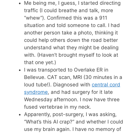
Me being me, I guess, I started directing
traffic (I could breathe and talk, more
“whew”). Confirmed this was a 911
situation and told someone to call. I had
another person take a photo, thinking it
could help others down the road better
understand what they might be dealing
with. (Haven’t brought myself to look at
that one yet.)
I was transported to Overlake ER in
Bellevue. CAT scan, MRI (30 minutes in a
loud tube!). Diagnosed with
central cord
syndrome
, and had surgery for it late
Wednesday afternoon. I now have three
fused vertebrae in my neck.
Apparently, post-surgery, I was asking,
“What’s this AI crap?” and whether I could
use my brain again. I have no memory of