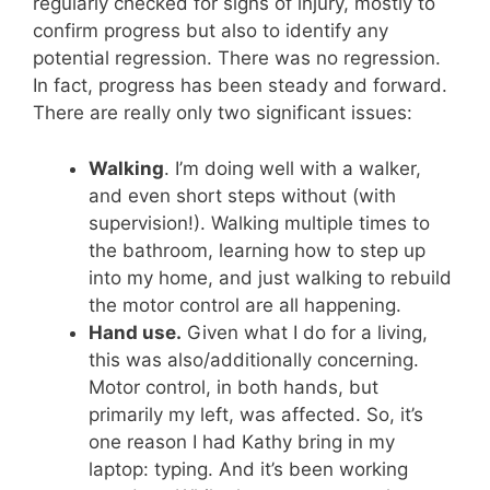
regularly checked for signs of injury, mostly to
confirm progress but also to identify any
potential regression. There was no regression.
In fact, progress has been steady and forward.
There are really only two significant issues:
Walking
. I’m doing well with a walker,
and even short steps without (with
supervision!). Walking multiple times to
the bathroom, learning how to step up
into my home, and just walking to rebuild
the motor control are all happening.
Hand use.
Given what I do for a living,
this was also/additionally concerning.
Motor control, in both hands, but
primarily my left, was affected. So, it’s
one reason I had Kathy bring in my
laptop: typing. And it’s been working