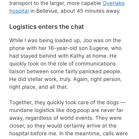
transport to the larger, more capable
Overlake
hospital
in Bellevue, about 45 minutes away.
Logistics enters the chat
While I was being loaded up, Joo was on the
phone with her 16-year-old son Eugene, who
had stayed behind with Kathy at home. He
quickly took on the role of communications
liaison between some fairly panicked people.
He did stellar work, truly. Again, right person,
right place, and all that.
Together, they quickly took care of the dogs —
mundane logistics like dog poop are never far
away, regardless of world events. They were
closer, so they would certainly arrive at the
hospital before me. In the meantime, calls were