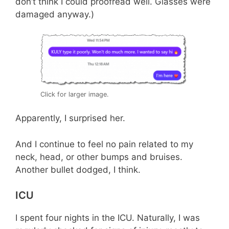
don’t think I could proofread well. Glasses were
damaged anyway.)
Click for larger image.
Apparently, I surprised her.
And I continue to feel no pain related to my
neck, head, or other bumps and bruises.
Another bullet dodged, I think.
ICU
I spent four nights in the ICU. Naturally, I was