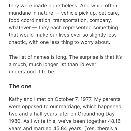
they were made nonetheless. And while often
mundane in nature — vehicle pick up, pet care,
food coordination, transportation, company,
whatever — they each represented something
that would make our lives ever so slightly less
chaotic, with one less thing to worry about.
The list of names is long. The surprise is that it’s
a much, much longer list than I’d ever
understood it to be.
The one
Kathy and I met on October 7, 1977. My parents
were opposed to our marriage, which happened
two and a half years later on Groundhog Day,
1980. As I write this, we’ve been together 48.16
years and married 45.84 years. (Yes, there’s a