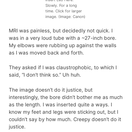
Slowly. For a long
time. Click for larger
image. (Image: Canon)
MRI was painless, but decidedly not quick. I
was in a very loud tube with a ~27-inch bore.
My elbows were rubbing up against the walls
as I was moved back and forth.
They asked if I was claustrophobic, to which I
said, “I don’t think so.” Uh huh.
The image doesn’t do it justice, but
interestingly, the bore didn’t bother me as much
as the length. I was inserted quite a ways. I
know my feet and legs were sticking out, but I
couldn’t say by how much. Creepy doesn’t do it
justice.