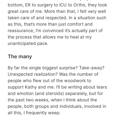
bottom, ER to surgery to ICU to Ortho, they took
great care of me. More than that, I
felt
very well
taken care of and respected. In a situation such
as this, that’s more than just comfort and
reassurance, I’m convinced it’s actually part of
the process that allows me to heal at my
unanticipated pace.
The many
By far the single biggest surprise? Take-away?
Unexpected realization? Was the number of
people who flew out of the woodwork to
support Kathy and me. I’ll be writing about tears
and emotion (and steroids) separately, but for
the past two weeks, when I think about the
people, both groups and individuals, involved in
all this, I frequently weep.