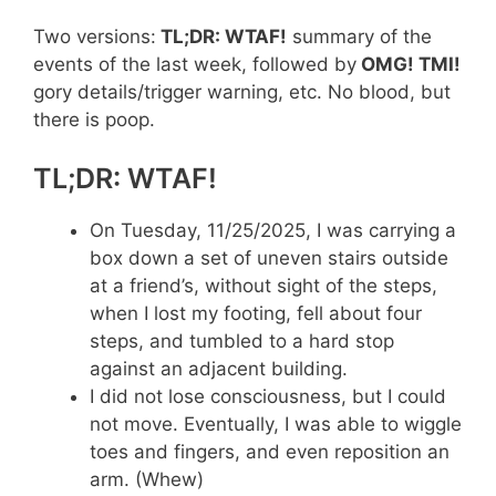
Two versions:
TL;DR: WTAF!
summary of the
events of the last week, followed by
OMG! TMI!
gory details/trigger warning, etc. No blood, but
there is poop.
TL;DR: WTAF!
On Tuesday, 11/25/2025, I was carrying a
box down a set of uneven stairs outside
at a friend’s, without sight of the steps,
when I lost my footing, fell about four
steps, and tumbled to a hard stop
against an adjacent building.
I did not lose consciousness, but I could
not move. Eventually, I was able to wiggle
toes and fingers, and even reposition an
arm. (Whew)