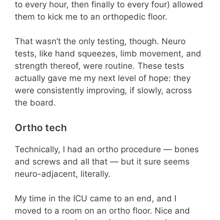
to every hour, then finally to every four) allowed
them to kick me to an orthopedic floor.
That wasn’t the only testing, though. Neuro
tests, like hand squeezes, limb movement, and
strength thereof, were routine. These tests
actually gave me my next level of hope: they
were consistently improving, if slowly, across
the board.
Ortho tech
Technically, I had an ortho procedure — bones
and screws and all that — but it sure seems
neuro-adjacent, literally.
My time in the ICU came to an end, and I
moved to a room on an ortho floor. Nice and