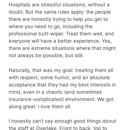
Hospitals are stressful situations, without a
doubt. But the same rules apply: the people
there are honestly trying to help you get to
where you need to go, including the
professional butt-wiper. Treat them well, and
everyone will have a better experience. Yes,
there are extreme situations where that might
not always be possible, but still.
Naturally, that was my goal: treating them all
with respect, some humor, and an absolute
acceptance that they had my best interests in
mind, even in a chaotic (and sometimes
insurance-complicated) environment. We got
along great. I love them all.
I honestly can’t say enough good things about
the staff at Overlake. Front to back, top to