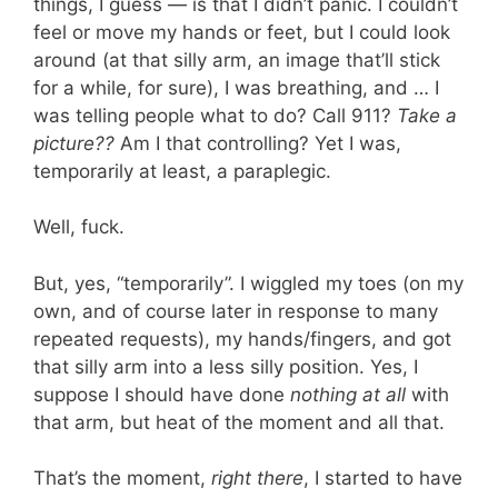
things, I guess — is that I didn’t panic. I couldn’t
feel or move my hands or feet, but I could look
around (at that silly arm, an image that’ll stick
for a while, for sure), I was breathing, and … I
was telling people what to do? Call 911?
Take a
picture??
Am I that controlling? Yet I was,
temporarily at least, a paraplegic.
Well, fuck.
But, yes, “temporarily”. I wiggled my toes (on my
own, and of course later in response to many
repeated requests), my hands/fingers, and got
that silly arm into a less silly position. Yes, I
suppose I should have done
nothing at all
with
that arm, but heat of the moment and all that.
That’s the moment,
right there
, I started to have