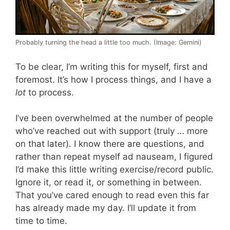
Probably turning the head a little too much. (Image: Gemini)
To be clear, I’m writing this for myself, first and
foremost. It’s how I process things, and I have a
lot
to process.
I’ve been overwhelmed at the number of people
who’ve reached out with support (truly … more
on that later). I know there are questions, and
rather than repeat myself ad nauseam, I figured
I’d make this little writing exercise/record public.
Ignore it, or read it, or something in between.
That you’ve cared enough to read even this far
has already made my day. I’ll update it from
time to time.