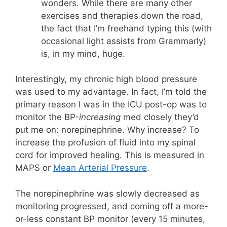
wonders. While there are many other
exercises and therapies down the road,
the fact that I’m freehand typing this (with
occasional light assists from Grammarly)
is, in my mind, huge.
Interestingly, my chronic high blood pressure
was used to my advantage. In fact, I’m told the
primary reason I was in the ICU post-op was to
monitor the BP-
increasing
med closely they’d
put me on: norepinephrine. Why increase? To
increase the profusion of fluid into my spinal
cord for improved healing. This is measured in
MAPS or
Mean Arterial Pressure
.
The norepinephrine was slowly decreased as
monitoring progressed, and coming off a more-
or-less constant BP monitor (every 15 minutes,