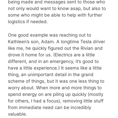
being made and messages sent to those who
not only would want to know asap, but also to
some who might be able to help with further
logistics if needed.
One good example was reaching out to
Kathleen’s son, Adam. A longtime Tesla driver
like me, he quickly figured out the Rivian and
drove it home for us. (Electrics are a little
different, and in an emergency, it’s good to
have a little experience.) It seems like a little
thing, an unimportant detail in the grand
scheme of things, but it was one less thing to
worry about. When more and more things to
spend energy on are piling up quickly (mostly
for others, I had a focus), removing little stuff
from immediate need can be incredibly
valuable.