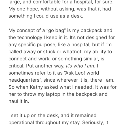
large, and comfortable for a hospital, for sure.
My one hope, without asking, was that it had
something I could use as a desk.
My concept of a “go bag” is my backpack and
the technology I keep in it. It’s not designed for
any specific purpose, like a hospital, but if I’m
called away or stuck or whatnot, my ability to
connect and work, or something similar, is
critical. Put another way,
it’s who I am
. I
sometimes refer to it as “Ask Leo! world
headquarters”, since wherever it is, there I am.
So when Kathy asked what I needed, it was for
her to throw my laptop in the backpack and
haul it in.
I set it up on the desk, and it remained
operational throughout my stay. Seriously, it