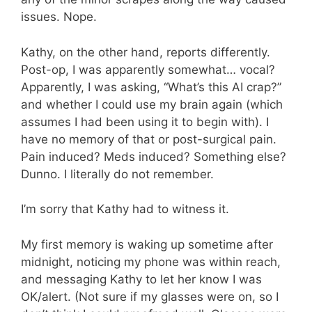
issues. Nope.
Kathy, on the other hand, reports differently.
Post-op, I was apparently somewhat… vocal?
Apparently, I was asking, “What’s this AI crap?”
and whether I could use my brain again (which
assumes I had been using it to begin with). I
have no memory of that or post-surgical pain.
Pain induced? Meds induced? Something else?
Dunno. I literally do not remember.
I’m sorry that Kathy had to witness it.
My first memory is waking up sometime after
midnight, noticing my phone was within reach,
and messaging Kathy to let her know I was
OK/alert. (Not sure if my glasses were on, so I