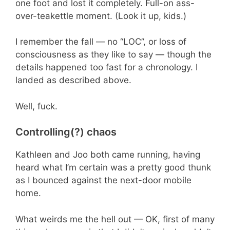
one foot and lost it completely. Full-on ass-
over-teakettle moment. (Look it up, kids.)
I remember the fall — no “LOC”, or loss of
consciousness as they like to say — though the
details happened too fast for a chronology. I
landed as described above.
Well, fuck.
Controlling(?) chaos
Kathleen and Joo both came running, having
heard what I’m certain was a pretty good thunk
as I bounced against the next-door mobile
home.
What weirds me the hell out — OK, first of many