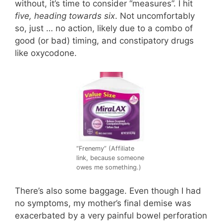
without, it’s time to consider “measures”. I hit
five, heading towards six
. Not uncomfortably
so, just … no action, likely due to a combo of
good (or bad) timing, and constipatory drugs
like oxycodone.
“Frenemy” (Affiliate
link, because someone
owes me something.)
There’s also some baggage. Even though I had
no symptoms, my mother’s final demise was
exacerbated by a very painful bowel perforation