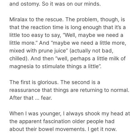
and ostomy. So it was on our minds.
Miralax to the rescue. The problem, though, is
that the reaction time is long enough that it’s a
little too easy to say, “Well, maybe we need a
little more.” And “maybe we need a little more,
mixed with prune juice” (actually not bad,
chilled). And then “well, perhaps a little milk of
magnesia to stimulate things a little”.
The first is glorious. The second is a
reassurance that things are returning to normal.
After that … fear.
When I was younger, I always shook my head at
the apparent fascination older people had
about their bowel movements. I get it now.