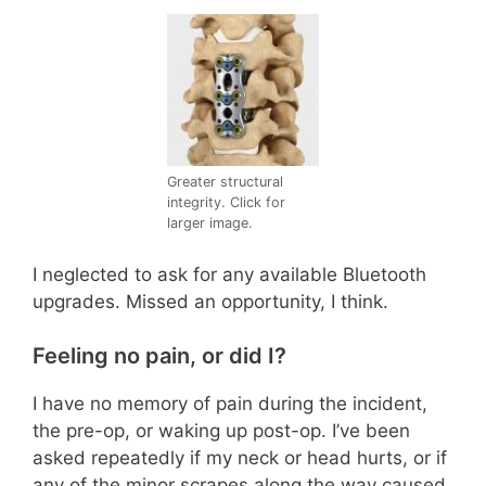
Greater structural
integrity. Click for
larger image.
I neglected to ask for any available Bluetooth
upgrades. Missed an opportunity, I think.
Feeling no pain, or did I?
I have no memory of pain during the incident,
the pre-op, or waking up post-op. I’ve been
asked repeatedly if my neck or head hurts, or if
any of the minor scrapes along the way caused