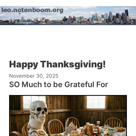
Skip
to
content
Menu
Happy Thanksgiving!
November 30, 2025
SO Much to be Grateful For