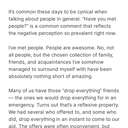
It’s common these days to be cynical when
talking about people in general. “Have you met
people?” is a common comment that reflects
the negative perception so prevalent right now.
I’ve met people. People are awesome. No, not
all people, but the chosen collection of family,
friends, and acquaintances I’ve somehow
managed to surround myself with have been
absolutely nothing short of amazing.
Many of us have those “drop everything” friends
— the ones we would drop everything for in an
emergency. Turns out that’s a reflexive property.
We had several who offered to, and some who
did, drop everything in an instant to come to our
aid. The offers were often inconvenient, but