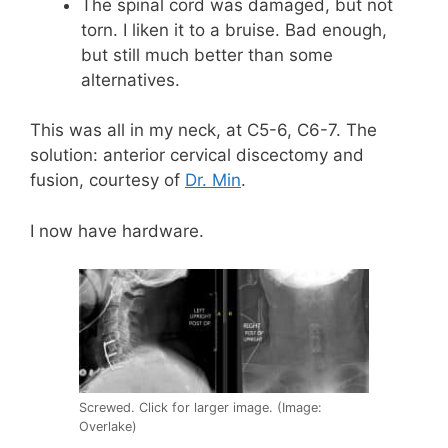
The spinal cord was damaged, but not
torn. I liken it to a bruise. Bad enough,
but still much better than some
alternatives.
This was all in my neck, at C5-6, C6-7. The
solution: anterior cervical discectomy and
fusion, courtesy of
Dr. Min
.
I now have hardware.
Screwed. Click for larger image. (Image:
Overlake)