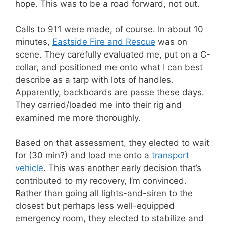
hope. This was to be a road forward, not out.
Calls to 911 were made, of course. In about 10
minutes,
Eastside Fire and Rescue
was on
scene. They carefully evaluated me, put on a C-
collar, and positioned me onto what I can best
describe as a tarp with lots of handles.
Apparently, backboards are passe these days.
They carried/loaded me into their rig and
examined me more thoroughly.
Based on that assessment, they elected to wait
for (30 min?) and load me onto a
transport
vehicle
. This was another early decision that’s
contributed to my recovery, I’m convinced.
Rather than going all lights-and-siren to the
closest but perhaps less well-equipped
emergency room, they elected to stabilize and