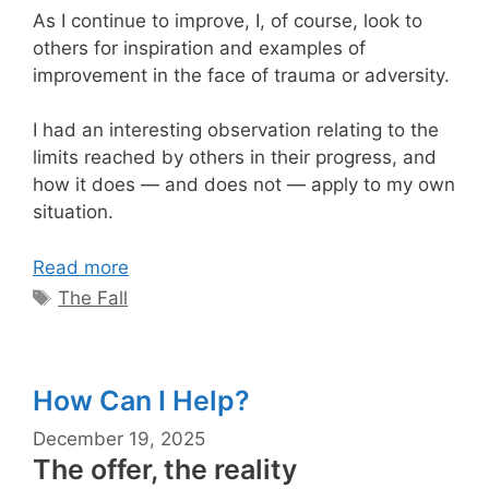
As I continue to improve, I, of course, look to
others for inspiration and examples of
improvement in the face of trauma or adversity.
I had an interesting observation relating to the
limits reached by others in their progress, and
how it does — and does not — apply to my own
situation.
Read more
Tags
The Fall
How Can I Help?
December 19, 2025
The offer, the reality