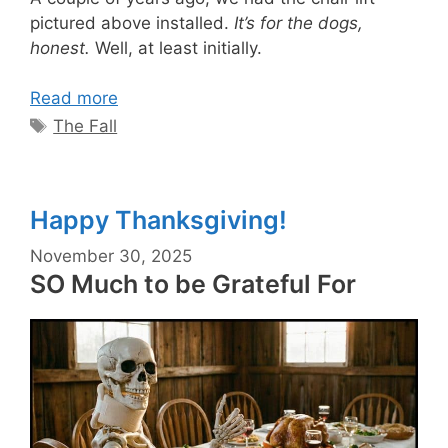
pictured above installed.
It’s for the dogs,
honest.
Well, at least initially.
Read more
Tags
The Fall
Happy Thanksgiving!
November 30, 2025
SO Much to be Grateful For