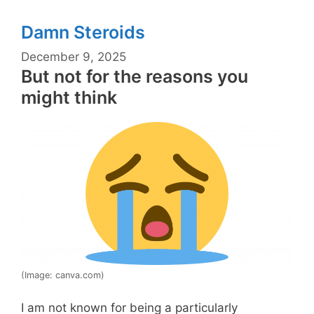
Damn Steroids
December 9, 2025
But not for the reasons you
might think
(Image: canva.com)
I am not known for being a particularly