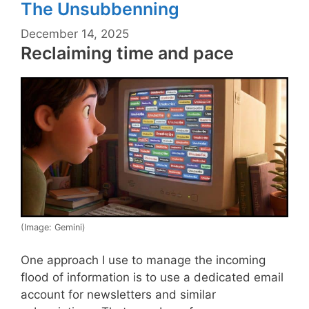
The Unsubbenning
December 14, 2025
Reclaiming time and pace
(Image: Gemini)
One approach I use to manage the incoming
flood of information is to use a dedicated email
account for newsletters and similar