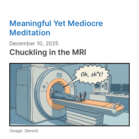
Meaningful Yet Mediocre
Meditation
December 10, 2025
Chuckling in the MRI
(Image: Gemini)