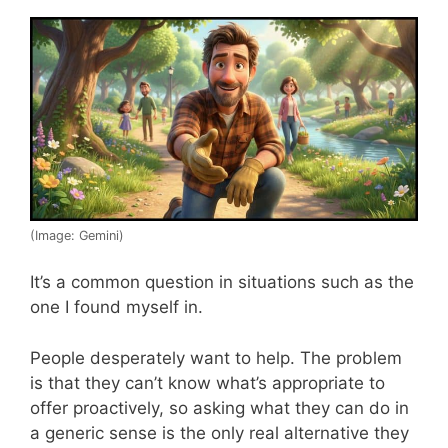
(Image: Gemini)
It’s a common question in situations such as the
one I found myself in.
People desperately want to help. The problem
is that they can’t know what’s appropriate to
offer proactively, so asking what they can do in
a generic sense is the only real alternative they