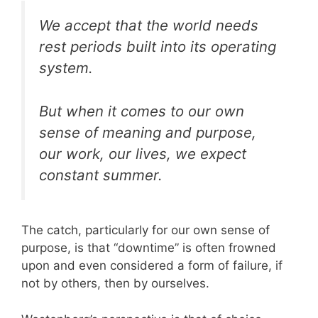
We accept that the world needs
rest periods built into its operating
system.
But when it comes to our own
sense of meaning and purpose,
our work, our lives, we expect
constant summer.
The catch, particularly for our own sense of
purpose, is that “downtime” is often frowned
upon and even considered a form of failure, if
not by others, then by ourselves.