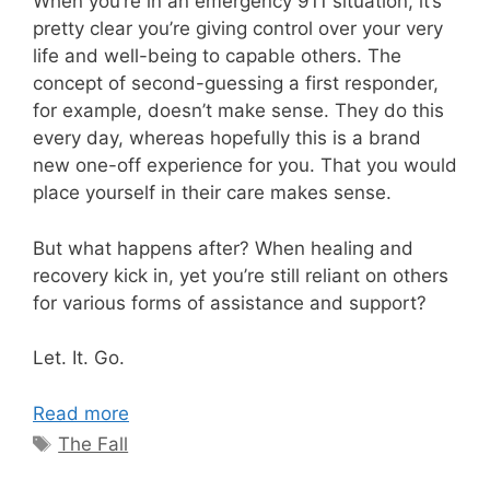
When you’re in an emergency 911 situation, it’s
pretty clear you’re giving control over your very
life and well-being to capable others. The
concept of second-guessing a first responder,
for example, doesn’t make sense. They do this
every day, whereas hopefully this is a brand
new one-off experience for you. That you would
place yourself in their care makes sense.
But what happens after? When healing and
recovery kick in, yet you’re still reliant on others
for various forms of assistance and support?
Let. It. Go.
Read more
Tags
The Fall