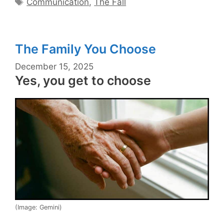
Communication
,
The Fall
The Family You Choose
December 15, 2025
Yes, you get to choose
(Image: Gemini)