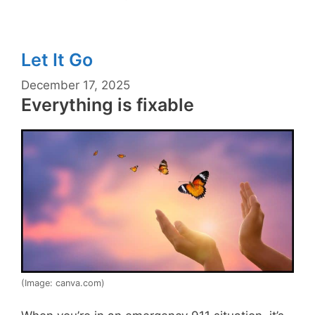
Let It Go
December 17, 2025
Everything is fixable
(Image: canva.com)