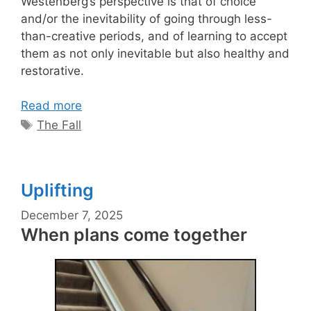
Westenberg’s perspective is that of choice
and/or the inevitability of going through less-
than-creative periods, and of learning to accept
them as not only inevitable but also healthy and
restorative.
Read more
Tags
The Fall
Uplifting
December 7, 2025
When plans come together