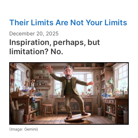
Their Limits Are Not Your Limits
December 20, 2025
Inspiration, perhaps, but
limitation? No.
(Image: Gemini)