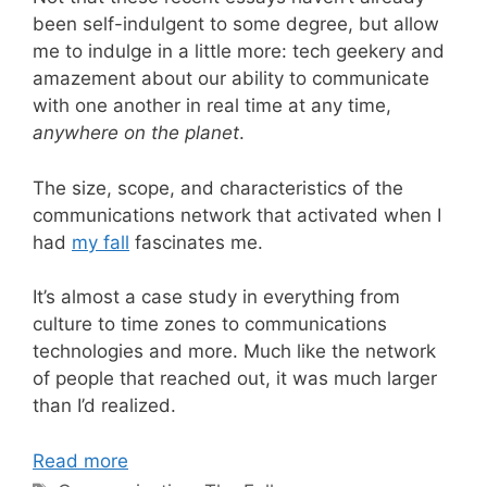
been self-indulgent to some degree, but allow
me to indulge in a little more: tech geekery and
amazement about our ability to communicate
with one another in real time at any time,
anywhere on the planet
.
The size, scope, and characteristics of the
communications network that activated when I
had
my fall
fascinates me.
It’s almost a case study in everything from
culture to time zones to communications
technologies and more. Much like the network
of people that reached out, it was much larger
than I’d realized.
Read more
Tags