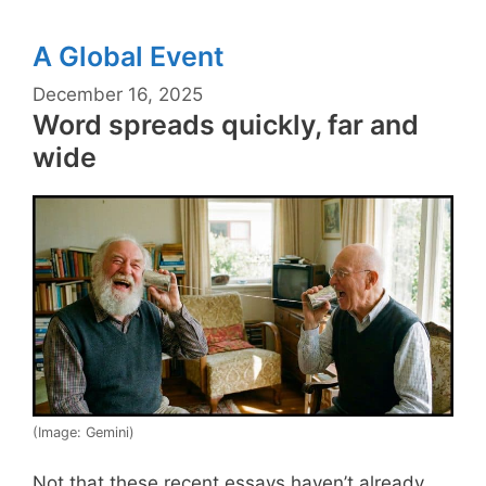
A Global Event
December 16, 2025
Word spreads quickly, far and
wide
(Image: Gemini)
Not that these recent essays haven’t already