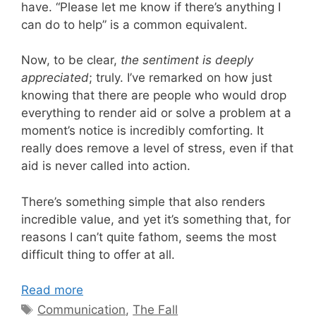
have. “Please let me know if there’s anything I
can do to help” is a common equivalent.
Now, to be clear,
the sentiment is deeply
appreciated
; truly. I’ve remarked on how just
knowing that there are people who would drop
everything to render aid or solve a problem at a
moment’s notice is incredibly comforting. It
really does remove a level of stress, even if that
aid is never called into action.
There’s something simple that also renders
incredible value, and yet it’s something that, for
reasons I can’t quite fathom, seems the most
difficult thing to offer at all.
Read more
Tags
Communication
,
The Fall