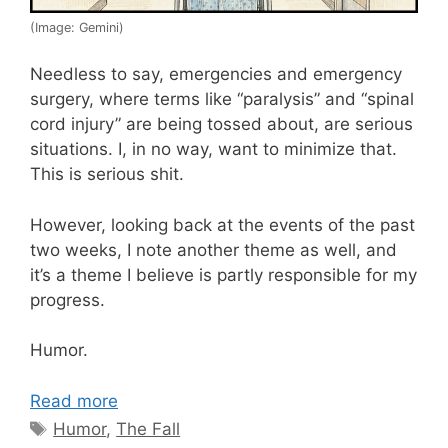
(Image: Gemini)
Needless to say, emergencies and emergency
surgery, where terms like “paralysis” and “spinal
cord injury” are being tossed about, are serious
situations. I, in no way, want to minimize that.
This is serious shit.
However, looking back at the events of the past
two weeks, I note another theme as well, and
it’s a theme I believe is partly responsible for my
progress.
Humor.
Read more
Tags
Humor
,
The Fall