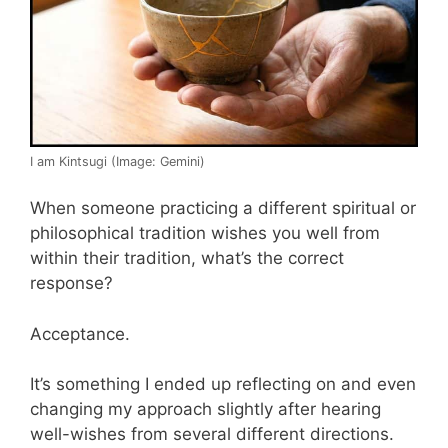
I am Kintsugi (Image: Gemini)
When someone practicing a different spiritual or
philosophical tradition wishes you well from
within their tradition, what’s the correct
response?
Acceptance.
It’s something I ended up reflecting on and even
changing my approach slightly after hearing
well-wishes from several different directions.