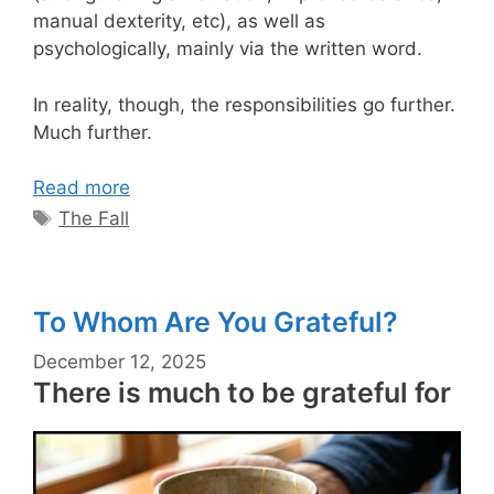
manual dexterity, etc), as well as
psychologically, mainly via the written word.
In reality, though, the responsibilities go further.
Much further.
Read more
Tags
The Fall
To Whom Are You Grateful?
December 12, 2025
There is much to be grateful for