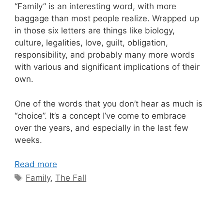
“Family” is an interesting word, with more
baggage than most people realize. Wrapped up
in those six letters are things like biology,
culture, legalities, love, guilt, obligation,
responsibility, and probably many more words
with various and significant implications of their
own.
One of the words that you don’t hear as much is
“choice”. It’s a concept I’ve come to embrace
over the years, and especially in the last few
weeks.
Read more
Tags
Family
,
The Fall