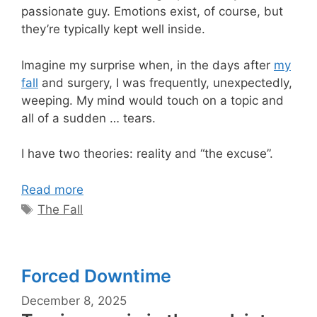
passionate guy. Emotions exist, of course, but
they’re typically kept well inside.
Imagine my surprise when, in the days after
my
fall
and surgery, I was frequently, unexpectedly,
weeping. My mind would touch on a topic and
all of a sudden … tears.
I have two theories: reality and “the excuse”.
Read more
Tags
The Fall
Forced Downtime
December 8, 2025