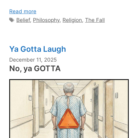
Read more
Tags
Belief
,
Philosophy
,
Religion
,
The Fall
Ya Gotta Laugh
December 11, 2025
No, ya GOTTA