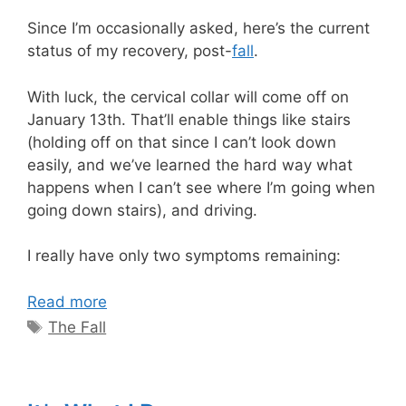
Since I’m occasionally asked, here’s the current
status of my recovery, post-
fall
.
With luck, the cervical collar will come off on
January 13th. That’ll enable things like stairs
(holding off on that since I can’t look down
easily, and we’ve learned the hard way what
happens when I can’t see where I’m going when
going down stairs), and driving.
I really have only two symptoms remaining:
Read more
Tags
The Fall