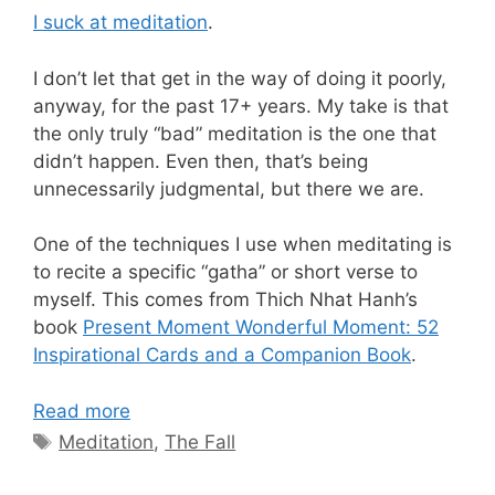
I suck at meditation
.
I don’t let that get in the way of doing it poorly,
anyway, for the past 17+ years. My take is that
the only truly “bad” meditation is the one that
didn’t happen. Even then, that’s being
unnecessarily judgmental, but there we are.
One of the techniques I use when meditating is
to recite a specific “gatha” or short verse to
myself. This comes from Thich Nhat Hanh’s
book
Present Moment Wonderful Moment: 52
Inspirational Cards and a Companion Book
.
Read more
Tags
Meditation
,
The Fall