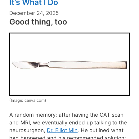
It’s What I Do
December 24, 2025
Good thing, too
(Image: canva.com)
A random memory: after having the CAT scan
and MRI, we eventually ended up talking to the
neurosurgeon,
Dr. Elliot Min
. He outlined what
had happened and his recommended solution: