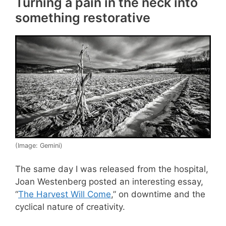
Turning a pain in the neck into
something restorative
(Image: Gemini)
The same day I was released from the hospital,
Joan Westenberg posted an interesting essay,
“
The Harvest Will Come
,” on downtime and the
cyclical nature of creativity.