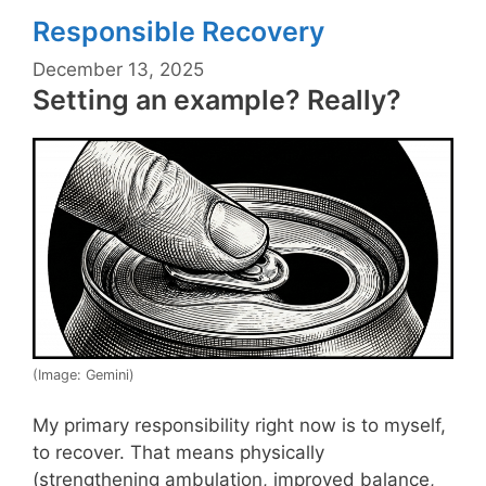
Responsible Recovery
December 13, 2025
Setting an example? Really?
(Image: Gemini)
My primary responsibility right now is to myself,
to recover. That means physically
(strengthening ambulation, improved balance,