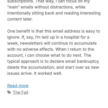
subscriptions. That way, I can focus on my
“main” emails without distractions, while
intentionally sitting back and reading interesting
content later.
One benefit is that this email address is easy to
ignore. If, say, I’m laid up in a hospital for a
week, newsletters will continue to accumulate
with no adverse effects. When I return to the
account, I can choose what to do next. The
typical approach is to declare email bankruptcy,
delete the accumulation, and start over as new
issues arrive. It worked well.
Read more
Tags
The Fall