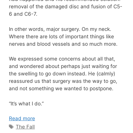
removal of the damaged disc and fusion of C5-
6 and C6-7.
In other words, major surgery. On my neck.
Where there are lots of important things like
nerves and blood vessels and so much more.
We expressed some concerns about all that,
and wondered about perhaps just waiting for
the swelling to go down instead. He (calmly)
reassured us that surgery was the way to go,
and not something we wanted to postpone.
“It’s what I do.”
Read more
Tags
The Fall