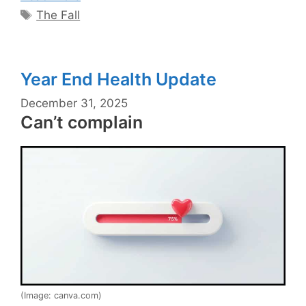
Tags
The Fall
Year End Health Update
December 31, 2025
Can’t complain
(Image: canva.com)