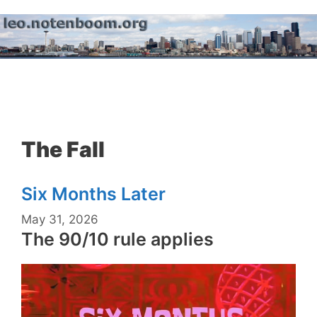
Skip
to
content
Menu
The Fall
Six Months Later
May 31, 2026
The 90/10 rule applies