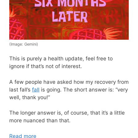
(Image: Gemini)
This is purely a health update, feel free to
ignore if that’s not of interest.
A few people have asked how my recovery from
last fall’s
fall
is going. The short answer is: “very
well, thank you!”
The longer answer is, of course, that it’s a little
more nuanced than that.
Read more