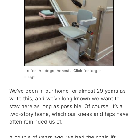
It’s for the dogs, honest. Click for larger
image.
We’ve been in our home for almost 29 years as I
write this, and we’ve long known we want to
stay here as long as possible. Of course, it’s a
two-story home, which our knees and hips have
often reminded us of.
A couple of years ago, we had the chair lift