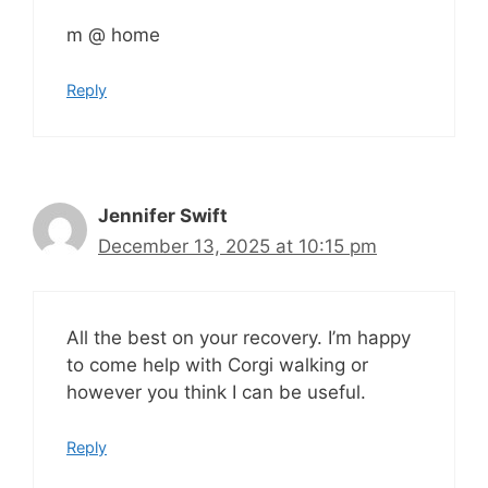
m @ home
Reply
Jennifer Swift
December 13, 2025 at 10:15 pm
All the best on your recovery. I’m happy
to come help with Corgi walking or
however you think I can be useful.
Reply