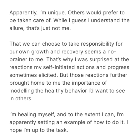
Apparently, I’m unique. Others would prefer to
be taken care of. While I guess I understand the
allure, that’s just not me.
That we can choose to take responsibility for
our own growth and recovery seems a no-
brainer to me. That’s why I was surprised at the
reactions my self-initiated actions and progress
sometimes elicited. But those reactions further
brought home to me the importance of
modelling the healthy behavior I’d want to see
in others.
I’m healing myself, and to the extent I can, I’m
apparently setting an example of how to do it. I
hope I’m up to the task.