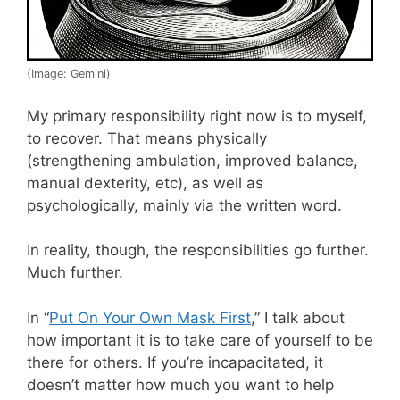
(Image: Gemini)
My primary responsibility right now is to myself,
to recover. That means physically
(strengthening ambulation, improved balance,
manual dexterity, etc), as well as
psychologically, mainly via the written word.
In reality, though, the responsibilities go further.
Much further.
In “
Put On Your Own Mask First
,” I talk about
how important it is to take care of yourself to be
there for others. If you’re incapacitated, it
doesn’t matter how much you want to help