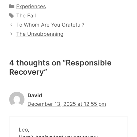
Categories
Experiences
Tags
The Fall
To Whom Are You Grateful?
The Unsubbenning
4 thoughts on “Responsible
Recovery”
David
December 13, 2025 at 12:55 pm
Leo,