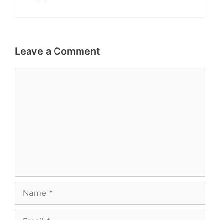
Leave a Comment
Comment
Name
Email