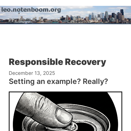
Skip
to
content
Menu
Responsible Recovery
December 13, 2025
Setting an example? Really?