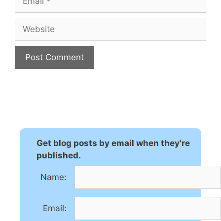
Website
A
l
t
e
r
n
Get blog posts by email when they're
a
published.
t
Name:
i
v
e
Email:
: