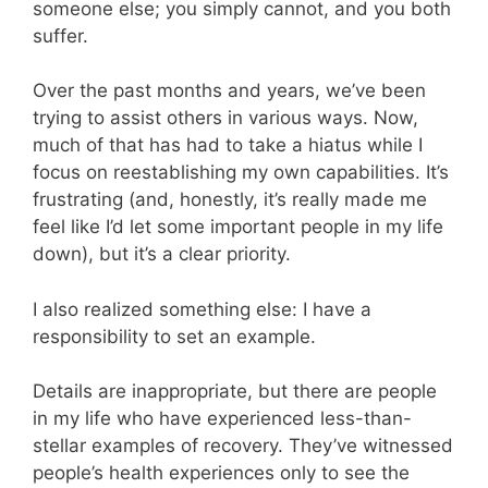
someone else; you simply cannot, and you both
suffer.
Over the past months and years, we’ve been
trying to assist others in various ways. Now,
much of that has had to take a hiatus while I
focus on reestablishing my own capabilities. It’s
frustrating (and, honestly, it’s really made me
feel like I’d let some important people in my life
down), but it’s a clear priority.
I also realized something else: I have a
responsibility to set an example.
Details are inappropriate, but there are people
in my life who have experienced less-than-
stellar examples of recovery. They’ve witnessed
people’s health experiences only to see the