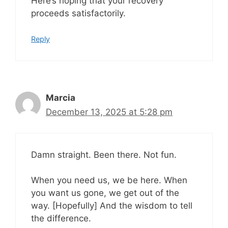
Here’s hoping that your recovery
proceeds satisfactorily.
Reply
Marcia
December 13, 2025 at 5:28 pm
Damn straight. Been there. Not fun.
When you need us, we be here. When
you want us gone, we get out of the
way. [Hopefully] And the wisdom to tell
the difference.