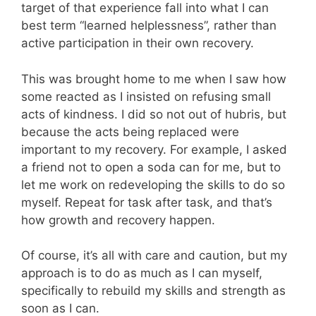
target of that experience fall into what I can
best term “learned helplessness”, rather than
active participation in their own recovery.
This was brought home to me when I saw how
some reacted as I insisted on refusing small
acts of kindness. I did so not out of hubris, but
because the acts being replaced were
important to my recovery. For example, I asked
a friend not to open a soda can for me, but to
let me work on redeveloping the skills to do so
myself. Repeat for task after task, and that’s
how growth and recovery happen.
Of course, it’s all with care and caution, but my
approach is to do as much as I can myself,
specifically to rebuild my skills and strength as
soon as I can.