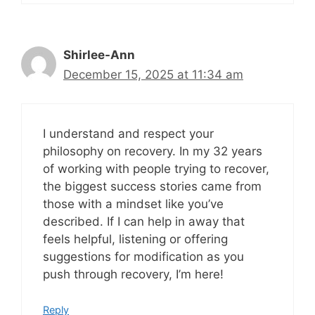
Shirlee-Ann
December 15, 2025 at 11:34 am
I understand and respect your
philosophy on recovery. In my 32 years
of working with people trying to recover,
the biggest success stories came from
those with a mindset like you’ve
described. If I can help in away that
feels helpful, listening or offering
suggestions for modification as you
push through recovery, I’m here!
Reply