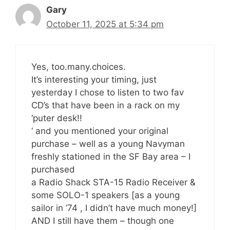
Gary
October 11, 2025 at 5:34 pm
Yes, too.many.choices.
It’s interesting your timing, just
yesterday I chose to listen to two fav
CD’s that have been in a rack on my
‘puter desk!!
‘ and you mentioned your original
purchase – well as a young Navyman
freshly stationed in the SF Bay area – I
purchased
a Radio Shack STA-15 Radio Receiver &
some SOLO-1 speakers [as a young
sailor in ’74 , I didn’t have much money!]
AND I still have them – though one