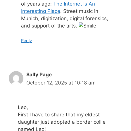
of years ago:
The Internet Is An
Interesting Place
. Street music in
Munich, digitization, digital forensics,
and support of the arts.
Reply
Sally Page
October 12, 2025 at 10:18 am
Leo,
First I have to share that my eldest
daughter just adopted a border collie
named Leo!