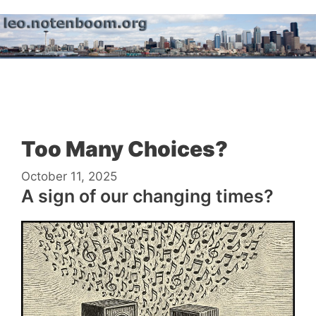
Skip
to
content
Menu
Too Many Choices?
October 11, 2025
A sign of our changing times?