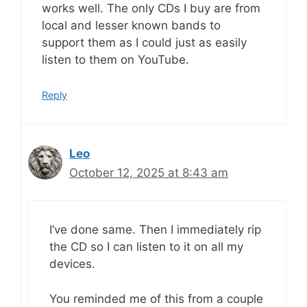
works well. The only CDs I buy are from
local and lesser known bands to
support them as I could just as easily
listen to them on YouTube.
Reply
Leo
October 12, 2025 at 8:43 am
I’ve done same. Then I immediately rip
the CD so I can listen to it on all my
devices.
You reminded me of this from a couple