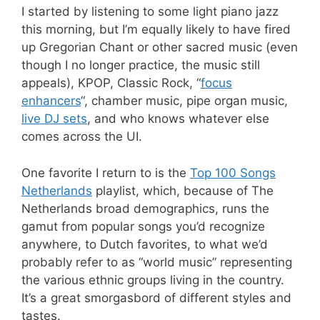
I started by listening to some light piano jazz
this morning, but I’m equally likely to have fired
up Gregorian Chant or other sacred music (even
though I no longer practice, the music still
appeals), KPOP, Classic Rock, “
focus
enhancers
“, chamber music, pipe organ music,
live DJ sets
, and who knows whatever else
comes across the UI.
One favorite I return to is the
Top 100 Songs
Netherlands
playlist, which, because of The
Netherlands broad demographics, runs the
gamut from popular songs you’d recognize
anywhere, to Dutch favorites, to what we’d
probably refer to as “world music” representing
the various ethnic groups living in the country.
It’s a great smorgasbord of different styles and
tastes.