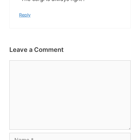
Reply
Leave a Comment
Comment
Name