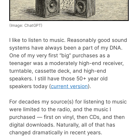
(Image: ChatGPT)
I like to listen to music. Reasonably good sound
systems have always been a part of my DNA.
One of my very first “big” purchases as a
teenager was a moderately high-end receiver,
turntable, cassette deck, and high-end
speakers. I still have those 50+ year old
speakers today (
current version
).
For decades my source(s) for listening to music
were limited to the radio, and the music I
purchased — first on vinyl, then CDs, and then
digital downloads. Naturally, all of that has
changed dramatically in recent years.