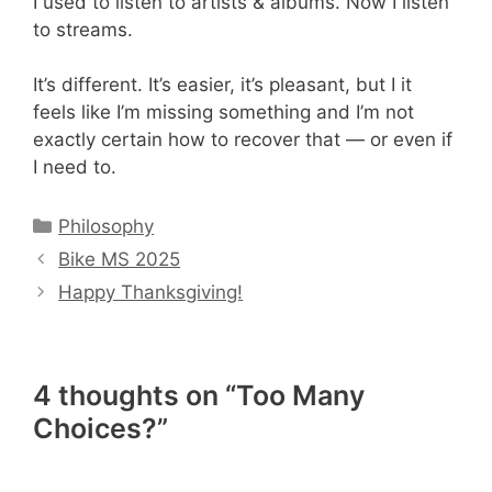
I used to listen to artists & albums. Now I listen
to streams.
It’s different. It’s easier, it’s pleasant, but I it
feels like I’m missing something and I’m not
exactly certain how to recover that — or even if
I need to.
Categories
Philosophy
Bike MS 2025
Happy Thanksgiving!
4 thoughts on “Too Many
Choices?”