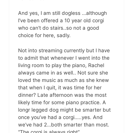
And yes, I am still dogless …although
I’ve been offered a 10 year old corgi
who can’t do stairs..so not a good
choice for here, sadly.
Not into streaming currently but I have
to admit that whenever I went into the
living room to play the piano, Rachel
always came in as well.. Not sure she
loved the music as much as she knew
that when I quit, it was time for her
dinner? Late afternoon was the most
likely time for some piano practice. A
longr legged dog might be smarter but
once you’ve had a corgi…..yes. And
we’ve had 2…both smarter than most.
“The corgi is always right”.