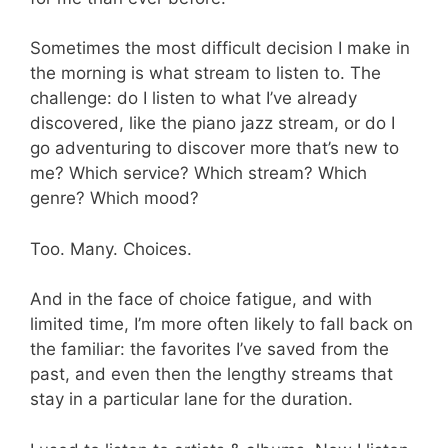
Sometimes the most difficult decision I make in
the morning is what stream to listen to. The
challenge: do I listen to what I’ve already
discovered, like the piano jazz stream, or do I
go adventuring to discover more that’s new to
me? Which service? Which stream? Which
genre? Which mood?
Too. Many. Choices.
And in the face of choice fatigue, and with
limited time, I’m more often likely to fall back on
the familiar: the favorites I’ve saved from the
past, and even then the lengthy streams that
stay in a particular lane for the duration.