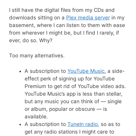
I still have the digital files from my CDs and
downloads sitting on a
Plex media server
in my
basement, where I can listen to them with ease
from wherever I might be, but I find I rarely, if
ever, do so. Why?
Too many alternatives.
A subscription to
YouTube Music
, a side-
effect perk of signing up for YouTube
Premium to get rid of YouTube video ads.
YouTube Music’s app is less than stellar,
but any music you can think of — single
or album, popular or obscure — is
available.
A subscription to
TuneIn radio
, so as to
get any radio stations I might care to