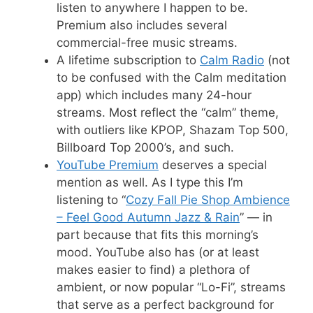
listen to anywhere I happen to be.
Premium also includes several
commercial-free music streams.
A lifetime subscription to
Calm Radio
(not
to be confused with the Calm meditation
app) which includes many 24-hour
streams. Most reflect the “calm” theme,
with outliers like KPOP, Shazam Top 500,
Billboard Top 2000’s, and such.
YouTube Premium
deserves a special
mention as well. As I type this I’m
listening to “
Cozy Fall Pie Shop Ambience
– Feel Good Autumn Jazz & Rain
” — in
part because that fits this morning’s
mood. YouTube also has (or at least
makes easier to find) a plethora of
ambient, or now popular “Lo-Fi”, streams
that serve as a perfect background for