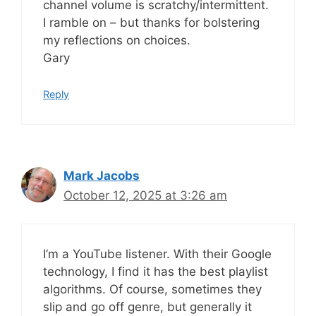
channel volume is scratchy/intermittent.
I ramble on – but thanks for bolstering
my reflections on choices.
Gary
Reply
Mark Jacobs
October 12, 2025 at 3:26 am
I’m a YouTube listener. With their Google
technology, I find it has the best playlist
algorithms. Of course, sometimes they
slip and go off genre, but generally it