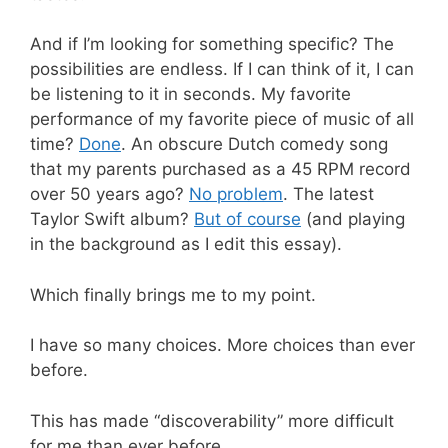
And if I’m looking for something specific? The
possibilities are endless. If I can think of it, I can
be listening to it in seconds. My favorite
performance of my favorite piece of music of all
time?
Done
. An obscure Dutch comedy song
that my parents purchased as a 45 RPM record
over 50 years ago?
No problem
. The latest
Taylor Swift album?
But of course
(and playing
in the background as I edit this essay).
Which finally brings me to my point.
I have so many choices. More choices than ever
before.
This has made “discoverability” more difficult
for me than ever before.