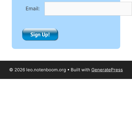
e
Email:
:
© 2026 leo.notenboom.org
• Built with
GeneratePress