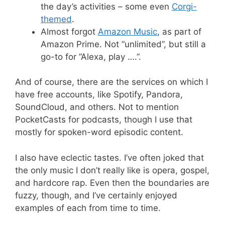
the day’s activities – some even
Corgi-
themed
.
Almost forgot
Amazon Music
, as part of
Amazon Prime. Not “unlimited”, but still a
go-to for “Alexa, play ….”.
And of course, there are the services on which I
have free accounts, like Spotify, Pandora,
SoundCloud, and others. Not to mention
PocketCasts for podcasts, though I use that
mostly for spoken-word episodic content.
I also have eclectic tastes. I’ve often joked that
the only music I don’t really like is opera, gospel,
and hardcore rap. Even then the boundaries are
fuzzy, though, and I’ve certainly enjoyed
examples of each from time to time.