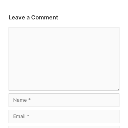
Leave a Comment
Comment
Name
Email