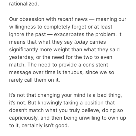
rationalized.
Our obsession with
recent
news — meaning our
willingness to completely forget or at least
ignore the past — exacerbates the problem. It
means that what they say
today
carries
significantly more weight than what they said
yesterday, or the need for the two to even
match. The need to provide a consistent
message over time is tenuous, since we so
rarely call them on it.
It’s not that changing your mind is a bad thing,
it’s not. But knowingly taking a position that
doesn’t match what you truly believe, doing so
capriciously, and then being unwilling to own up
to it, certainly isn’t good.