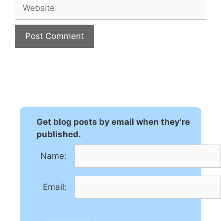
Website
A
l
t
e
r
n
Get blog posts by email when they're
a
published.
t
Name:
i
v
e
Email:
: