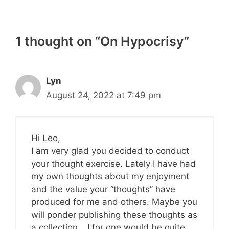
1 thought on “On Hypocrisy”
Lyn
August 24, 2022 at 7:49 pm
Hi Leo,
I am very glad you decided to conduct
your thought exercise. Lately I have had
my own thoughts about my enjoyment
and the value your “thoughts” have
produced for me and others. Maybe you
will ponder publishing these thoughts as
a collection… I for one would be quite