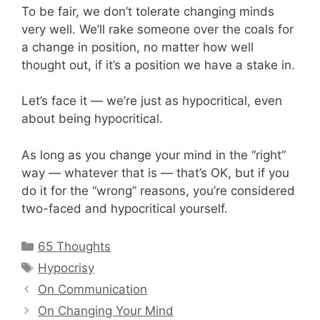
To be fair, we don’t tolerate changing minds
very well. We’ll rake someone over the coals for
a change in position, no matter how well
thought out, if it’s a position we have a stake in.
Let’s face it — we’re just as hypocritical, even
about being hypocritical.
As long as you change your mind in the “right”
way — whatever that is — that’s OK, but if you
do it for the “wrong” reasons, you’re considered
two-faced and hypocritical yourself.
Categories
65 Thoughts
Tags
Hypocrisy
On Communication
On Changing Your Mind