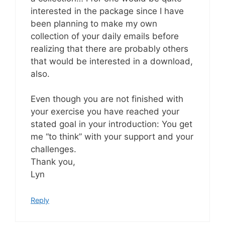
interested in the package since I have
been planning to make my own
collection of your daily emails before
realizing that there are probably others
that would be interested in a download,
also.
Even though you are not finished with
your exercise you have reached your
stated goal in your introduction: You get
me “to think” with your support and your
challenges.
Thank you,
Lyn
Reply