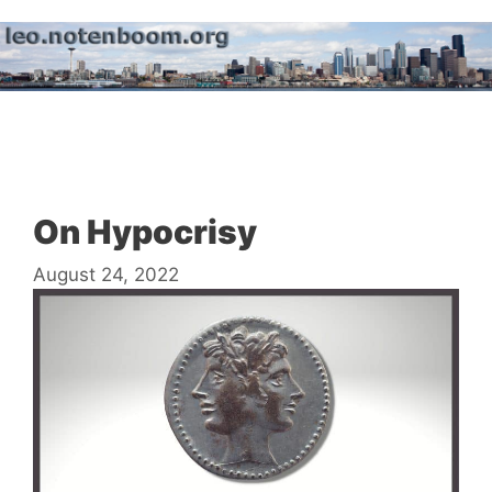
Skip
to
content
Menu
On Hypocrisy
August 24, 2022