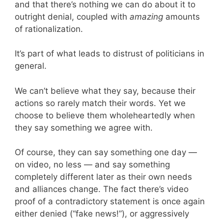
and that there’s nothing we can do about it to
outright denial, coupled with
amazing
amounts
of rationalization.
It’s part of what leads to distrust of politicians in
general.
We can’t believe what they say, because their
actions so rarely match their words. Yet we
choose to believe them wholeheartedly when
they say something we agree with.
Of course, they can say something one day —
on video, no less — and say something
completely different later as their own needs
and alliances change. The fact there’s video
proof of a contradictory statement is once again
either denied (“fake news!”), or aggressively