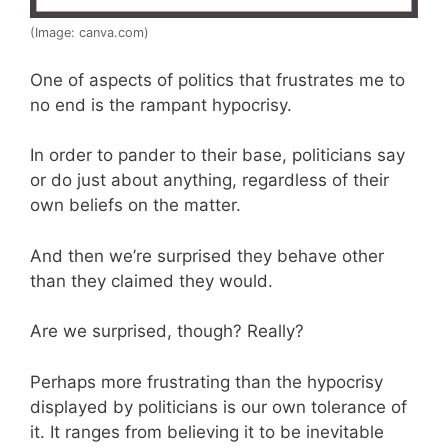
(Image: canva.com)
One of aspects of politics that frustrates me to
no end is the rampant hypocrisy.
In order to pander to their base, politicians say
or do just about anything, regardless of their
own beliefs on the matter.
And then we’re surprised they behave other
than they claimed they would.
Are we surprised, though? Really?
Perhaps more frustrating than the hypocrisy
displayed by politicians is our own tolerance of
it. It ranges from believing it to be inevitable