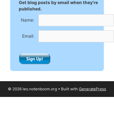
Get blog posts by email when they're
published.
Name:
Email:
© 2026 leo.notenboom.org
• Built with
GeneratePress