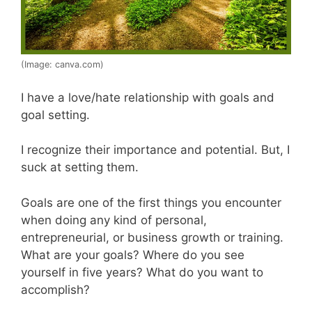
(Image: canva.com)
I have a love/hate relationship with goals and
goal setting.
I recognize their importance and potential. But, I
suck at setting them.
Goals are one of the first things you encounter
when doing any kind of personal,
entrepreneurial, or business growth or training.
What are your goals? Where do you see
yourself in five years? What do you want to
accomplish?