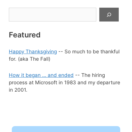
Search
Featured
Happy Thanksgiving
-- So much to be thankful
for. (aka The Fall)
How it began … and ended
-- The hiring
process at Microsoft in 1983 and my departure
in 2001.