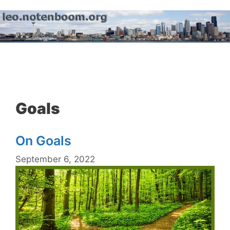
Skip
to
content
Menu
Goals
On Goals
September 6, 2022