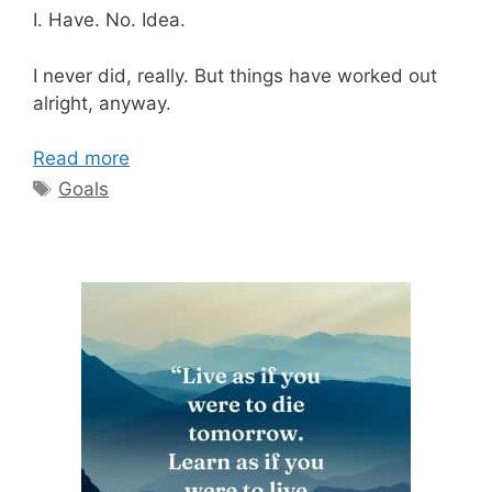
I. Have. No. Idea.
I never did, really. But things have worked out
alright, anyway.
Read more
Tags
Goals