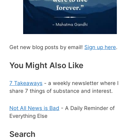
Get new blog posts by email!
Sign up here
.
You Might Also Like
7 Takeaways
- a weekly newsletter where I
share 7 things of substance and interest.
Not All News is Bad
- A Daily Reminder of
Everything Else
Search