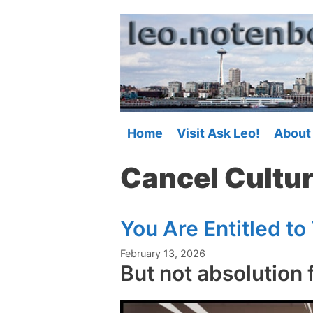
Skip
to
content
Home
Visit Ask Leo!
About
Cancel Cultu
You Are Entitled to
February 13, 2026
But not absolution