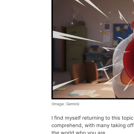
(Image: Gemini)
I find myself returning to this topic
comprehend, with many taking offe
the world who you are.