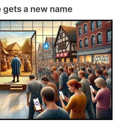
e gets a new name