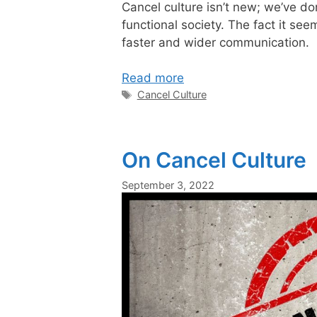
Cancel culture is
n’t new; we’ve d
functional society.
The fact
it seem
faster
and wider
communication.
Read more
Tags
Cancel Culture
On Cancel Culture
September 3, 2022