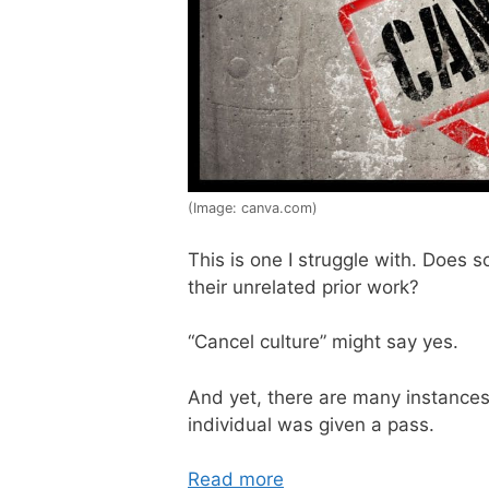
(Image: canva.com)
This is one I struggle with. Does 
their unrelated prior work?
“Cancel culture” might say yes.
And yet, there are many instances 
individual was given a pass.
Read more