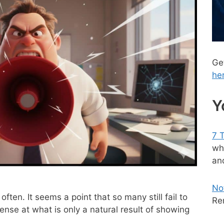
Ge
he
Y
7 
wh
and
No
 often. It seems a point that so many still fail to
Re
nse at what is only a natural result of showing