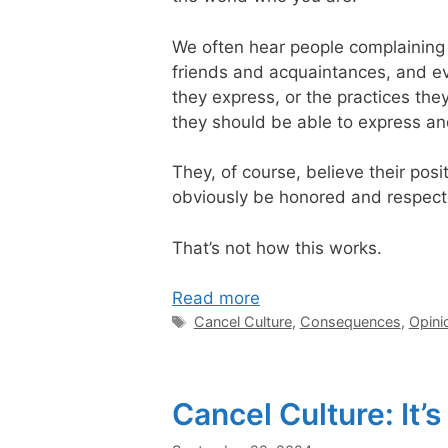
We often hear people complaining 
friends and acquaintances, and ev
they express, or the practices th
they should be able to express a
They, of course, believe their posi
obviously be honored and respected 
That’s not how this works.
Read more
Tags
Cancel Culture
,
Consequences
,
Opini
Cancel Culture: It’