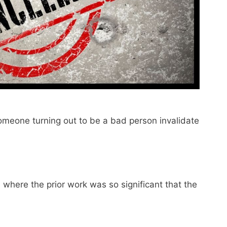
someone turning out to be a bad person invalidate
where the prior work was so significant that the