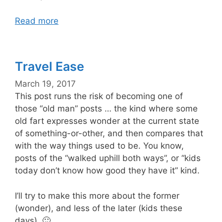
Read more
Travel Ease
March 19, 2017
This post runs the risk of becoming one of
those “old man” posts … the kind where some
old fart expresses wonder at the current state
of something-or-other, and then compares that
with the way things used to be. You know,
posts of the “walked uphill both ways”, or “kids
today don’t know how good they have it” kind.
I’ll try to make this more about the former
(wonder), and less of the later (kids these
days). 🙂