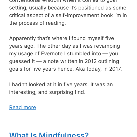
setting, usually because it’s positioned as some
critical aspect of a self-improvement book I’m in
the process of reading.
Apparently that’s where I found myself five
years ago. The other day as I was revamping
my usage of Evernote I stumbled into — you
guessed it — a note written in 2012 outlining
goals for five years hence. Aka today, in 2017.
I hadn’t looked at it in five years. It was an
interesting, and surprising find.
Read more
What Is Mindfulness?