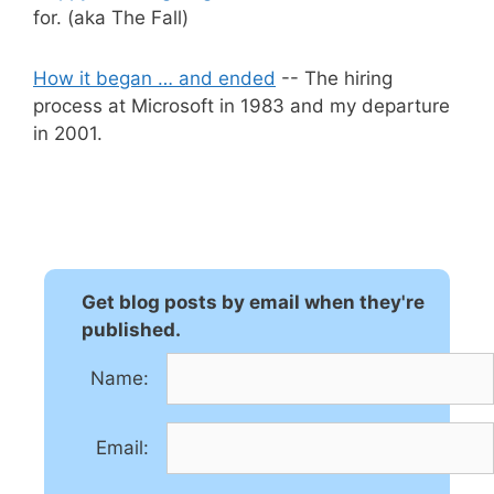
for. (aka The Fall)
How it began … and ended
-- The hiring
process at Microsoft in 1983 and my departure
in 2001.
Get blog posts by email when they're
published.
Name:
Email: