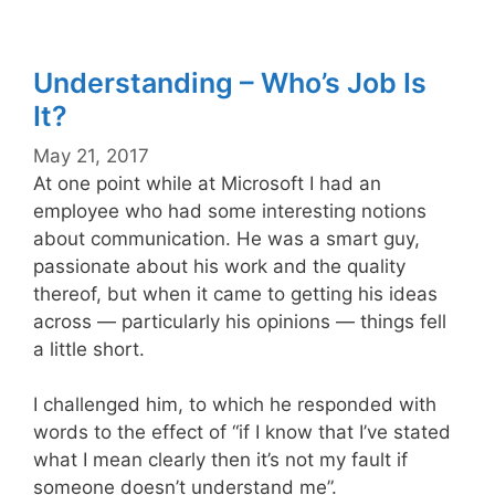
Understanding – Who’s Job Is
It?
May 21, 2017
At one point while at Microsoft I had an
employee who had some interesting notions
about communication. He was a smart guy,
passionate about his work and the quality
thereof, but when it came to getting his ideas
across — particularly his opinions — things fell
a little short.
I challenged him, to which he responded with
words to the effect of “if I know that I’ve stated
what I mean clearly then it’s not my fault if
someone doesn’t understand me”.