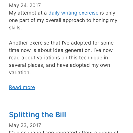
May 24, 2017
My attempt at a
daily writing exercise
is only
one part of my overall approach to honing my
skills.
Another exercise that I’ve adopted for some
time now is about idea generation. I’ve now
read about variations on this technique in
several places, and have adopted my own
variation.
Read more
Splitting the Bill
May 23, 2017
It’s a scenario I see repeated often: a group of