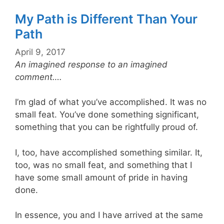
My Path is Different Than Your
Path
April 9, 2017
An imagined response to an imagined
comment….
I’m glad of what you’ve accomplished. It was no
small feat. You’ve done something significant,
something that you can be rightfully proud of.
I, too, have accomplished something similar. It,
too, was no small feat, and something that I
have some small amount of pride in having
done.
In essence, you and I have arrived at the same