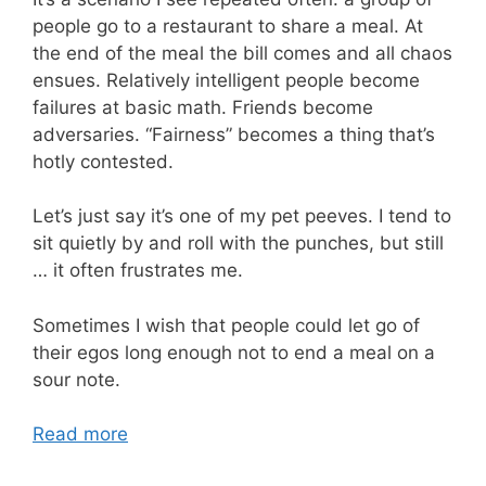
people go to a restaurant to share a meal. At
the end of the meal the bill comes and all chaos
ensues. Relatively intelligent people become
failures at basic math. Friends become
adversaries. “Fairness” becomes a thing that’s
hotly contested.
Let’s just say it’s one of my pet peeves. I tend to
sit quietly by and roll with the punches, but still
… it often frustrates me.
Sometimes I wish that people could let go of
their egos long enough not to end a meal on a
sour note.
Read more