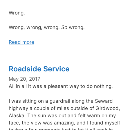
Wrong,
Wrong, wrong, wrong.
So
wrong.
Read more
Roadside Service
May 20, 2017
All in all it was a pleasant way to do nothing.
I was sitting on a guardrail along the Seward
highway a couple of miles outside of Girdwood,
Alaska. The sun was out and felt warm on my
face, the view was amazing, and I found myself
taking a few moments just to let it all soak in.