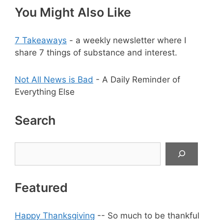
You Might Also Like
7 Takeaways
- a weekly newsletter where I
share 7 things of substance and interest.
Not All News is Bad
- A Daily Reminder of
Everything Else
Search
Search
Featured
Happy Thanksgiving
-- So much to be thankful