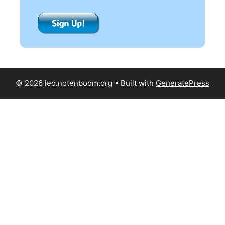
© 2026 leo.notenboom.org
• Built with
GeneratePress