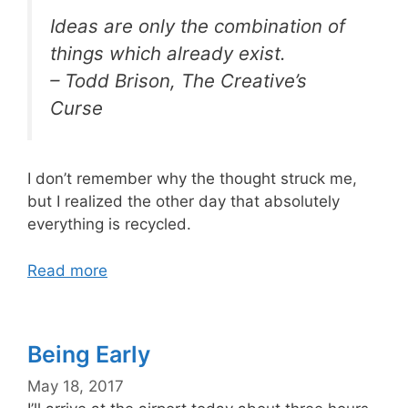
Ideas are only the combination of
things which already exist.
– Todd Brison, The Creative’s
Curse
I don’t remember why the thought struck me,
but I realized the other day that absolutely
everything is recycled.
Read more
Being Early
May 18, 2017