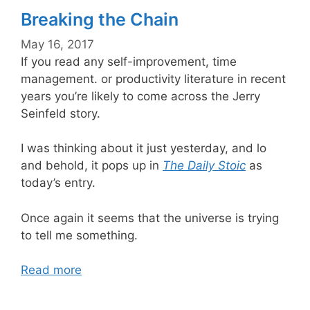
Breaking the Chain
May 16, 2017
If you read any self-improvement, time
management. or productivity literature in recent
years you’re likely to come across the Jerry
Seinfeld story.
I was thinking about it just yesterday, and lo
and behold, it pops up in
The Daily Stoic
as
today’s entry.
Once again it seems that the universe is trying
to tell me something.
Read more