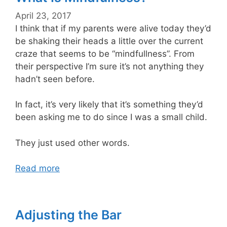
April 23, 2017
I think that if my parents were alive today they’d
be shaking their heads a little over the current
craze that seems to be “mindfullness”. From
their perspective I’m sure it’s not anything they
hadn’t seen before.
In fact, it’s very likely that it’s something they’d
been asking me to do since I was a small child.
They just used other words.
Read more
Adjusting the Bar