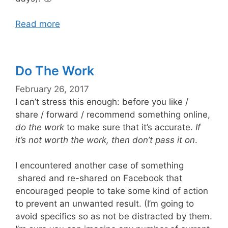
Read more
Do The Work
February 26, 2017
I can’t stress this enough: before you like /
share / forward / recommend something online,
do the work
to make sure that it’s accurate.
If
it’s not worth the work, then don’t pass it on
.
I encountered another case of something
shared and re-shared on Facebook that
encouraged people to take some kind of action
to prevent an unwanted result. (I’m going to
avoid specifics so as not be distracted by them.