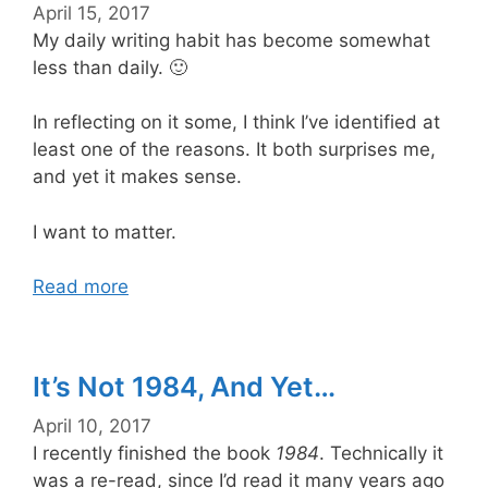
April 15, 2017
My daily writing habit has become somewhat
less than daily. 🙂
In reflecting on it some, I think I’ve identified at
least one of the reasons. It both surprises me,
and yet it makes sense.
I want to matter.
Read more
It’s Not 1984, And Yet…
April 10, 2017
I recently finished the book
1984
. Technically it
was a re-read, since I’d read it many years ago