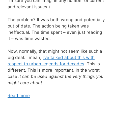
I’m sure you can imagine any number of current
and relevant issues.)
The problem? It was both wrong and potentially
out of date. The action being taken was
ineffectual. The time spent – even just reading
it – was time wasted.
Now, normally, that might not seem like such a
big deal. I mean,
I’ve talked about this with
respect to urban legends for decades
. This is
different. This is more important. In the worst
case
it can be used against the very things you
might care about
.
Read more