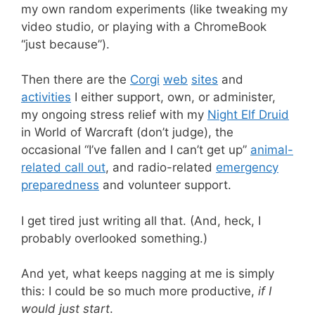
my own random experiments (like tweaking my
video studio, or playing with a ChromeBook
“just because”).
Then there are the
Corgi
web
sites
and
activities
I either support, own, or administer,
my ongoing stress relief with my
Night Elf Druid
in World of Warcraft (don’t judge), the
occasional “I’ve fallen and I can’t get up”
animal-
related call out
, and radio-related
emergency
preparedness
and volunteer support.
I get tired just writing all that. (And, heck, I
probably overlooked something.)
And yet, what keeps nagging at me is simply
this: I could be so much more productive,
if I
would just start
.