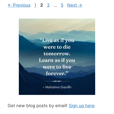
Page
Page
Page
Page
←
Previous
1
2
3
…
5
Next
→
Get new blog posts by email!
Sign up here
.