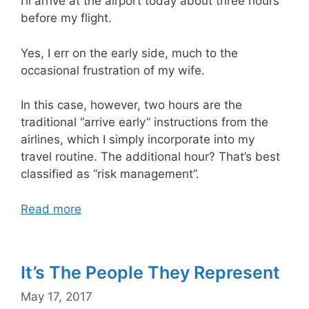
I’ll arrive at the airport today about three hours
before my flight.
Yes, I err on the early side, much to the
occasional frustration of my wife.
In this case, however, two hours are the
traditional “arrive early” instructions from the
airlines, which I simply incorporate into my
travel routine. The additional hour? That’s best
classified as “risk management”.
Read more
It’s The People They Represent
May 17, 2017