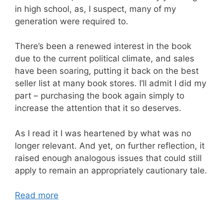
in high school, as, I suspect, many of my
generation were required to.
There’s been a renewed interest in the book
due to the current political climate, and sales
have been soaring, putting it back on the best
seller list at many book stores. I’ll admit I did my
part – purchasing the book again simply to
increase the attention that it so deserves.
As I read it I was heartened by what was no
longer relevant. And yet, on further reflection, it
raised enough analogous issues that could still
apply to remain an appropriately cautionary tale.
Read more