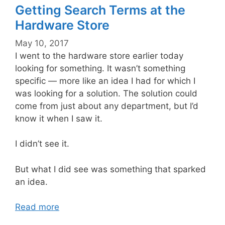
Getting Search Terms at the
Hardware Store
May 10, 2017
I went to the hardware store earlier today
looking for something. It wasn’t something
specific — more like an idea I had for which I
was looking for a solution. The solution could
come from just about any department, but I’d
know it when I saw it.
I didn’t see it.
But what I did see was something that sparked
an idea.
Read more