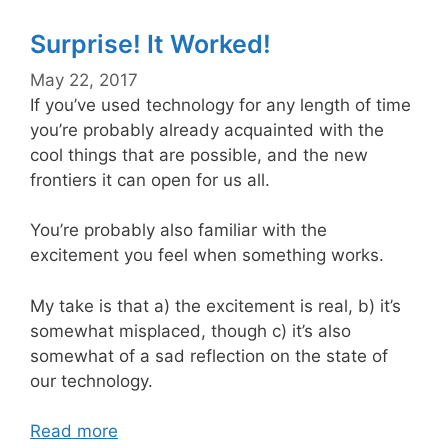
Surprise! It Worked!
May 22, 2017
If you’ve used technology for any length of time
you’re probably already acquainted with the
cool things that are possible, and the new
frontiers it can open for us all.
You’re probably also familiar with the
excitement you feel when something works.
My take is that a) the excitement is real, b) it’s
somewhat misplaced, though c) it’s also
somewhat of a sad reflection on the state of
our technology.
Read more