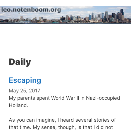
Skip
to
content
Menu
Daily
Escaping
May 25, 2017
My parents spent World War II in Nazi-occupied
Holland.
As you can imagine, I heard several stories of
that time. My sense, though, is that I did not