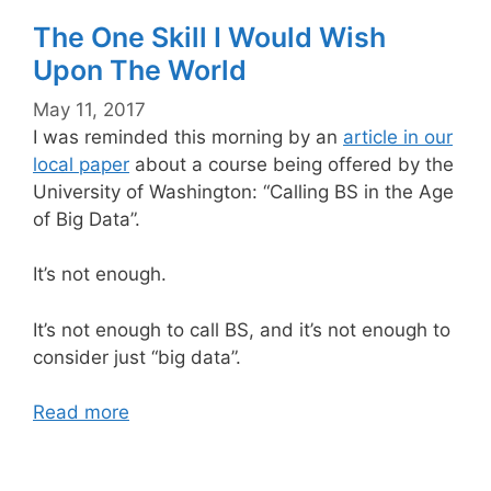
The One Skill I Would Wish
Upon The World
May 11, 2017
I was reminded this morning by an
article in our
local paper
about a course being offered by the
University of Washington: “Calling BS in the Age
of Big Data”.
It’s not enough.
It’s not enough to call BS, and it’s not enough to
consider just “big data”.
Read more