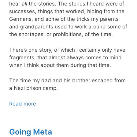
hear
all
the stories. The stories I heard were of
successes, things that worked, hiding from the
Germans, and some of the tricks my parents
and grandparents used to work around some of
the shortages, or prohibitions, of the time.
There’s one story, of which I certainly only have
fragments, that almost always comes to mind
when I think about them during that time.
The time my dad and his brother escaped from
a Nazi prison camp.
Read more
Going Meta