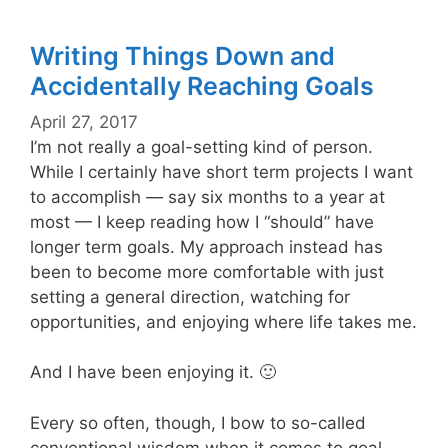
Writing Things Down and
Accidentally Reaching Goals
April 27, 2017
I’m not really a goal-setting kind of person.
While I certainly have short term projects I want
to accomplish — say six months to a year at
most — I keep reading how I “should” have
longer term goals. My approach instead has
been to become more comfortable with just
setting a general direction, watching for
opportunities, and enjoying where life takes me.
And I have been enjoying it. 🙂
Every so often, though, I bow to so-called
conventional wisdom when it comes to goal