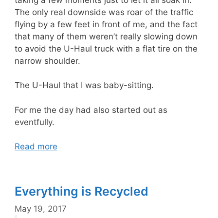
The only real downside was roar of the traffic
flying by a few feet in front of me, and the fact
that many of them weren’t really slowing down
to avoid the U-Haul truck with a flat tire on the
narrow shoulder.
The U-Haul that I was baby-sitting.
For me the day had also started out as
eventfully.
Read more
Everything is Recycled
May 19, 2017