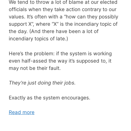
We tend to throw a lot of blame at our elected
officials when they take action contrary to our
values. It’s often with a “how can they possibly
support X”, where “X” is the incendiary topic of
the day. (And there have been a lot of
incendiary topics of late.)
Here’s the problem: if the system is working
even half-assed the way it’s supposed to, it
may not be their fault.
They’re just doing their jobs.
Exactly as the system encourages.
Read more