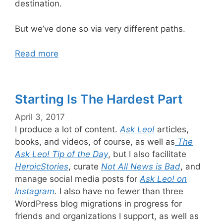
destination.
But we’ve done so via very different paths.
Read more
Starting Is The Hardest Part
April 3, 2017
I produce a lot of content.
Ask Leo!
articles,
books, and videos, of course, as well as
The
Ask Leo! Tip of the Day
, but I also facilitate
HeroicStories
, curate
Not All News is Bad
, and
manage social media posts for
Ask Leo! on
Instagram
.
I also have no fewer than three
WordPress blog migrations in progress for
friends and organizations I support, as well as