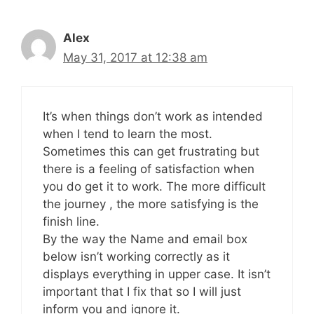
Alex
May 31, 2017 at 12:38 am
It’s when things don’t work as intended
when I tend to learn the most.
Sometimes this can get frustrating but
there is a feeling of satisfaction when
you do get it to work. The more difficult
the journey , the more satisfying is the
finish line.
By the way the Name and email box
below isn’t working correctly as it
displays everything in upper case. It isn’t
important that I fix that so I will just
inform you and ignore it.