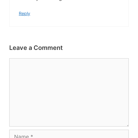
Reply
Leave a Comment
Comment
Name