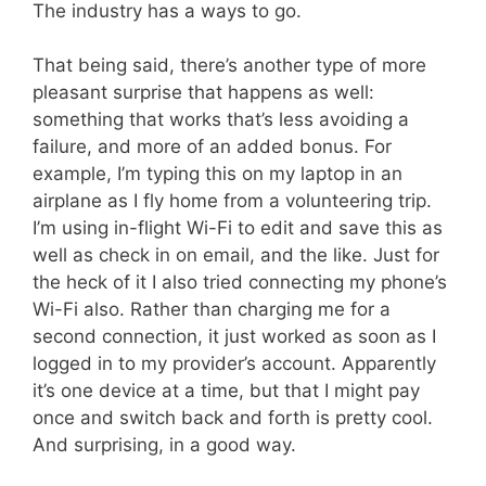
The industry has a ways to go.
That being said, there’s another type of more
pleasant surprise that happens as well:
something that works that’s less avoiding a
failure, and more of an added bonus. For
example, I’m typing this on my laptop in an
airplane as I fly home from a volunteering trip.
I’m using in-flight Wi-Fi to edit and save this as
well as check in on email, and the like. Just for
the heck of it I also tried connecting my phone’s
Wi-Fi also. Rather than charging me for a
second connection, it just worked as soon as I
logged in to my provider’s account. Apparently
it’s one device at a time, but that I might pay
once and switch back and forth is pretty cool.
And surprising, in a good way.