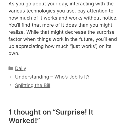
As you go about your day, interacting with the
various technologies you use, pay attention to
how much of it works and works without notice.
You’ll find that more of it does than you might
realize. While that might decrease the surprise
factor when things work in the future, you’ll end
up appreciating how much “just works”, on its
own.
Categories
Daily
Understanding – Who’s Job Is It?
Splitting the Bill
1 thought on “Surprise! It
Worked!”