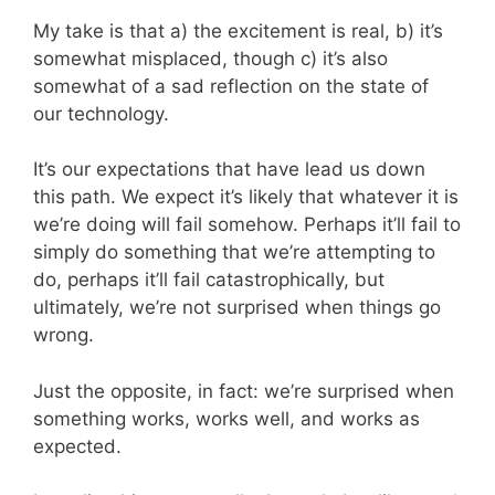
My take is that a) the excitement is real, b) it’s
somewhat misplaced, though c) it’s also
somewhat of a sad reflection on the state of
our technology.
It’s our expectations that have lead us down
this path. We expect it’s likely that whatever it is
we’re doing will fail somehow. Perhaps it’ll fail to
simply do something that we’re attempting to
do, perhaps it’ll fail catastrophically, but
ultimately, we’re not surprised when things go
wrong.
Just the opposite, in fact: we’re surprised when
something works, works well, and works as
expected.