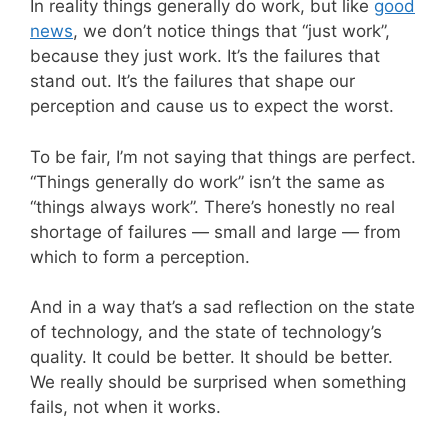
In reality things generally do work, but like
good
news
, we don’t notice things that “just work”,
because they just work. It’s the failures that
stand out. It’s the failures that shape our
perception and cause us to expect the worst.
To be fair, I’m not saying that things are perfect.
“Things generally do work” isn’t the same as
“things always work”. There’s honestly no real
shortage of failures — small and large — from
which to form a perception.
And in a way that’s a sad reflection on the state
of technology, and the state of technology’s
quality. It could be better. It should be better.
We really should be surprised when something
fails, not when it works.