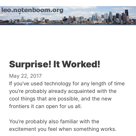
Skip
to
content
Menu
Surprise! It Worked!
May 22, 2017
If you’ve used technology for any length of time
you’re probably already acquainted with the
cool things that are possible, and the new
frontiers it can open for us all.
You’re probably also familiar with the
excitement you feel when something works.