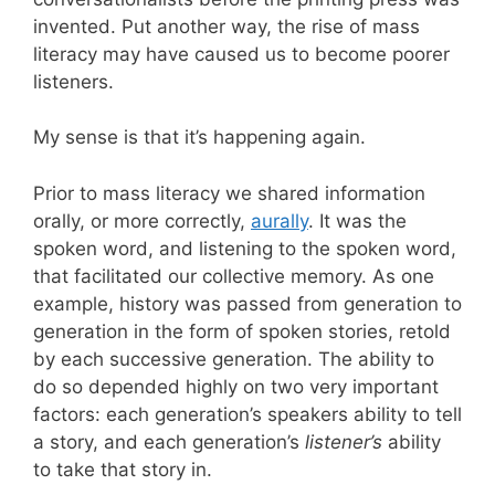
invented. Put another way, the rise of mass
literacy may have caused us to become poorer
listeners.
My sense is that it’s happening again.
Prior to mass literacy we shared information
orally, or more correctly,
aurally
. It was the
spoken word, and listening to the spoken word,
that facilitated our collective memory. As one
example, history was passed from generation to
generation in the form of spoken stories, retold
by each successive generation. The ability to
do so depended highly on two very important
factors: each generation’s speakers ability to tell
a story, and each generation’s
listener’s
ability
to take that story in.