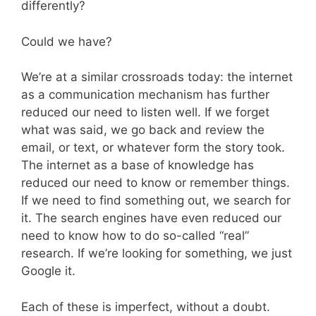
differently?
Could we have?
We’re at a similar crossroads today: the internet
as a communication mechanism has further
reduced our need to listen well. If we forget
what was said, we go back and review the
email, or text, or whatever form the story took.
The internet as a base of knowledge has
reduced our need to know or remember things.
If we need to find something out, we search for
it. The search engines have even reduced our
need to know how to do so-called “real”
research. If we’re looking for something, we just
Google it.
Each of these is imperfect, without a doubt.