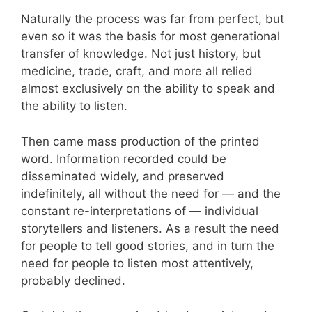
Naturally the process was far from perfect, but
even so it was the basis for most generational
transfer of knowledge. Not just history, but
medicine, trade, craft, and more all relied
almost exclusively on the ability to speak and
the ability to listen.
Then came mass production of the printed
word. Information recorded could be
disseminated widely, and preserved
indefinitely, all without the need for — and the
constant re-interpretations of — individual
storytellers and listeners. As a result the need
for people to tell good stories, and in turn the
need for people to listen most attentively,
probably declined.