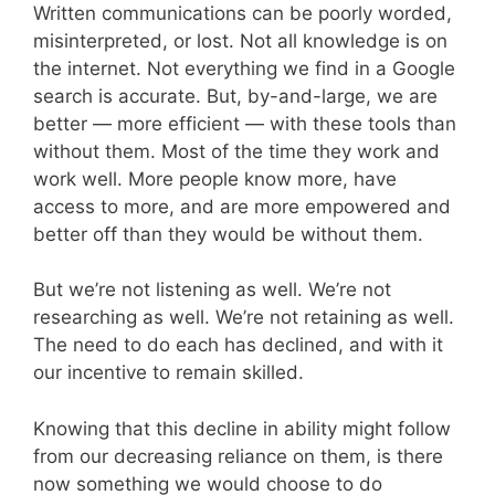
Written communications can be poorly worded,
misinterpreted, or lost. Not all knowledge is on
the internet. Not everything we find in a Google
search is accurate. But, by-and-large, we are
better — more efficient — with these tools than
without them. Most of the time they work and
work well. More people know more, have
access to more, and are more empowered and
better off than they would be without them.
But we’re not listening as well. We’re not
researching as well. We’re not retaining as well.
The need to do each has declined, and with it
our incentive to remain skilled.
Knowing that this decline in ability might follow
from our decreasing reliance on them, is there
now something we would choose to do