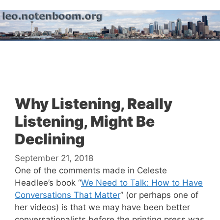
Skip
to
content
Menu
Why Listening, Really
Listening, Might Be
Declining
September 21, 2018
One of the comments made in Celeste
Headlee’s book “
We Need to Talk: How to Have
Conversations That Matter
” (or perhaps one of
her videos) is that we may have been better
conversationalists before the printing press was