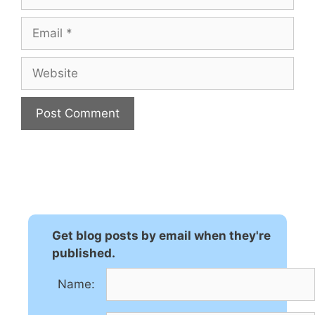
Email
Website
A
l
t
e
r
n
Get blog posts by email when they're
a
published.
t
Name:
i
v