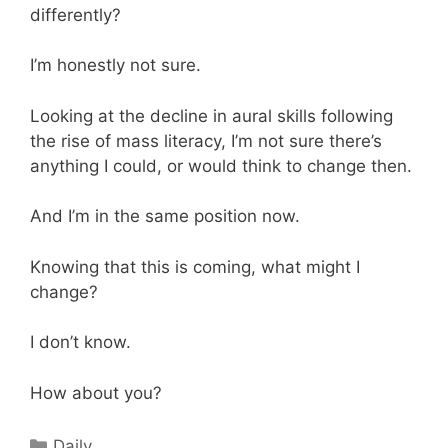
differently?
I’m honestly not sure.
Looking at the decline in aural skills following
the rise of mass literacy, I’m not sure there’s
anything I could, or would think to change then.
And I’m in the same position now.
Knowing that this is coming, what might I
change?
I don’t know.
How about you?
Categories
Daily