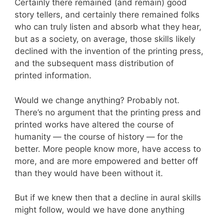
Certainly there remained (and remain) good
story tellers, and certainly there remained folks
who can truly listen and absorb what they hear,
but as a society, on average, those skills likely
declined with the invention of the printing press,
and the subsequent mass distribution of
printed information.
Would we change anything? Probably not.
There’s no argument that the printing press and
printed works have altered the course of
humanity — the course of history — for the
better. More people know more, have access to
more, and are more empowered and better off
than they would have been without it.
But if we knew then that a decline in aural skills
might follow, would we have done anything