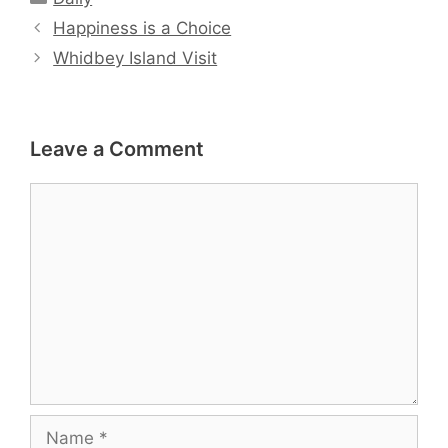
Happiness is a Choice
Whidbey Island Visit
Leave a Comment
Comment
Name