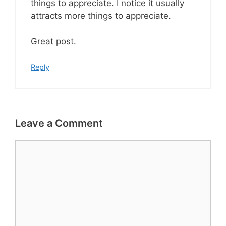
things to appreciate. I notice it usually
attracts more things to appreciate.
Great post.
Reply
Leave a Comment
Comment