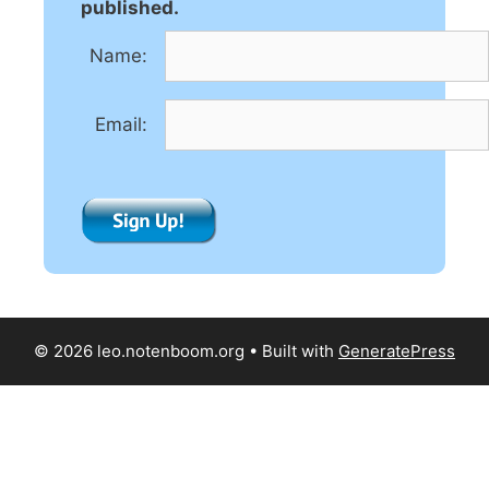
a
published.
t
Name:
i
v
e
Email:
:
© 2026 leo.notenboom.org
• Built with
GeneratePress