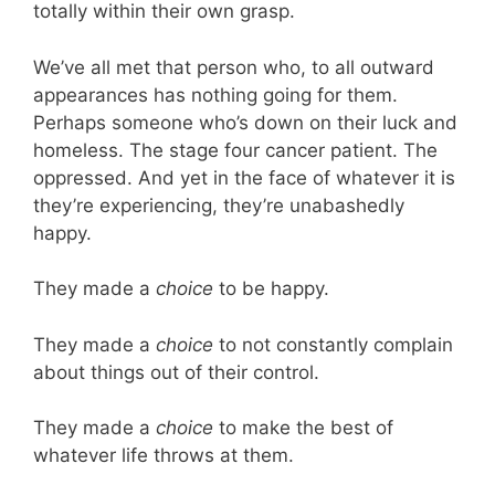
totally within their own grasp.
We’ve all met that person who, to all outward
appearances has nothing going for them.
Perhaps someone who’s down on their luck and
homeless. The stage four cancer patient. The
oppressed. And yet in the face of whatever it is
they’re experiencing, they’re unabashedly
happy.
They made a
choice
to be happy.
They made a
choice
to not constantly complain
about things out of their control.
They made a
choice
to make the best of
whatever life throws at them.