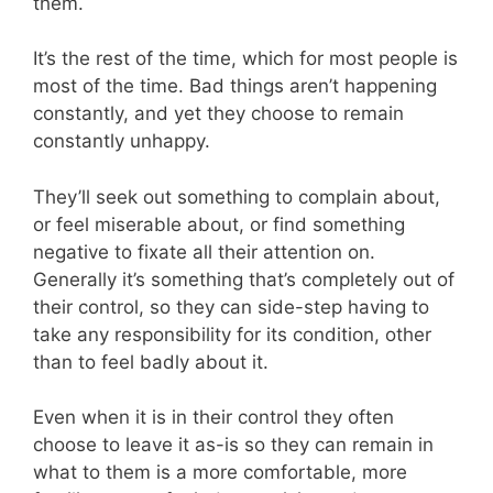
them.
It’s the rest of the time, which for most people is
most of the time. Bad things aren’t happening
constantly, and yet they choose to remain
constantly unhappy.
They’ll seek out something to complain about,
or feel miserable about, or find something
negative to fixate all their attention on.
Generally it’s something that’s completely out of
their control, so they can side-step having to
take any responsibility for its condition, other
than to feel badly about it.
Even when it is in their control they often
choose to leave it as-is so they can remain in
what to them is a more comfortable, more