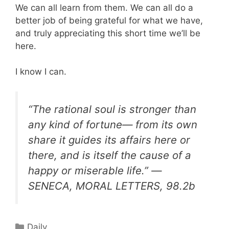
We can all learn from them. We can all do a
better job of being grateful for what we have,
and truly appreciating this short time we’ll be
here.
I know I can.
“The rational soul is stronger than
any kind of fortune— from its own
share it guides its affairs here or
there, and is itself the cause of a
happy or miserable life.” —
SENECA, MORAL LETTERS, 98.2b
Categories
Daily