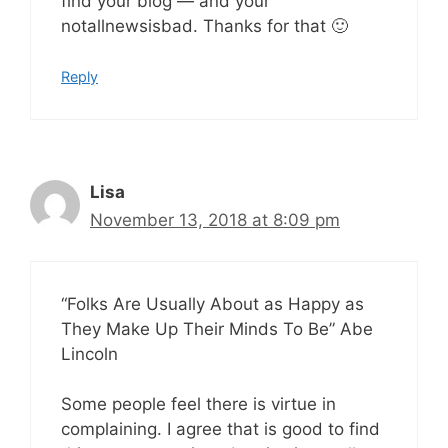
find your blog — and your
notallnewsisbad. Thanks for that 🙂
Reply
Lisa
November 13, 2018 at 8:09 pm
“Folks Are Usually About as Happy as
They Make Up Their Minds To Be” Abe
Lincoln
Some people feel there is virtue in
complaining. I agree that is good to find