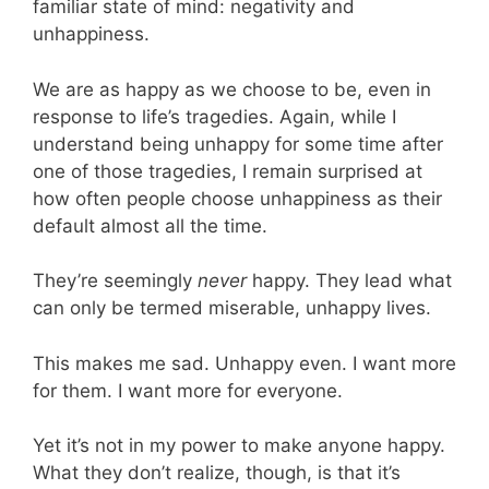
familiar state of mind: negativity and
unhappiness.
We are as happy as we choose to be, even in
response to life’s tragedies. Again, while I
understand being unhappy for some time after
one of those tragedies, I remain surprised at
how often people choose unhappiness as their
default almost all the time.
They’re seemingly
never
happy. They lead what
can only be termed miserable, unhappy lives.
This makes me sad. Unhappy even. I want more
for them. I want more for everyone.
Yet it’s not in my power to make anyone happy.
What they don’t realize, though, is that it’s