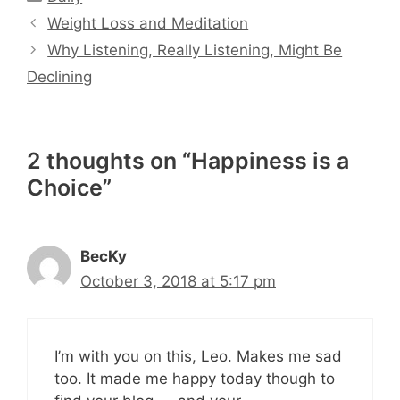
Weight Loss and Meditation
Why Listening, Really Listening, Might Be
Declining
2 thoughts on “Happiness is a
Choice”
BecKy
October 3, 2018 at 5:17 pm
I’m with you on this, Leo. Makes me sad
too. It made me happy today though to