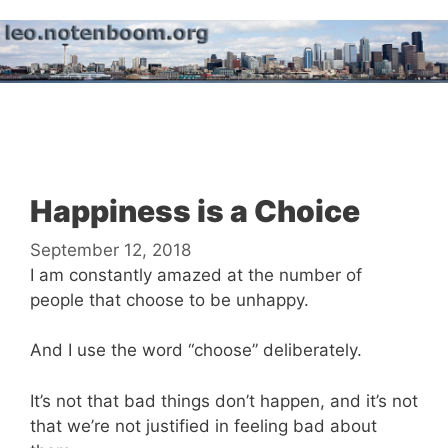
Skip
to
content
Menu
Happiness is a Choice
September 12, 2018
I am constantly amazed at the number of
people that choose to be unhappy.
And I use the word “choose” deliberately.
It’s not that bad things don’t happen, and it’s not
that we’re not justified in feeling bad about