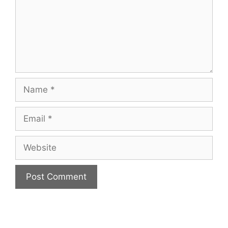
Name
Email
Website
A
l
t