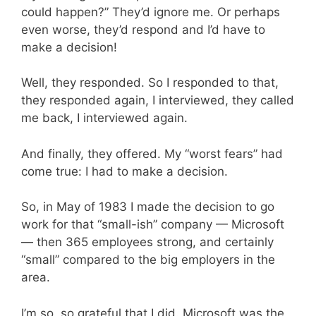
could happen?” They’d ignore me. Or perhaps
even worse, they’d respond and I’d have to
make a decision!
Well, they responded. So I responded to that,
they responded again, I interviewed, they called
me back, I interviewed again.
And finally, they offered. My “worst fears” had
come true: I had to make a decision.
So, in May of 1983 I made the decision to go
work for that “small-ish” company — Microsoft
— then 365 employees strong, and certainly
“small” compared to the big employers in the
area.
I’m so, so grateful that I did. Microsoft was the