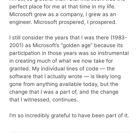
perfect place for me at that time in my life.
Microsoft grew as a company, I grew as an
engineer. Microsoft prospered, I prospered.
I still consider the years that I was there (1983-
2001) as Microsoft’s “golden age” because its
participation in those years was so instrumental
in creating much of what we now take for
granted. My individual lines of code — the
software that I actually wrote — is likely long
gone from anything available today, but the
change that I was a part of, and the change
that I witnessed, continues.
I’m so incredibly grateful to have been part of it.