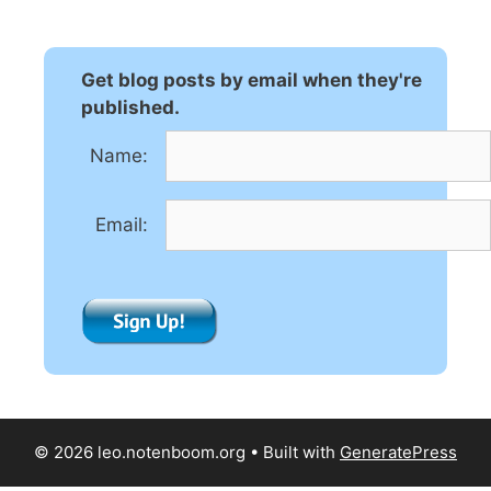
e
r
n
Get blog posts by email when they're
a
published.
t
Name:
i
v
e
Email:
:
© 2026 leo.notenboom.org
• Built with
GeneratePress