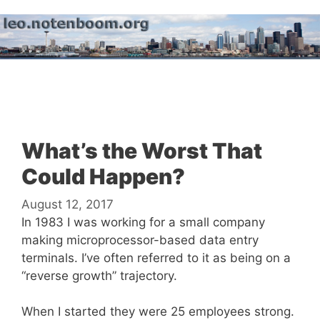
Skip
to
content
Menu
What’s the Worst That
Could Happen?
August 12, 2017
In 1983 I was working for a small company
making microprocessor-based data entry
terminals. I’ve often referred to it as being on a
“reverse growth” trajectory.
When I started they were 25 employees strong.