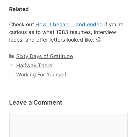
Related
Check out
How it began … and ended
if you’re
curious as to what 1983 resumes, interview
loops, and offer letters looked like. 🙂
Categories
Sixty Days of Gratitude
Halfway There
Working For Yourself
Leave a Comment
Comment