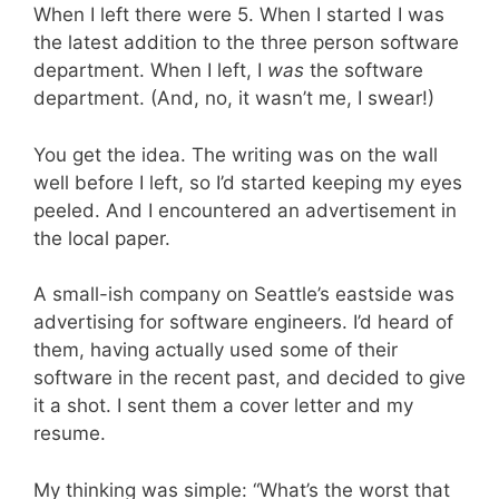
When I left there were 5. When I started I was
the latest addition to the three person software
department. When I left, I
was
the software
department. (And, no, it wasn’t me, I swear!)
You get the idea. The writing was on the wall
well before I left, so I’d started keeping my eyes
peeled. And I encountered an advertisement in
the local paper.
A small-ish company on Seattle’s eastside was
advertising for software engineers. I’d heard of
them, having actually used some of their
software in the recent past, and decided to give
it a shot. I sent them a cover letter and my
resume.
My thinking was simple: “What’s the worst that