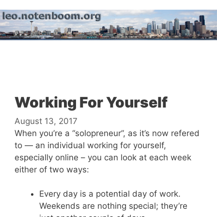
Skip
to
content
Menu
Working For Yourself
August 13, 2017
When you’re a “solopreneur”, as it’s now refered
to — an individual working for yourself,
especially online – you can look at each week
either of two ways:
Every day is a potential day of work.
Weekends are nothing special; they’re