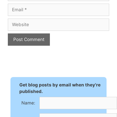
Email
Website
A
l
t
e
r
n
Get blog posts by email when they're
a
published.
t
Name:
i
v
e