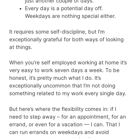
just another couple of days.
Every day is a potential day off.
Weekdays are nothing special either.
It requires some self-discipline, but I’m
exceptionally grateful for both ways of looking
at things.
When you’re self employed working at home it’s
very easy to work seven days a week. To be
honest, it’s pretty much what I do. It’s
exceptionally uncommon that I’m not doing
something related to my work every single day.
But here’s where the flexibility comes in: if I
need to step away – for an appointment, for an
errand, or even for a vacation — I can. That I
can run errands on weekdays and avoid