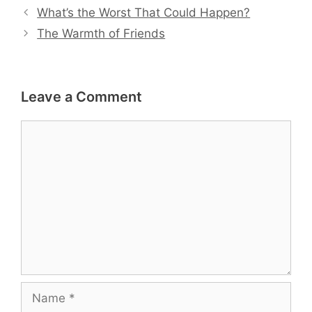
What’s the Worst That Could Happen?
The Warmth of Friends
Leave a Comment
Comment
Name