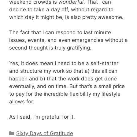
weekend crowds is
wonderful
. That I can
decide to take a day off, without regard to
which day it might be, is also pretty awesome.
The fact that I can respond to last minute
issues, events, and even emergencies without a
second thought is truly gratifying.
Yes, it does mean I need to be a self-starter
and structure my work so that a) this all can
happen and b) that the work does get done
eventually, and on time. But that’s a small price
to pay for the incredible flexibility my lifestyle
allows for.
As I said, I’m grateful for it.
Categories
Sixty Days of Gratitude