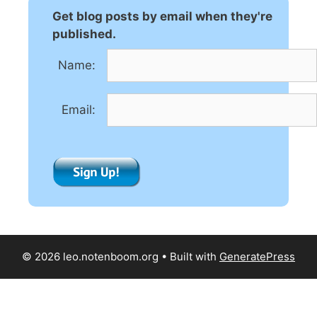
n
Get blog posts by email when they're
a
published.
t
Name:
i
v
e
Email:
:
© 2026 leo.notenboom.org
• Built with
GeneratePress