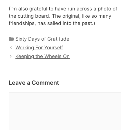
(I’m also grateful to have run across a photo of
the cutting board. The original, like so many
friendships, has sailed into the past.)
Categories
Sixty Days of Gratitude
Working For Yourself
Keeping the Wheels On
Leave a Comment
Comment