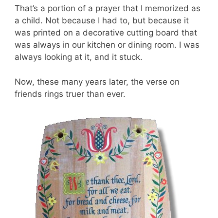
That’s a portion of a prayer that I memorized as
a child. Not because I had to, but because it
was printed on a decorative cutting board that
was always in our kitchen or dining room. I was
always looking at it, and it stuck.
Now, these many years later, the verse on
friends rings truer than ever.