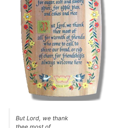
But Lord, we thank
thee most of