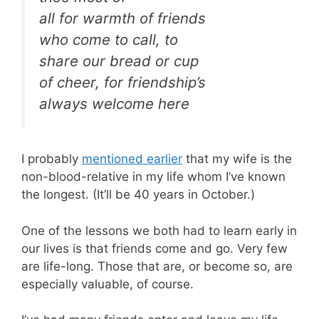
all for warmth of friends
who come to call, to
share our bread or cup
of cheer, for friendship’s
always welcome here
I probably
mentioned earlier
that my wife is the
non-blood-relative in my life whom I’ve known
the longest. (It’ll be 40 years in October.)
One of the lessons we both had to learn early in
our lives is that friends come and go. Very few
are life-long. Those that are, or become so, are
especially valuable, of course.