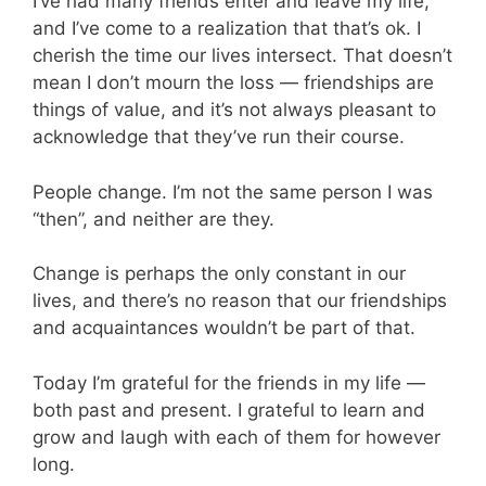
I’ve had many friends enter and leave my life,
and I’ve come to a realization that that’s ok. I
cherish the time our lives intersect. That doesn’t
mean I don’t mourn the loss — friendships are
things of value, and it’s not always pleasant to
acknowledge that they’ve run their course.
People change. I’m not the same person I was
“then”, and neither are they.
Change is perhaps the only constant in our
lives, and there’s no reason that our friendships
and acquaintances wouldn’t be part of that.
Today I’m grateful for the friends in my life —
both past and present. I grateful to learn and
grow and laugh with each of them for however
long.