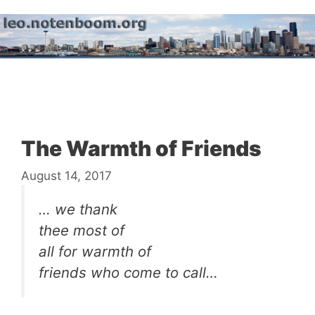
Skip
to
content
Menu
The Warmth of Friends
August 14, 2017
… we thank
thee most of
all for warmth of
friends who come to call…