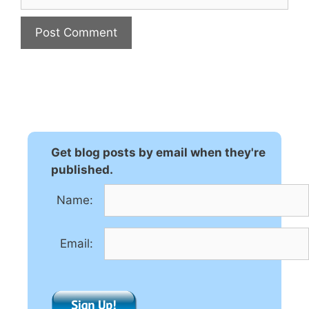
A
l
t
e
r
n
Get blog posts by email when they're
a
published.
t
Name:
i
v
e
Email:
: