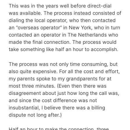
This was in the years well before direct-dial
was available. The process instead consisted of
dialing the local operator, who then contacted
an “overseas operator” in New York, who in turn
contacted an operator in The Netherlands who
made the final connection. The process would
take something like half an hour to accomplish.
The process was not only time consuming, but
also quite expensive. For all the cost and effort,
my parents spoke to my grandparents for at
most three minutes. (Even then there was
disagreement about just how long the call was,
and since the cost difference was not
insubstantial, I believe there was a billing
dispute not long after.)
Half an hour to make the connection, three