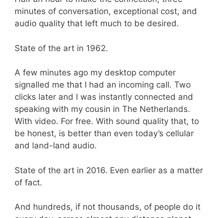
minutes of conversation, exceptional cost, and
audio quality that left much to be desired.
State of the art in 1962.
A few minutes ago my desktop computer
signalled me that I had an incoming call. Two
clicks later and I was instantly connected and
speaking with my cousin in The Netherlands.
With video. For free. With sound quality that, to
be honest, is better than even today’s cellular
and land-land audio.
State of the art in 2016. Even earlier as a matter
of fact.
And hundreds, if not thousands, of people do it