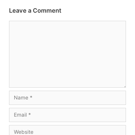
Leave a Comment
Comment
Name
Email
Website