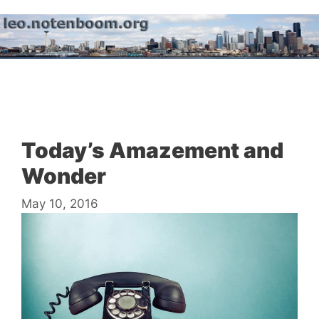
Skip
to
content
Menu
Today’s Amazement and
Wonder
May 10, 2016