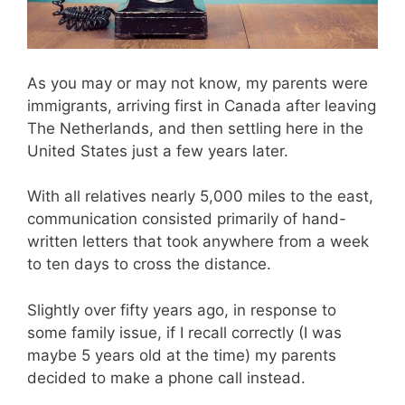
As you may or may not know, my parents were
immigrants, arriving first in Canada after leaving
The Netherlands, and then settling here in the
United States just a few years later.
With all relatives nearly 5,000 miles to the east,
communication consisted primarily of hand-
written letters that took anywhere from a week
to ten days to cross the distance.
Slightly over fifty years ago, in response to
some family issue, if I recall correctly (I was
maybe 5 years old at the time) my parents
decided to make a phone call instead.