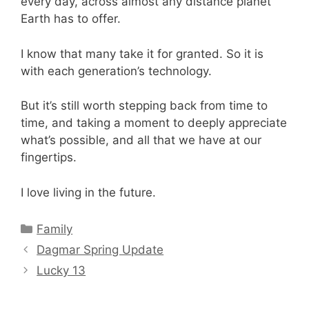
every day, across almost any distance planet
Earth has to offer.
I know that many take it for granted. So it is
with each generation’s technology.
But it’s still worth stepping back from time to
time, and taking a moment to deeply appreciate
what’s possible, and all that we have at our
fingertips.
I love living in the future.
Categories
Family
Dagmar Spring Update
Lucky 13