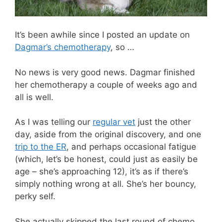
It’s been awhile since I posted an update on
Dagmar’s chemotherapy
, so …
No news is very good news. Dagmar finished
her chemotherapy a couple of weeks ago and
all is well.
As I was telling our
regular vet
just the other
day, aside from the original discovery, and one
trip to the ER
, and perhaps occasional fatigue
(which, let’s be honest, could just as easily be
age – she’s approaching 12), it’s as if there’s
simply nothing wrong at all. She’s her bouncy,
perky self.
She actually skipped the last round of chemo,