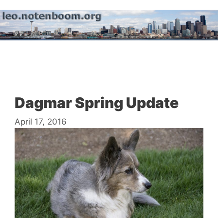
Skip
to
content
Menu
Dagmar Spring Update
April 17, 2016