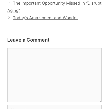
The Important Opportunity Missed in “Disrupt
Aging”
Today’s Amazement and Wonder
Leave a Comment
Comment
Name