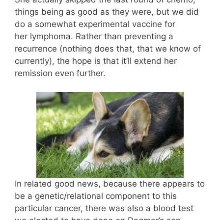
things being as good as they were, but we did
do a somewhat experimental vaccine for
her lymphoma. Rather than preventing a
recurrence (nothing does that, that we know of
currently), the hope is that it’ll extend her
remission even further.
In related good news, because there appears to
be a genetic/relational component to this
particular cancer, there was also a blood test