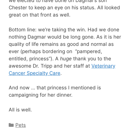
we elected to have done on Dagmar’s son
Chester to keep an eye on his status. All looked
great on that front as well.
Bottom line: we’re taking the win. Had we done
nothing Dagmar would be long gone. As it is her
quality of life remains as good and normal as
ever (perhaps bordering on “pampered,
entitled, princess”). A
huge
thank you to the
awesome Dr. Tripp and her staff at
Veterinary
Cancer Specialty Care
.
And now … that princess I mentioned is
campaigning for her dinner.
All is well.
Categories
Pets