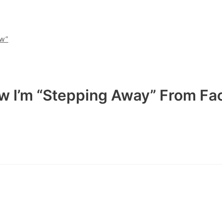
ew”
ow I’m “Stepping Away” From F