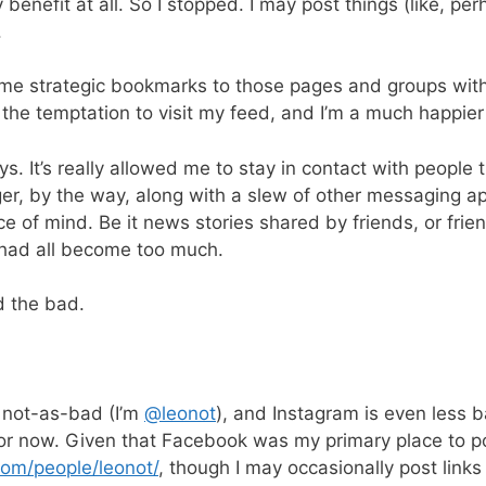
benefit at all. So I stopped. I may post things (like, perh
.
me strategic bookmarks to those pages and groups with 
t the temptation to visit my feed, and I’m a much happier
It’s really allowed me to stay in contact with people th
er, by the way, along with a slew of other messaging apps
ce of mind. Be it news stories shared by friends, or fri
 had all become too much.
d the bad.
s not-as-bad (I’m
@leonot
), and Instagram is even less 
for now. Given that Facebook was my primary place to po
com/people/leonot/
, though I may occasionally post links