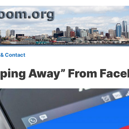
 & Contact
pping Away” From Fac