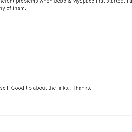
nherent problems when Bebo & MySpace first started. I 
ny of them.
self. Good tip about the links.. Thanks.