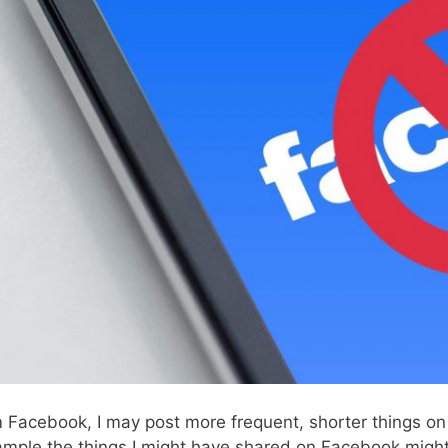
 Facebook, I may post more frequent, shorter things o
ample the things I might have shared on Facebook might 