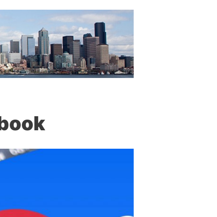
ebook