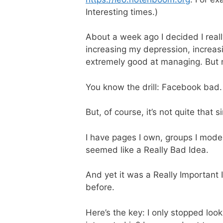
Interesting times.)
About a week ago I decided I real
increasing my depression, increasi
extremely good at managing. But n
You know the drill: Facebook bad.
But, of course, it’s not quite that s
I have pages I own, groups I moder
seemed like a Really Bad Idea.
And yet it was a Really Important 
before.
Here’s the key: I only stopped loo