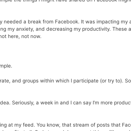
ly needed a break from Facebook. It was impacting my a
ng my anxiety, and decreasing my productivity. These ar
ot here, not now.
imple.
ate, and groups within which I participate (or try to). 
Idea. Seriously, a week in and I can say I’m more produ
king at my feed. You know, that stream of posts that Fac