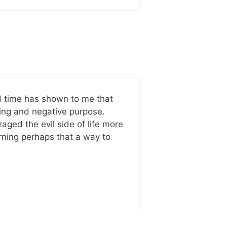
nd time has shown to me that
ing and negative purpose.
aged the evil side of life more
arning perhaps that a way to