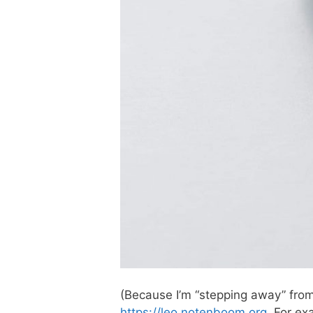
(Because I’m “stepping away” from
https://leo.notenboom.org
. For ex