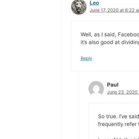
Leo
June 17, 2020 at 8:22 
Well, as I said, Faceb
it’s also good at dividin
Reply
Paul
June 23, 2020 
So true. I’ve sai
frequently refer