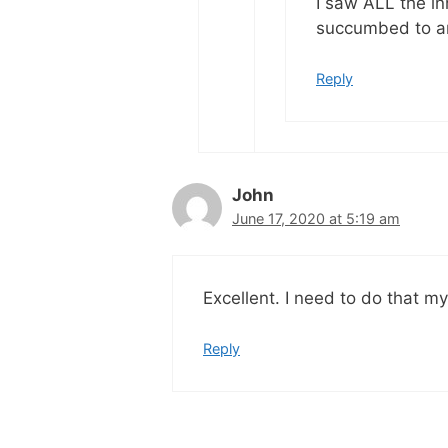
I saw ALL the i
succumbed to a
Reply
John
June 17, 2020 at 5:19 am
Excellent. I need to do that my
Reply