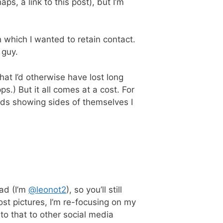
aps, a link to this post), but I’m
which I wanted to retain contact.
 guy.
at I’d otherwise have lost long
.) But it all comes at a cost. For
ends showing sides of themselves I
bad (I’m
@leonot2
), so you’ll still
st pictures, I’m re-focusing on my
 to that to other social media