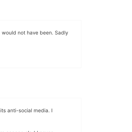
e would not have been. Sadly
its anti-social media. I