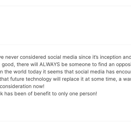
ave never considered social media since it’s inception a
n good, there will ALWAYS be someone to find an oppos
n the world today it seems that social media has encour
hat future technology will replace it at some time, a w
 consideration now!
k has been of benefit to only one person!