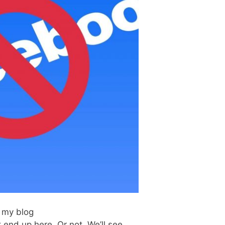
n my blog
end up here. Or not. We’ll see.