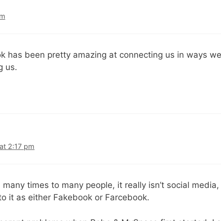
am
ook has been pretty amazing at connecting us in ways w
g us.
at 2:17 pm
d many times to many people, it really isn’t social media, 
 to it as either Fakebook or Farcebook.