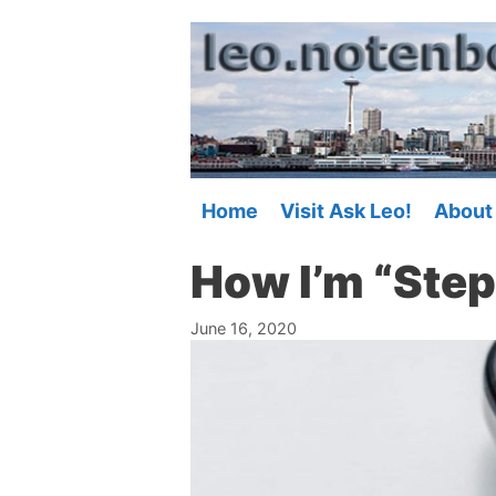
Skip
to
content
Home
Visit Ask Leo!
About
How I’m “Ste
June 16, 2020