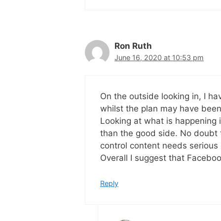
Ron Ruth
June 16, 2020 at 10:53 pm
On the outside looking in, I h
whilst the plan may have bee
Looking at what is happening i
than the good side. No doubt t
control content needs serious
Overall I suggest that Faceboo
Reply