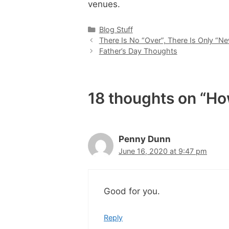
venues.
Categories
Blog Stuff
There Is No “Over”, There Is Only “N
Father’s Day Thoughts
18 thoughts on “H
Penny Dunn
June 16, 2020 at 9:47 pm
Good for you.
Reply