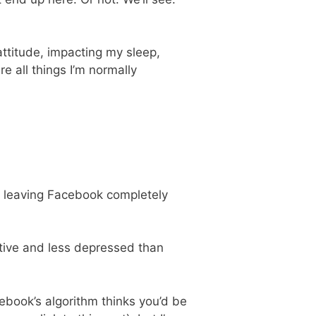
ttitude, impacting my sleep,
e all things I’m normally
So leaving Facebook completely
ctive and less depressed than
ebook’s algorithm thinks you’d be