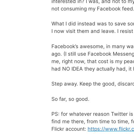
interested in? I was, and not to my 
not consuming my Facebook feed
What I did instead was to save so
I now visit them and leave. I resis
Facebook’s awesome, in many ways. 
ago. (I still use Facebook Messeng
me, right now, that cost is my pea
had NO IDEA they actually had, it
Step away. Keep the good, discar
So far, so good.
PS: for whatever reason Twitter i
find me there, from time to time, 
Flickr account:
https://www.flickr.