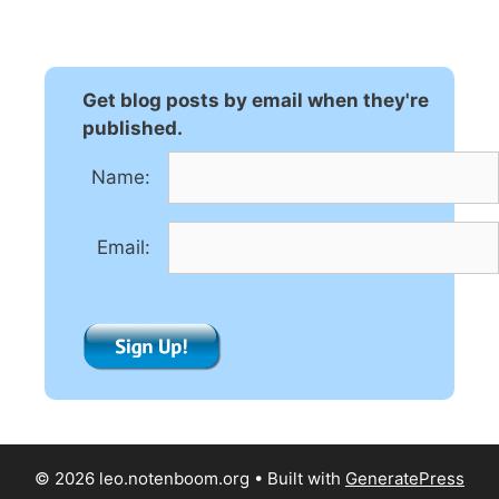
t
e
r
n
Get blog posts by email when they're
a
published.
t
Name:
i
v
e
Email:
:
© 2026 leo.notenboom.org
• Built with
GeneratePress