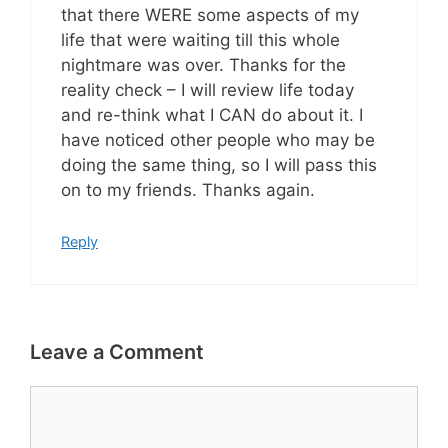
that there WERE some aspects of my
life that were waiting till this whole
nightmare was over. Thanks for the
reality check – I will review life today
and re-think what I CAN do about it. I
have noticed other people who may be
doing the same thing, so I will pass this
on to my friends. Thanks again.
Reply
Leave a Comment
Comment