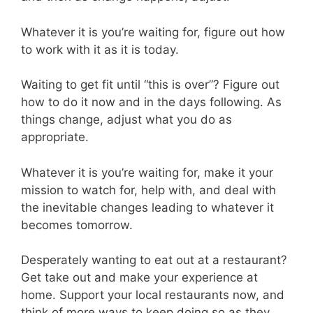
Whatever it is you’re waiting for, figure out how
to work with it as it is today.
Waiting to get fit until “this is over”? Figure out
how to do it now and in the days following. As
things change, adjust what you do as
appropriate.
Whatever it is you’re waiting for, make it your
mission to watch for, help with, and deal with
the inevitable changes leading to whatever it
becomes tomorrow.
Desperately wanting to eat out at a restaurant?
Get take out and make your experience at
home. Support your local restaurants now, and
think of more ways to keep doing so as they