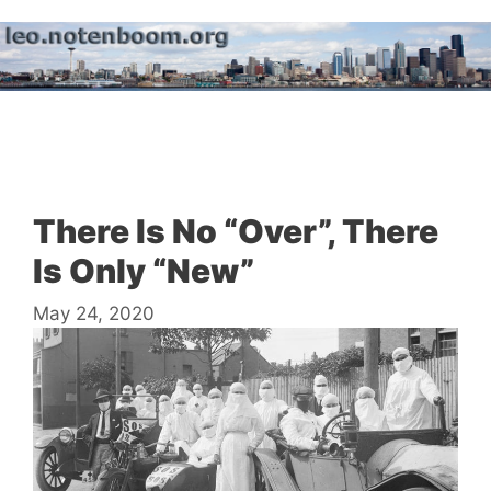
Skip
to
content
Menu
There Is No “Over”, There
Is Only “New”
May 24, 2020