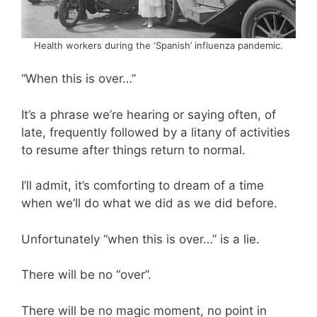
Health workers during the ‘Spanish’ influenza pandemic.
“When this is over…”
It’s a phrase we’re hearing or saying often, of
late, frequently followed by a litany of activities
to resume after things return to normal.
I’ll admit, it’s comforting to dream of a time
when we’ll do what we did as we did before.
Unfortunately “when this is over…” is a lie.
There will be no “over”.
There will be no magic moment, no point in