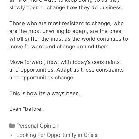
slowly open or change how they do business.
Those who are most resistant to change, who
are the most unwilling to adapt, are the ones
who’ll suffer the most as the world continues to
move forward and change around them.
Move forward, now, with today’s constraints
and opportunities. Adapt as those constraints
and opportunities change.
This is how it’s always been.
Even “before”.
Categories
Personal Opinion
Looking For Opportunity in Crisis