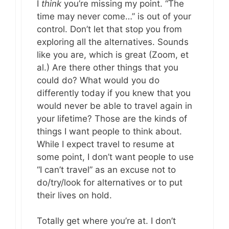
I
think
you’re missing my point. “The
time may never come…” is out of your
control. Don’t let that stop you from
exploring all the alternatives. Sounds
like you are, which is great (Zoom, et
al.) Are there other things that you
could do? What would you do
differently today if you knew that you
would never be able to travel again in
your lifetime? Those are the kinds of
things I want people to think about.
While I expect travel to resume at
some point, I don’t want people to use
“I can’t travel” as an excuse not to
do/try/look for alternatives or to put
their lives on hold.
Totally get where you’re at. I don’t