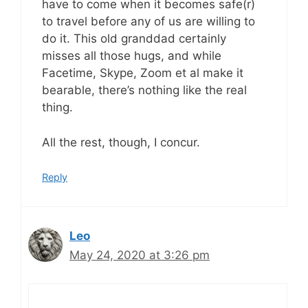
have to come when it becomes safe(r)
to travel before any of us are willing to
do it. This old granddad certainly
misses all those hugs, and while
Facetime, Skype, Zoom et al make it
bearable, there’s nothing like the real
thing.
All the rest, though, I concur.
Reply
Leo
May 24, 2020 at 3:26 pm