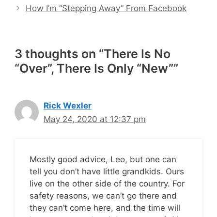
How I’m “Stepping Away” From Facebook
3 thoughts on “There Is No
“Over”, There Is Only “New””
Rick Wexler
May 24, 2020 at 12:37 pm
Mostly good advice, Leo, but one can
tell you don’t have little grandkids. Ours
live on the other side of the country. For
safety reasons, we can’t go there and
they can’t come here, and the time will