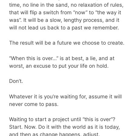
time, no line in the sand, no relaxation of rules,
that will flip a switch from “now” to “the way it
was”. It will be a slow, lengthy process, and it
will not lead us back to a past we remember.
The result will be a future we choose to create.
“When this is over…” is at best, a lie, and at
worst, an excuse to put your life on hold.
Don’t.
Whatever it is you’re waiting for, assume it will
never come to pass.
Waiting to start a project until “this is over”?
Start. Now. Do it with the world as it is today,
and then as change happens, adjust.