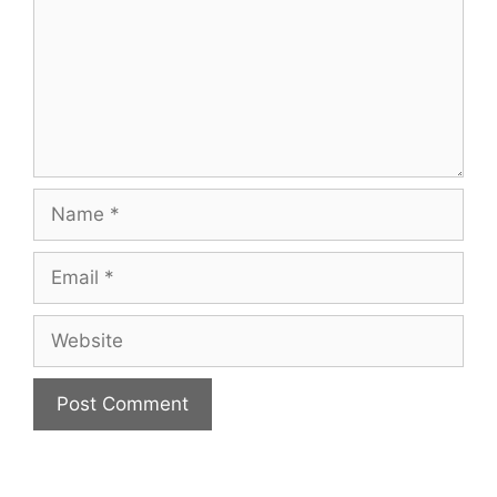
Name
Email
Website
A
l