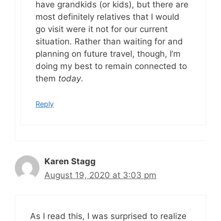
have grandkids (or kids), but there are
most definitely relatives that I would
go visit were it not for our current
situation. Rather than waiting for and
planning on future travel, though, I’m
doing my best to remain connected to
them
today
.
Reply
Karen Stagg
August 19, 2020 at 3:03 pm
As I read this, I was surprised to realize