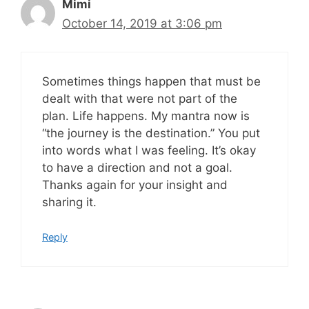
Mimi
October 14, 2019 at 3:06 pm
Sometimes things happen that must be
dealt with that were not part of the
plan. Life happens. My mantra now is
“the journey is the destination.” You put
into words what I was feeling. It’s okay
to have a direction and not a goal.
Thanks again for your insight and
sharing it.
Reply