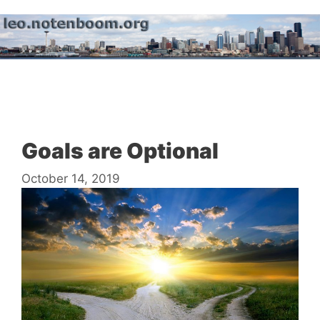
Skip
to
content
Menu
Goals are Optional
October 14, 2019