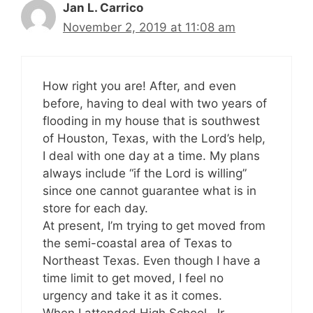
Jan L. Carrico
November 2, 2019 at 11:08 am
How right you are! After, and even
before, having to deal with two years of
flooding in my house that is southwest
of Houston, Texas, with the Lord’s help,
I deal with one day at a time. My plans
always include “if the Lord is willing”
since one cannot guarantee what is in
store for each day.
At present, I’m trying to get moved from
the semi-coastal area of Texas to
Northeast Texas. Even though I have a
time limit to get moved, I feel no
urgency and take it as it comes.
When I attended High School, Jr.