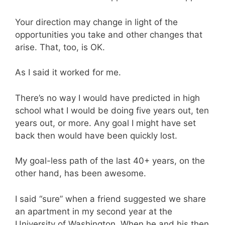
Your direction may change in light of the
opportunities you take and other changes that
arise. That, too, is OK.
As I said it worked for me.
There’s no way I would have predicted in high
school what I would be doing five years out, ten
years out, or more. Any goal I might have set
back then would have been quickly lost.
My goal-less path of the last 40+ years, on the
other hand, has been awesome.
I said “sure” when a friend suggested we share
an apartment in my second year at the
University of Washington. When he and his then