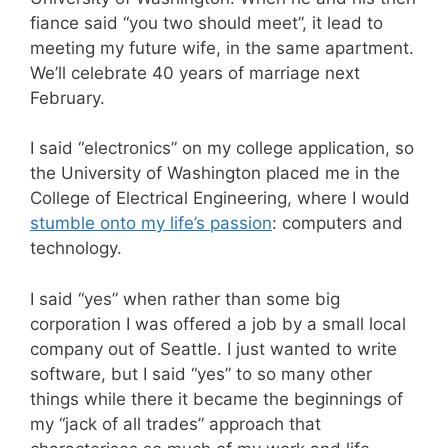
fiance said “you two should meet”, it lead to
meeting my future wife, in the same apartment.
We’ll celebrate 40 years of marriage next
February.
I said “electronics” on my college application, so
the University of Washington placed me in the
College of Electrical Engineering, where I would
stumble onto my life’s passion
: computers and
technology.
I said “yes” when rather than some big
corporation I was offered a job by a small local
company out of Seattle. I just wanted to write
software, but I said “yes” to so many other
things while there it became the beginnings of
my “jack of all trades” approach that