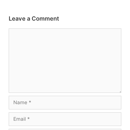
Leave a Comment
Comment
Name
Email