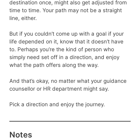
destination once, might also get adjusted from
time to time. Your path may not be a straight
line, either.
But if you couldn’t come up with a goal if your
life depended on it, know that it doesn’t have
to. Perhaps you’re the kind of person who
simply need set off in a direction, and enjoy
what the path offers along the way.
And that’s okay, no matter what your guidance
counsellor or HR department might say.
Pick a direction and enjoy the journey.
Notes