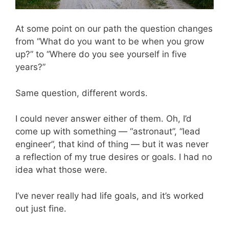
At some point on our path the question changes
from “What do you want to be when you grow
up?” to “Where do you see yourself in five
years?”
Same question, different words.
I could never answer either of them. Oh, I’d
come up with something — “astronaut”, “lead
engineer”, that kind of thing — but it was never
a reflection of my true desires or goals. I had no
idea what those were.
I’ve never really had life goals, and it’s worked
out just fine.