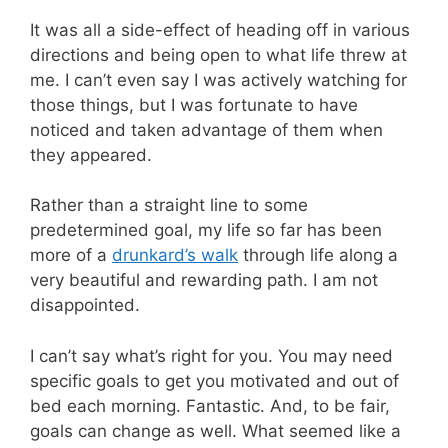
It was all a side-effect of heading off in various
directions and being open to what life threw at
me. I can’t even say I was actively watching for
those things, but I was fortunate to have
noticed and taken advantage of them when
they appeared.
Rather than a straight line to some
predetermined goal, my life so far has been
more of a
drunkard’s walk
through life along a
very beautiful and rewarding path. I am not
disappointed.
I can’t say what’s right for you. You may need
specific goals to get you motivated and out of
bed each morning. Fantastic. And, to be fair,
goals can change as well. What seemed like a