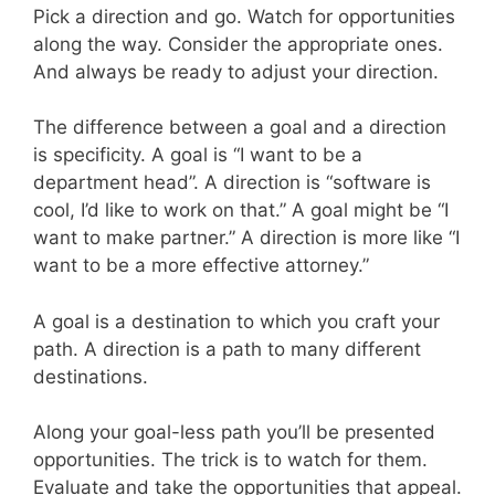
Pick a direction and go. Watch for opportunities
along the way. Consider the appropriate ones.
And always be ready to adjust your direction.
The difference between a goal and a direction
is specificity. A goal is “I want to be a
department head”. A direction is “software is
cool, I’d like to work on that.” A goal might be “I
want to make partner.” A direction is more like “I
want to be a more effective attorney.”
A goal is a destination to which you craft your
path. A direction is a path to many different
destinations.
Along your goal-less path you’ll be presented
opportunities. The trick is to watch for them.
Evaluate and take the opportunities that appeal.