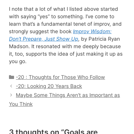
I note that a lot of what I listed above started
with saying “yes” to something. I’ve come to
learn that’s a fundamental tenet of improv, and
strongly suggest the book
Improv Wisdom:
Don’t Prepare, Just Show Up
, by Patricia Ryan
Madson. It resonated with me deeply because
it, too, supports the idea of just making it up as
you go.
Categories
-20 : Thoughts for Those Who Follow
-20: Looking 20 Years Back
Maybe Some Things Aren’t as Important as
You Think
3 thoughts on “Goals are