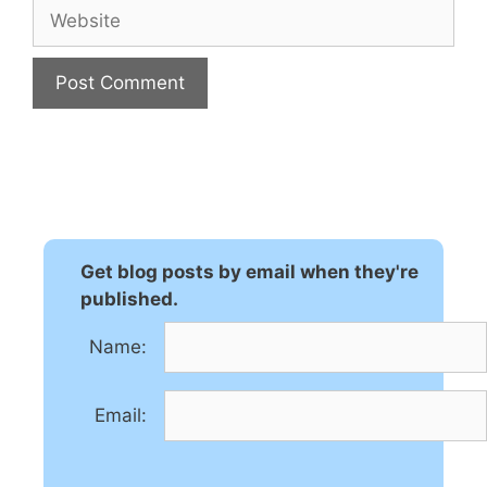
Website
A
l
t
e
r
n
Get blog posts by email when they're
a
published.
t
Name:
i
v
e
Email:
: