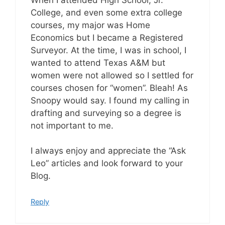
College, and even some extra college
courses, my major was Home
Economics but I became a Registered
Surveyor. At the time, I was in school, I
wanted to attend Texas A&M but
women were not allowed so I settled for
courses chosen for “women”. Bleah! As
Snoopy would say. I found my calling in
drafting and surveying so a degree is
not important to me.
I always enjoy and appreciate the “Ask
Leo” articles and look forward to your
Blog.
Reply