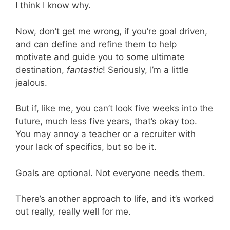
I think I know why.
Now, don’t get me wrong, if you’re goal driven,
and can define and refine them to help
motivate and guide you to some ultimate
destination,
fantastic
! Seriously, I’m a little
jealous.
But if, like me, you can’t look five weeks into the
future, much less five years, that’s okay too.
You may annoy a teacher or a recruiter with
your lack of specifics, but so be it.
Goals are optional. Not everyone needs them.
There’s another approach to life, and it’s worked
out really, really well for me.