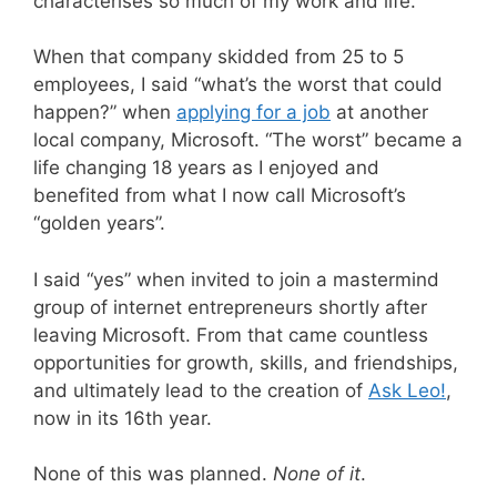
characterises so much of my work and life.
When that company skidded from 25 to 5
employees, I said “what’s the worst that could
happen?” when
applying for a job
at another
local company, Microsoft. “The worst” became a
life changing 18 years as I enjoyed and
benefited from what I now call Microsoft’s
“golden years”.
I said “yes” when invited to join a mastermind
group of internet entrepreneurs shortly after
leaving Microsoft. From that came countless
opportunities for growth, skills, and friendships,
and ultimately lead to the creation of
Ask Leo!
,
now in its 16th year.
None of this was planned.
None of it
.