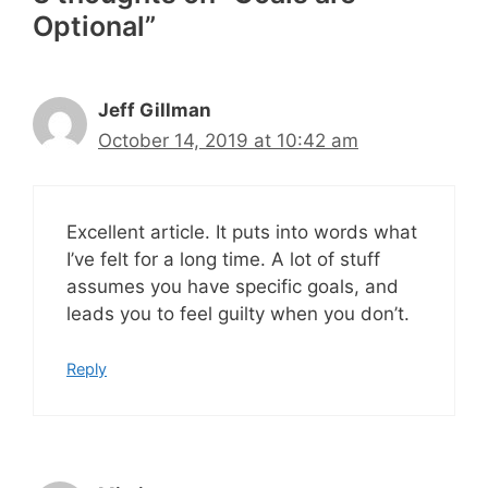
Optional”
Jeff Gillman
October 14, 2019 at 10:42 am
Excellent article. It puts into words what
I’ve felt for a long time. A lot of stuff
assumes you have specific goals, and
leads you to feel guilty when you don’t.
Reply