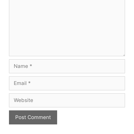
Name
Email
Website
A