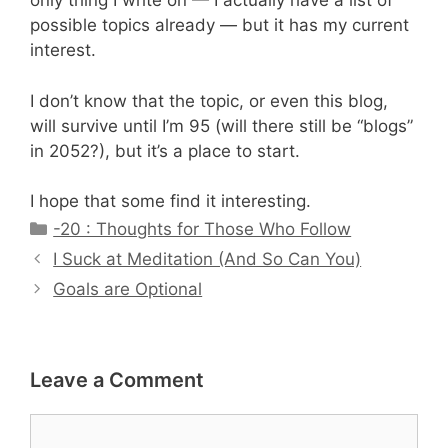
only thing I write on — I actually have a list of
possible topics already — but it has my current
interest.
I don’t know that the topic, or even this blog,
will survive until I’m 95 (will there still be “blogs”
in 2052?), but it’s a place to start.
I hope that some find it interesting.
Categories
-20 : Thoughts for Those Who Follow
I Suck at Meditation (And So Can You)
Goals are Optional
Leave a Comment
Comment