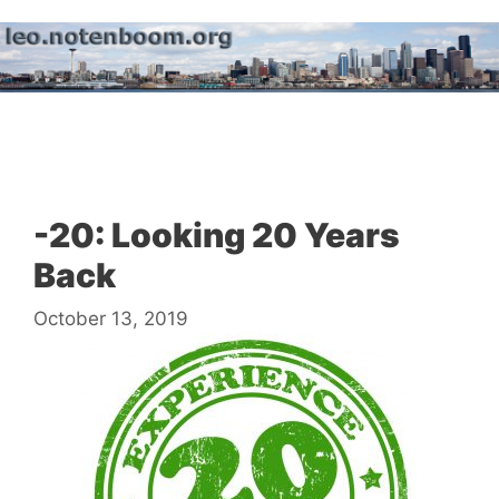
Skip
to
content
Menu
-20: Looking 20 Years
Back
October 13, 2019