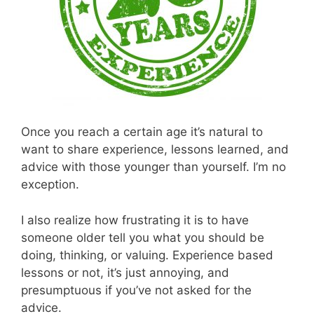
Once you reach a certain age it’s natural to
want to share experience, lessons learned, and
advice with those younger than yourself. I’m no
exception.
I also realize how frustrating it is to have
someone older tell you what you should be
doing, thinking, or valuing. Experience based
lessons or not, it’s just annoying, and
presumptuous if you’ve not asked for the
advice.