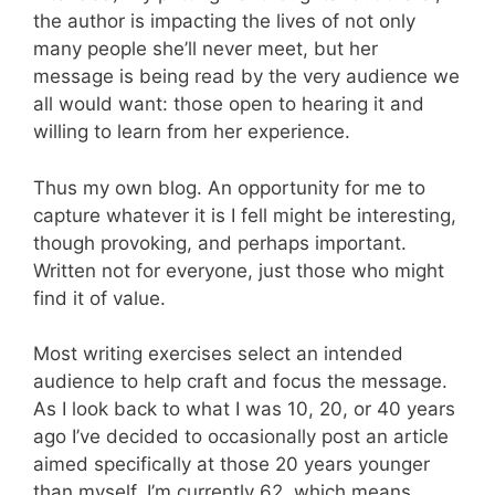
the author is impacting the lives of not only
many people she’ll never meet, but her
message is being read by the very audience we
all would want: those open to hearing it and
willing to learn from her experience.
Thus my own blog. An opportunity for me to
capture whatever it is I fell might be interesting,
though provoking, and perhaps important.
Written not for everyone, just those who might
find it of value.
Most writing exercises select an intended
audience to help craft and focus the message.
As I look back to what I was 10, 20, or 40 years
ago I’ve decided to occasionally post an article
aimed specifically at those 20 years younger
than myself. I’m currently 62, which means