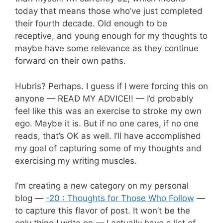
today that means those who’ve just completed
their fourth decade. Old enough to be
receptive, and young enough for my thoughts to
maybe have some relevance as they continue
forward on their own paths.
Hubris? Perhaps. I guess if I were forcing this on
anyone — READ MY ADVICE!! — I’d probably
feel like this was an exercise to stroke my own
ego. Maybe it is. But if no one cares, if no one
reads, that’s OK as well. I’ll have accomplished
my goal of capturing some of my thoughts and
exercising my writing muscles.
I’m creating a new category on my personal
blog —
-20 : Thoughts for Those Who Follow
—
to capture this flavor of post. It won’t be the