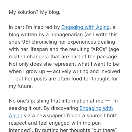
My solution? My blog.
In part I’m inspired by
Engaging with Aging
, a
blog written by a nonagenarian (as I write this
she’s 95) chronicling her experiences dealing
with her lifespan and the resulting “ARCs” (age
related changes) that are part of the package.
Not only does she represent what I want to be
when I grow up — actively writing and involved
— but her posts are often food for thought for
my future.
No one’s pushing that information at me — I’m
seeking it out. By discovering
Engaging with
Aging
via a newspaper I found a source I both
respect and feel engaged with (no pun
intended). By putting her thoughts “out there”,