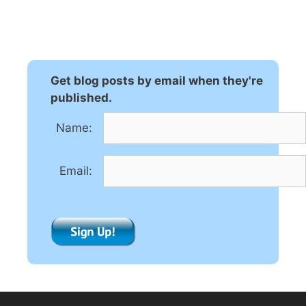
l
t
e
r
n
Get blog posts by email when they're
a
published.
t
Name:
i
v
e
Email:
: