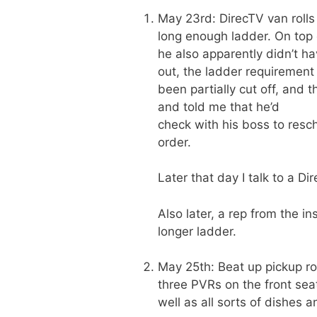
May 23rd: DirecTV van rolls
long enough ladder. On top 
he also apparently didn’t h
out, the ladder requirement
been partially cut off, and 
and told me that he’d
check with his boss to resch
order.
Later that day I talk to a D
Also later, a rep from the i
longer ladder.
May 25th: Beat up pickup rol
three PVRs on the front sea
well as all sorts of dishes 