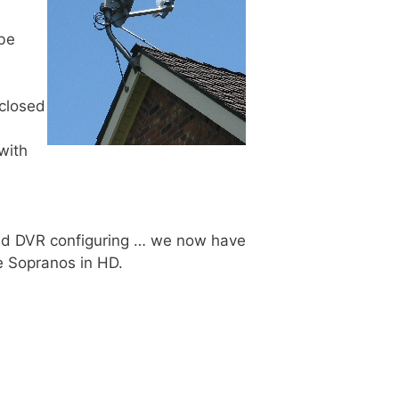
 be
 closed
with
 and DVR configuring … we now have
e Sopranos in HD.