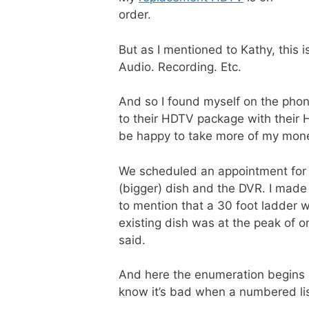
order.
But as I mentioned to Kathy, this 
Audio. Recording. Etc.
And so I found myself on the pho
to their HDTV package with their
be happy to take more of my money
We scheduled an appointment for 
(bigger) dish and the DVR. I made
to mention that a 30 foot ladder w
existing dish was at the peak of 
said.
And here the enumeration begins b
know it’s bad when a numbered list