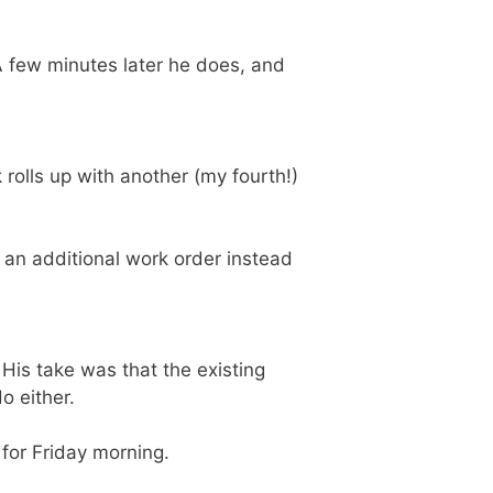
A few minutes later he does, and
rolls up with another (my fourth!)
 an additional work order instead
. His take was that the existing
o either.
 for Friday morning.