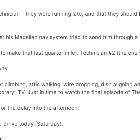
echnician – they were running late, and that they should
er his Magellan nav system tried to send him through a
 to make that last quarter mile). Technician #2 (the one 
way.
er climbing, attic walking, wire dropping, dish aligning
ary” TV. Just in time to watch the final episode of Th
for the delay into the afternoon.
 arrive today (Saturday).
t.