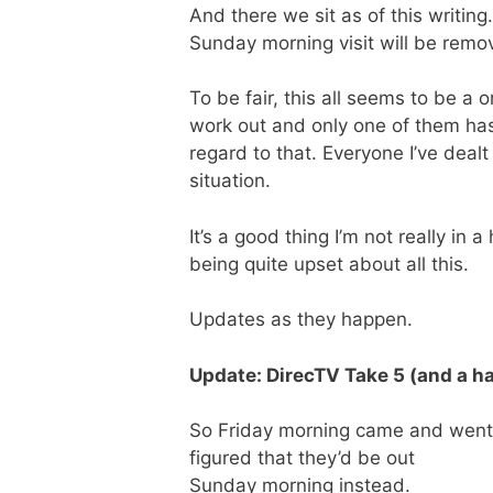
And there we sit as of this writing
Sunday morning visit will be remo
To be fair, this all seems to be a
work out and only one of them has 
regard to that. Everyone I’ve dea
situation.
It’s a good thing I’m not really in
being quite upset about all this.
Updates as they happen.
Update: DirecTV Take 5 (and a ha
So Friday morning came and went. No
figured that they’d be out
Sunday morning instead.