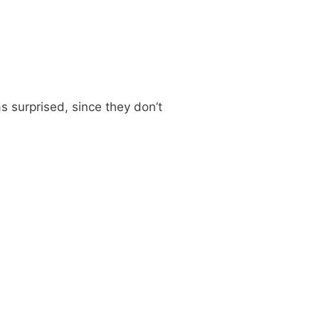
s surprised, since they don’t