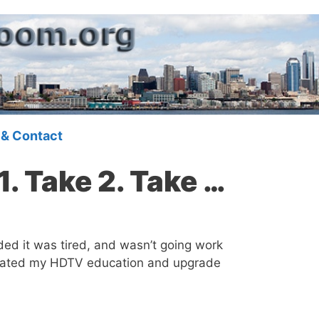
 & Contact
1. Take 2. Take …
ded it was tired, and wasn’t going work
erated my HDTV education and upgrade