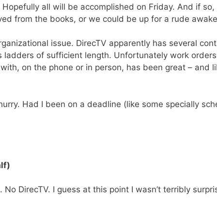
. Hopefully all will be accomplished on Friday. And if so,
ved from the books, or we could be up for a rude awake
 organizational issue. DirecTV apparently has several co
ladders of sufficient length. Unfortunately work orders
lt with, on the phone or in person, has been great – an
 a hurry. Had I been on a deadline (like some specially s
lf)
 DirecTV. I guess at this point I wasn’t terribly surpris