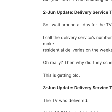
2-Jun Update: Delivery Service 
So I wait around all day for the 
I call the delivery service’s numb
make
residential deliveries on the week
Oh really? Then why did they sch
This is getting old.
3-Jun Update: Delivery Service T
The TV was delivered.