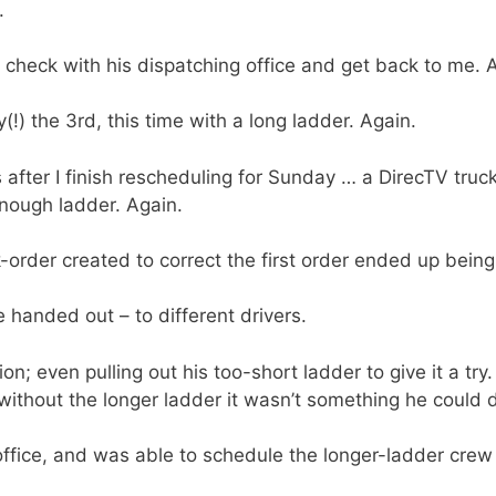
.
d check with his dispatching office and get back to me. 
!) the 3rd, this time with a long ladder. Again.
fter I finish rescheduling for Sunday … a DirecTV truck 
enough ladder. Again.
order created to correct the first order ended up being
handed out – to different drivers.
on; even pulling out his too-short ladder to give it a try
 without the longer ladder it wasn’t something he could d
office, and was able to schedule the longer-ladder crew