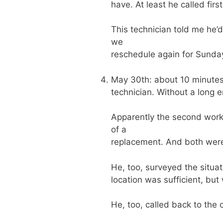
have. At least he called first
This technician told me he’
we
reschedule again for Sunday(
May 30th: about 10 minutes a
technician. Without a long 
Apparently the second work-
of a
replacement. And both were 
He, too, surveyed the situati
location was sufficient, but
He, too, called back to the 