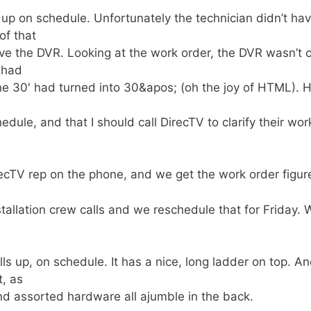
 up on schedule. Unfortunately the technician didn’t ha
of that
ave the DVR. Looking at the work order, the DVR wasn’t c
 had
the 30′ had turned into 30&apos; (oh the joy of HTML). H
edule, and that I should call DirecTV to clarify their wor
irecTV rep on the phone, and we get the work order figur
nstallation crew calls and we reschedule that for Friday. 
ls up, on schedule. It has a nice, long ladder on top. A
t, as
and assorted hardware all ajumble in the back.