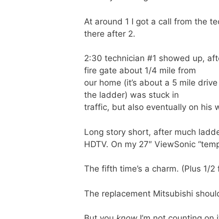
At around 1 I got a call from the t
there after 2.
2:30 technician #1 showed up, aft
fire gate about 1/4 mile from
our home (it’s about a 5 mile drive
the ladder) was stuck in
traffic, but also eventually on his 
Long story short, after much ladd
HDTV. On my 27″ ViewSonic “tempor
The fifth time’s a charm. (Plus 1/2 
The replacement Mitsubishi should
But you
know
I’m not counting on i