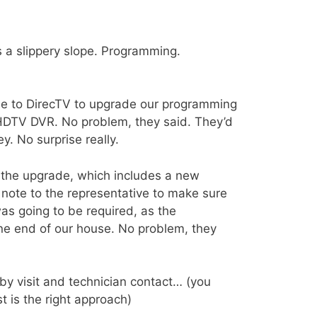
is a slippery slope. Programming.
ne to DirecTV to upgrade our programming
 HDTV DVR. No problem, they said. They’d
. No surprise really.
the upgrade, which includes a new
 note to the representative to make sure
as going to be required, as the
one end of our house. No problem, they
y visit and technician contact… (you
 is the right approach)