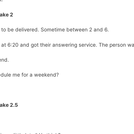
Take 2
TV to be delivered. Sometime between 2 and 6.
er at 6:20 and got their answering service. The person wa
end.
edule me for a weekend?
ake 2.5