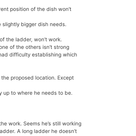
ent position of the dish won’t
 slightly bigger dish needs.
 of the ladder, won’t work.
ne of the others isn’t strong
had difficulty establishing which
h the proposed location. Except
ly up to where he needs to be.
 the work. Seems he’s still working
 ladder. A long ladder he doesn’t