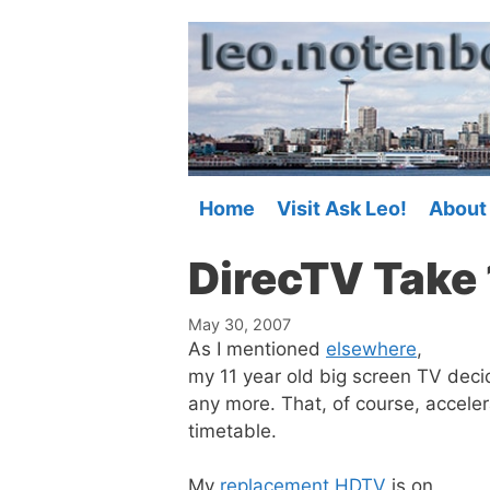
Skip
to
content
Home
Visit Ask Leo!
About
DirecTV Take 
May 30, 2007
As I mentioned
elsewhere
,
my 11 year old big screen TV deci
any more. That, of course, accel
timetable.
My
replacement HDTV
is on