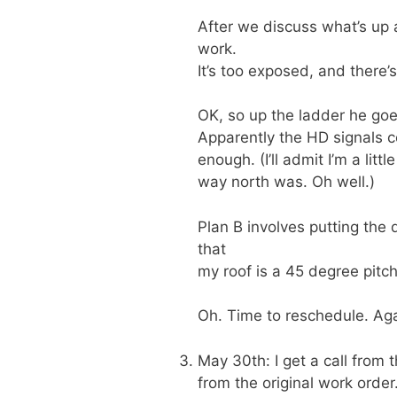
After we discuss what’s up a
work.
It’s too exposed, and there’
OK, so up the ladder he goes
Apparently the HD signals co
enough. (I’ll admit I’m a li
way north was. Oh well.)
Plan B involves putting the 
that
my roof is a 45 degree pitc
Oh. Time to reschedule. Aga
May 30th: I get a call from 
from the original work order