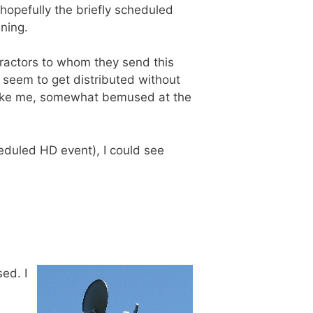
 hopefully the briefly scheduled
ning.
ntractors to whom they send this
 seem to get distributed without
d like me, somewhat bemused at the
cheduled HD event), I could see
ed. I