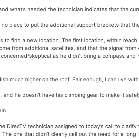
nd what’s needed the technician indicates that the curr
s no place to put the additional support brackets that the
 to find a new location. The first location, within reach
me from additional satellites, and that the signal from o
ttle concerned/skeptical as he didn’t bring a compass and 
dish much higher on the roof. Fair enough, I can live wit
h, and he doesn’t have his climbing gear to make it safe
in.
the DirecTV technician assigned to today’s call to clarify
. The one that didn’t clearly call out the need for a long