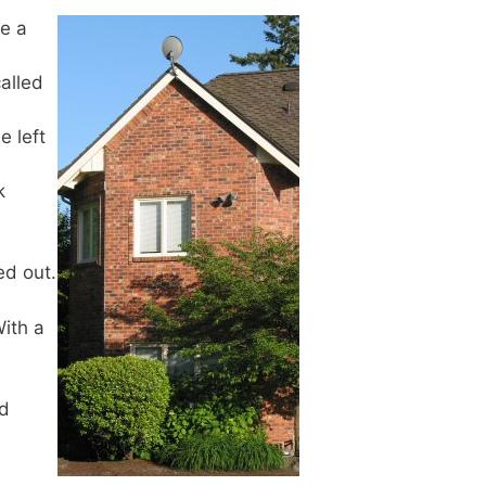
ve a
alled
e left
k
ed out.
With a
nd