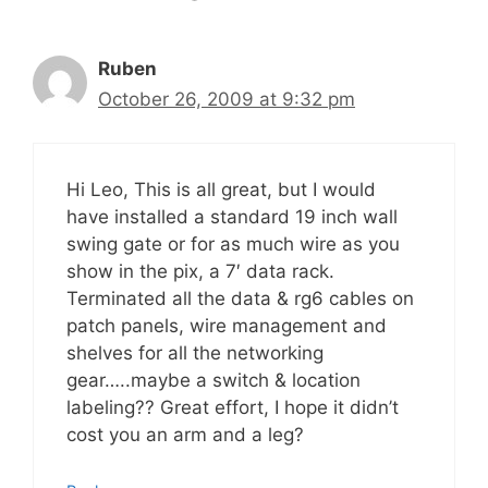
Ruben
October 26, 2009 at 9:32 pm
Hi Leo, This is all great, but I would
have installed a standard 19 inch wall
swing gate or for as much wire as you
show in the pix, a 7′ data rack.
Terminated all the data & rg6 cables on
patch panels, wire management and
shelves for all the networking
gear…..maybe a switch & location
labeling?? Great effort, I hope it didn’t
cost you an arm and a leg?