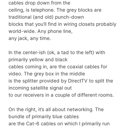
cables drop down from the
ceiling, is telephone. The grey blocks are
traditional (and old) punch-down
blocks that you’ll find in wiring closets probably
world-wide. Any phone line,
any jack, any time.
In the center-ish (ok, a tad to the left) with
primarily yellow and black
cables coming in, are the coaxial cables for
video. The grey box in the middle
is the splitter provided by DirectTV to split the
incoming satellite signal out
to our receivers in a couple of different rooms.
On the right, it’s all about networking. The
bundle of primarily blue cables
are the Cat-6 cables on which I primarily run