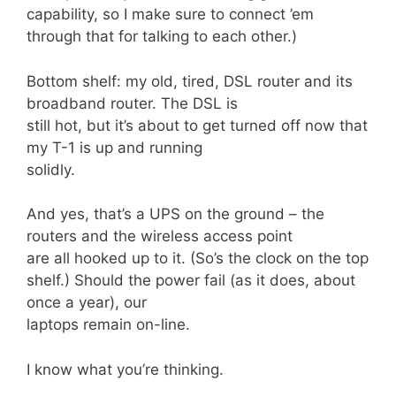
capability, so I make sure to connect ’em
through that for talking to each other.)
Bottom shelf: my old, tired, DSL router and its
broadband router. The DSL is
still hot, but it’s about to get turned off now that
my T-1 is up and running
solidly.
And yes, that’s a UPS on the ground – the
routers and the wireless access point
are all hooked up to it. (So’s the clock on the top
shelf.) Should the power fail (as it does, about
once a year), our
laptops remain on-line.
I know what you’re thinking.