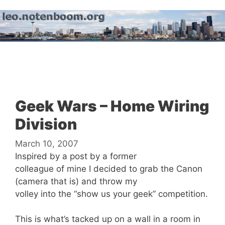
Skip
to
content
Menu
Geek Wars – Home Wiring
Division
March 10, 2007
Inspired by a post by a former
colleague of mine I decided to grab the Canon
(camera that is) and throw my
volley into the “show us your geek” competition.
This is what’s tacked up on a wall in a room in