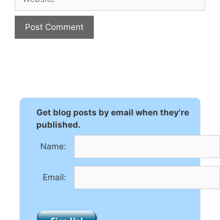
A
l
t
e
r
n
Get blog posts by email when they're
a
published.
t
Name:
i
v
e
Email:
: