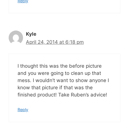
Reply
Kyle
April 24, 2014 at 6:18 pm
I thought this was the before picture
and you were going to clean up that
mess. I wouldn’t want to show anyone I
know that picture if that was the
finished product! Take Ruben’s advice!
Reply