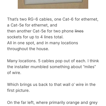
That’s two RG-6 cables, one Cat-6 for ethernet,
a Cat-5e for ethernet, and
then another Cat-5e for two phone
lines
sockets for up to 4 lines total.
All in one spot, and in many locations
throughout the house.
Many locations. 5 cables pop out of each. I think
the installer mumbled something about “miles”
of wire.
Which brings us back to that wall o’ wire in the
first picture.
On the far left, where primarily orange and grey