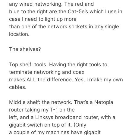
any wired networking. The red and
blue to the right are the Cat-5e’s which I use in
case I need to light up more
than one of the network sockets in any single
location.
The shelves?
Top shelf: tools. Having the right tools to
terminate networking and coax
makes ALL the difference. Yes, I make my own
cables.
Middle shelf: the network. That’s a Netopia
router taking my T-1 on the
left, and a Linksys broadband router, with a
gigabit switch on top of it. (Only
a couple of my machines have gigabit