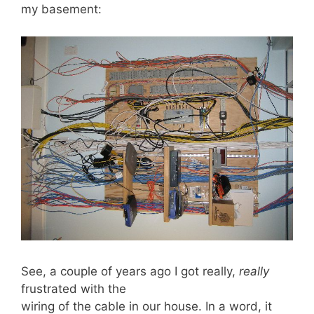
my basement:
See, a couple of years ago I got really,
really
frustrated with the
wiring of the cable in our house. In a word, it