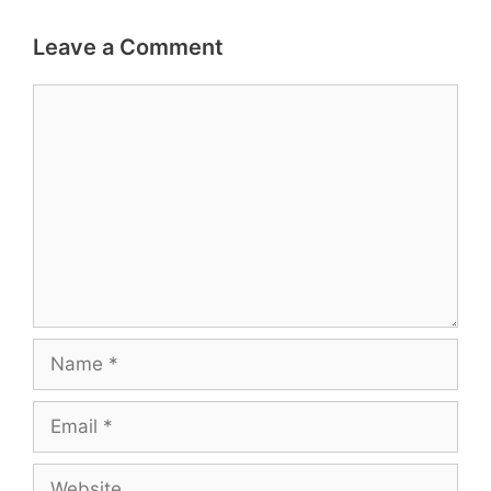
Leave a Comment
Comment
Name
Email
Website