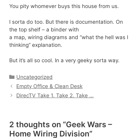
You pity whomever buys this house from us.
I sorta do too. But there is documentation. On
the top shelf – a binder with
a map, wiring diagrams and “what the hell was I
thinking” explanation.
But it’s all so cool. In a very geeky sorta way.
Categories
Uncategorized
Empty Office & Clean Desk
DirecTV Take 1. Take 2. Take …
2 thoughts on “Geek Wars –
Home Wiring Division”