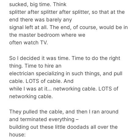
sucked, big time. Think
splitter after splitter after splitter, so that at the
end there was barely any
signal left at all. The end, of course, would be in
the master bedroom where we
often watch TV.
So I decided it was time. Time to do the right
thing. Time to hire an
electrician specializing in such things, and pull
cable. LOTS of cable. And
while I was at it… networking cable. LOTS of
networking cable.
They pulled the cable, and then I ran around
and terminated everything –
building out these little doodads all over the
house: