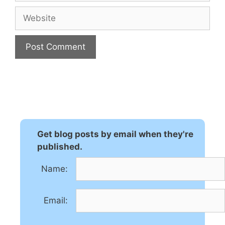
Website
A
l
t
e
r
n
Get blog posts by email when they're
a
published.
t
Name:
i
v
e
Email:
: