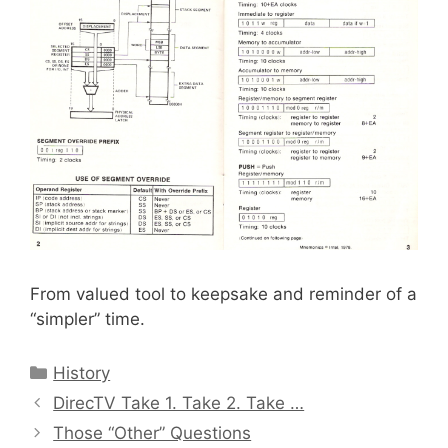
From valued tool to keepsake and reminder of a
“simpler” time.
Categories
History
DirecTV Take 1. Take 2. Take …
Those “Other” Questions