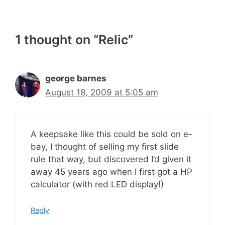
1 thought on “Relic”
george barnes
August 18, 2009 at 5:05 am
A keepsake like this could be sold on e-
bay, I thought of selling my first slide
rule that way, but discovered I’d given it
away 45 years ago when I first got a HP
calculator (with red LED display!)
Reply