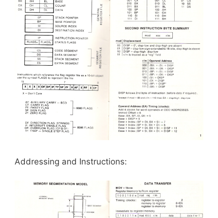
Addressing and Instructions: