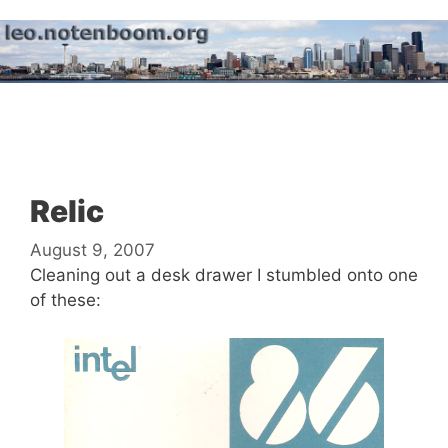
Skip
to
content
Menu
Relic
August 9, 2007
Cleaning out a desk drawer I stumbled onto one
of these: