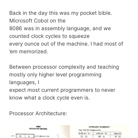
Back in the day this was my pocket bible.
Microsoft Cobol on the
8086 was in assembly language, and we
counted clock cycles to squeeze
every ounce out of the machine. I had most of
’em memorized.
Between processor complexity and teaching
mostly only higher level programming
languages, I
expect most current programmers to never
know what a clock cycle even is.
Processor Architecture: