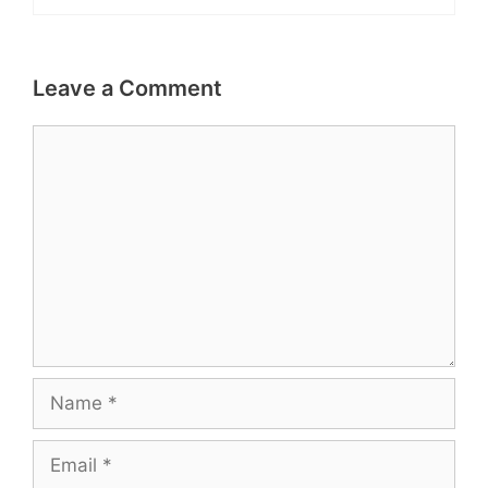
Leave a Comment
Comment
Name
Email