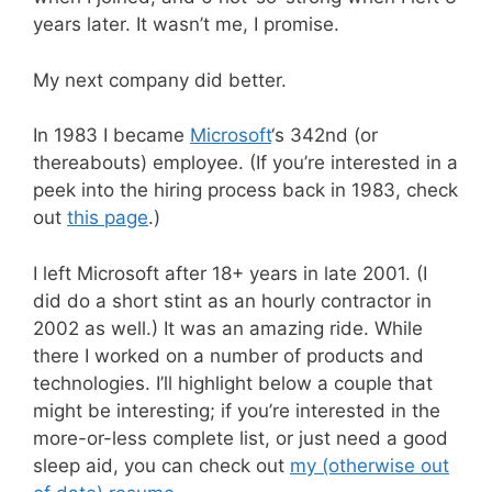
years later. It wasn’t me, I promise.
My next company did better.
In 1983 I became
Microsoft
‘s 342nd (or
thereabouts) employee. (If you’re interested in a
peek into the hiring process back in 1983, check
out
this page
.)
I left Microsoft after 18+ years in late 2001. (I
did do a short stint as an hourly contractor in
2002 as well.) It was an amazing ride. While
there I worked on a number of products and
technologies. I’ll highlight below a couple that
might be interesting; if you’re interested in the
more-or-less complete list, or just need a good
sleep aid, you can check out
my (otherwise out