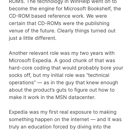
ROM’s. The technology in WinHelp went on to
become the engine for Microsoft Bookshelf, the
CD-ROM based reference work. We were
certain that CD-ROMs were the publishing
venue of the future. Clearly things turned out
just a little different.
Another relevant role was my two years with
Microsoft Expedia. A good chunk of that was
hard-core coding that would probably bore your
socks off, but my initial role was “technical
operations” — as in the guy that knew enough
about the product’s guts to figure out how to
make it work in the MSN datacenter.
Expedia was my first real exposure to making
something happen on the internet — and it was
truly an education forced by diving into the