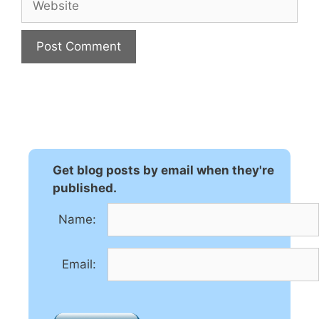
A
l
t
e
r
n
Get blog posts by email when they're
a
published.
t
Name:
i
v
e
Email:
: