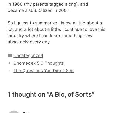
in 1960 (my parents tagged along), and
became a U.S. Citizen in 2001.
So I guess to summarize I know a little about a
lot, and a lot about a little. I continue to love this
industry where I can learn something new
absolutely every day.
Categories
Uncategorized
Gnomedex 5.0 Thoughts
The Questions You Didn’t See
1 thought on “A Bio, of Sorts”