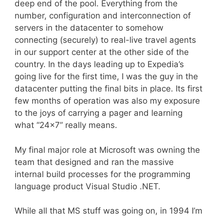
deep end of the pool. Everything from the
number, configuration and interconnection of
servers in the datacenter to somehow
connecting (securely) to real-live travel agents
in our support center at the other side of the
country. In the days leading up to Expedia’s
going live for the first time, I was the guy in the
datacenter putting the final bits in place. Its first
few months of operation was also my exposure
to the joys of carrying a pager and learning
what “24×7” really means.
My final major role at Microsoft was owning the
team that designed and ran the massive
internal build processes for the programming
language product Visual Studio .NET.
While all that MS stuff was going on, in 1994 I’m