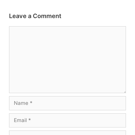
Leave a Comment
Comment
Name
Email
Website