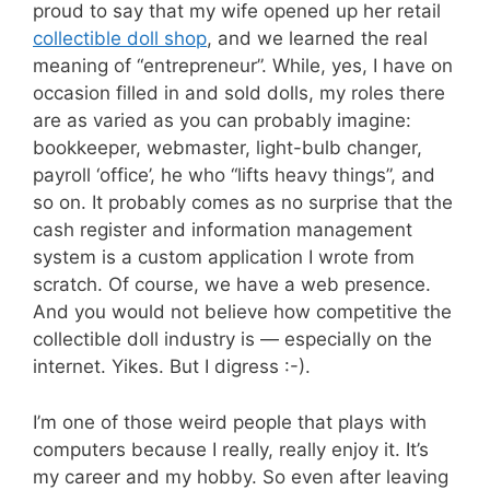
proud to say that my wife opened up her retail
collectible doll shop
, and we learned the real
meaning of “entrepreneur”. While, yes, I have on
occasion filled in and sold dolls, my roles there
are as varied as you can probably imagine:
bookkeeper, webmaster, light-bulb changer,
payroll ‘office’, he who “lifts heavy things”, and
so on. It probably comes as no surprise that the
cash register and information management
system is a custom application I wrote from
scratch. Of course, we have a web presence.
And you would not believe how competitive the
collectible doll industry is — especially on the
internet. Yikes. But I digress :-).
I’m one of those weird people that plays with
computers because I really, really enjoy it. It’s
my career and my hobby. So even after leaving