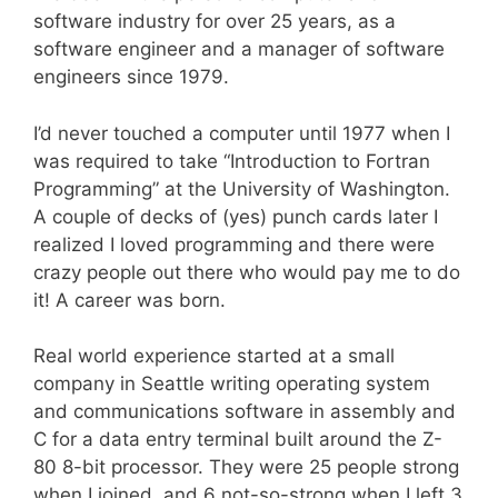
software industry for over 25 years, as a
software engineer and a manager of software
engineers since 1979.
I’d never touched a computer until 1977 when I
was required to take “Introduction to Fortran
Programming” at the University of Washington.
A couple of decks of (yes) punch cards later I
realized I loved programming and there were
crazy people out there who would pay me to do
it! A career was born.
Real world experience started at a small
company in Seattle writing operating system
and communications software in assembly and
C for a data entry terminal built around the Z-
80 8-bit processor. They were 25 people strong
when I joined, and 6 not-so-strong when I left 3