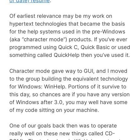
of date) resume
.
Of earliest relevance may be my work on
hypertext technologies that became the basis
for the help systems used in the pre-Windows
(aka “character mode”) products. If you’ve ever
programmed using Quick C, Quick Basic or used
something called QuickHelp then you’ve used it.
Character mode gave way to GUI, and I moved
to the group building the equivalent technology
for Windows: WinHelp. Portions of it survive to
this day, so chances are if you have any version
of Windows after 3.0, you may well have some
of my code sitting on your machine.
One of our goals back then was to operate
really well on these new things called CD-