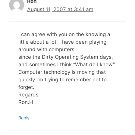
Ron
August 11, 2007 at 3:41 am
I can agree with you on the knowing a
little about a lot. I have been playing
around with computers
since the Dirty Operating System days,
and sometimes I think “What do I know”.
Computer technology is moving that
quickly I’m trying to remember not to
forget.
Regards
Ron.H
Reply