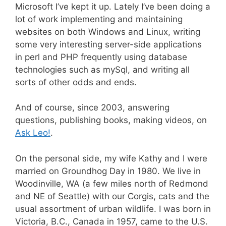
Microsoft I’ve kept it up. Lately I’ve been doing a
lot of work implementing and maintaining
websites on both Windows and Linux, writing
some very interesting server-side applications
in perl and PHP frequently using database
technologies such as mySql, and writing all
sorts of other odds and ends.
And of course, since 2003, answering
questions, publishing books, making videos, on
Ask Leo!
.
On the personal side, my wife Kathy and I were
married on Groundhog Day in 1980. We live in
Woodinville, WA (a few miles north of Redmond
and NE of Seattle) with our Corgis, cats and the
usual assortment of urban wildlife. I was born in
Victoria, B.C., Canada in 1957, came to the U.S.