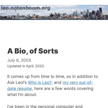
Skip
to
content
Menu
A Bio, of Sorts
July 6, 2005
Updated in April, 2020.
It comes up from time to time, so in addition to
Ask Leo!’s
Who is Leo?
, and
my very out-of-
date resume
, here are a few words covering
what I’m about.
I’ve been in the personal computer and