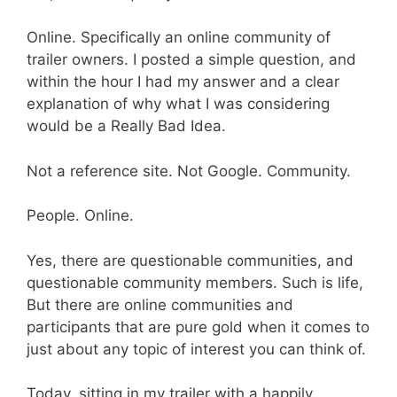
Online. Specifically an online community of
trailer owners. I posted a simple question, and
within the hour I had my answer and a clear
explanation of why what I was considering
would be a Really Bad Idea.
Not a reference site. Not Google. Community.
People. Online.
Yes, there are questionable communities, and
questionable community members. Such is life,
But there are online communities and
participants that are pure gold when it comes to
just about any topic of interest you can think of.
Today, sitting in my trailer with a happily