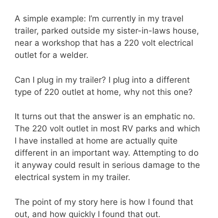
A simple example: I’m currently in my travel
trailer, parked outside my sister-in-laws house,
near a workshop that has a 220 volt electrical
outlet for a welder.
Can I plug in my trailer? I plug into a different
type of 220 outlet at home, why not this one?
It turns out that the answer is an emphatic no.
The 220 volt outlet in most RV parks and which
I have installed at home are actually quite
different in an important way. Attempting to do
it anyway could result in serious damage to the
electrical system in my trailer.
The point of my story here is how I found that
out, and how quickly I found that out.