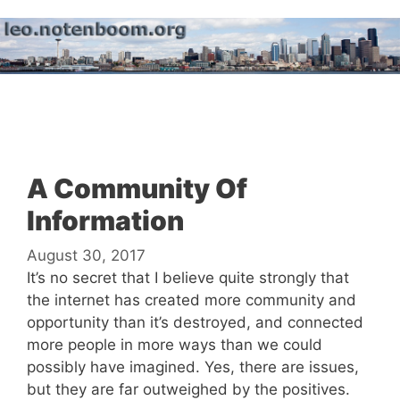
Skip
to
content
Menu
A Community Of
Information
August 30, 2017
It’s no secret that I believe quite strongly that
the internet has created more community and
opportunity than it’s destroyed, and connected
more people in more ways than we could
possibly have imagined. Yes, there are issues,
but they are far outweighed by the positives.