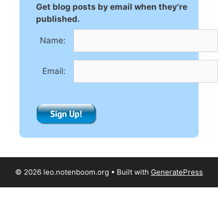
n
Get blog posts by email when they're
a
published.
t
Name:
i
v
e
Email:
:
© 2026 leo.notenboom.org
• Built with
GeneratePress