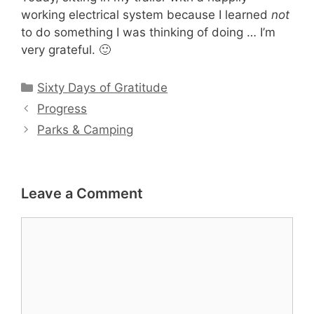
working electrical system because I learned
not
to do something I was thinking of doing … I’m
very grateful. 🙂
Categories
Sixty Days of Gratitude
Progress
Parks & Camping
Leave a Comment
Comment