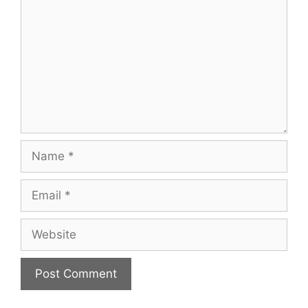
Name
Email
Website
A