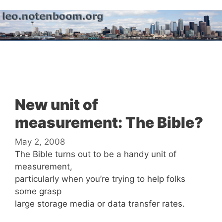
Skip
to
content
Menu
New unit of
measurement: The Bible?
May 2, 2008
The Bible turns out to be a handy unit of
measurement,
particularly when you’re trying to help folks
some grasp
large storage media or data transfer rates.