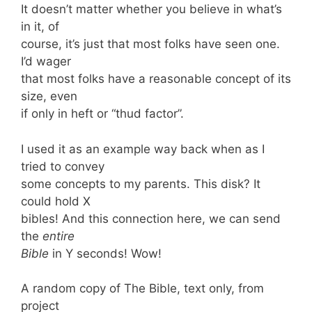
It doesn’t matter whether you believe in what’s
in it, of
course, it’s just that most folks have seen one.
I’d wager
that most folks have a reasonable concept of its
size, even
if only in heft or “thud factor”.
I used it as an example way back when as I
tried to convey
some concepts to my parents. This disk? It
could hold X
bibles! And this connection here, we can send
the
entire
Bible
in Y seconds! Wow!
A random copy of The Bible, text only, from
project