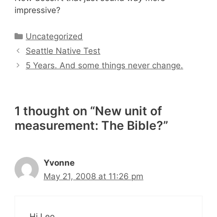
impressive?
Categories
Uncategorized
Seattle Native Test
5 Years. And some things never change.
1 thought on “New unit of
measurement: The Bible?”
Yvonne
May 21, 2008 at 11:26 pm
Hi Leo,