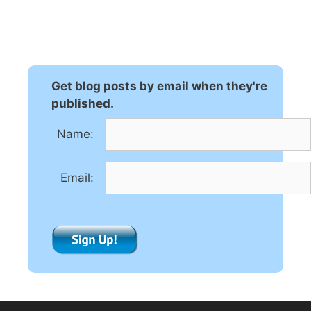
l
t
e
r
n
Get blog posts by email when they're
a
published.
t
Name:
i
v
e
Email:
: