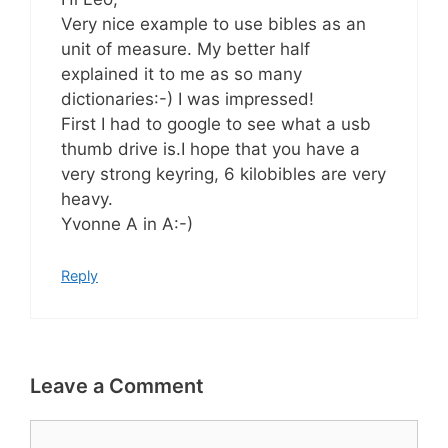
Very nice example to use bibles as an
unit of measure. My better half
explained it to me as so many
dictionaries:-) I was impressed!
First I had to google to see what a usb
thumb drive is.I hope that you have a
very strong keyring, 6 kilobibles are very
heavy.
Yvonne A in A:-)
Reply
Leave a Comment
Comment