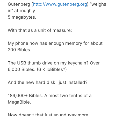
Gutenberg (
http://www.gutenberg.org
) “weighs
in” at roughly
5 megabytes.
With that as a unit of measure:
My phone now has enough memory for about
200 Bibles.
The USB thumb drive on my keychain? Over
6,000 Bibles. (6 KiloBibles?)
And the new hard disk I just installed?
186,000+ Bibles. Almost two tenths of a
MegaBible.
Now doesn’t that just sound
way
more