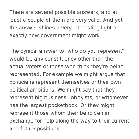
There are several possible answers, and at
least a couple of them are very valid. And yet
the answer shines a very interesting light on
exactly how government might work.
The cynical answer to “who do you represent”
would be any constituency other than the
actual voters or those who think they’re being
represented. For example we might argue that
politicians represent themselves or their own
political ambitions. We might say that they
represent big business, lobbyists, or whomever
has the largest pocketbook. Or they might
represent those whom their beholden in
exchange for help along the way to their current
and future positions.