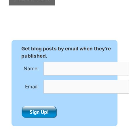
A
l
t
e
r
n
Get blog posts by email when they're
a
published.
t
Name:
i
v
e
Email:
: