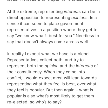
At the extreme, representing
interests
can be in
direct opposition to representing
opinions
. In a
sense it can seem to place government
representatives in a position where they get to
say “we know what’s best for you.” Needless to
say that doesn’t always come across well.
In reality I expect what we have is a blend.
Representatives collect both, and try to
represent both the
opinion
and the
interests
of
their constituency. When they come into
conflict, I would expect most will lean towards
representing what they feel is best, over what
they feel is popular. But then again – what is
popular is also what’s most likely to get them
re-elected, so who’s to say?