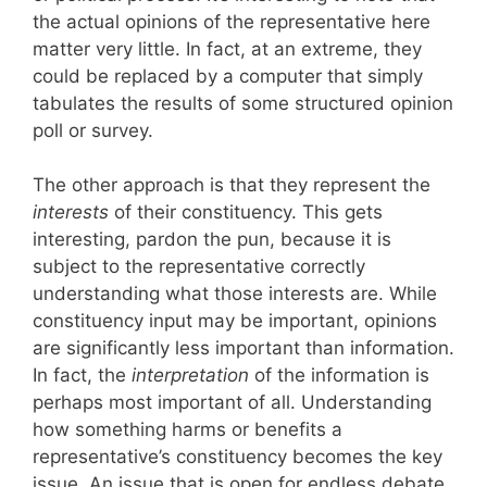
the actual opinions of the representative here
matter very little. In fact, at an extreme, they
could be replaced by a computer that simply
tabulates the results of some structured opinion
poll or survey.
The other approach is that they represent the
interests
of their constituency. This gets
interesting, pardon the pun, because it is
subject to the representative correctly
understanding what those interests are. While
constituency input may be important, opinions
are significantly less important than information.
In fact, the
interpretation
of the information is
perhaps most important of all. Understanding
how something harms or benefits a
representative’s constituency becomes the key
issue. An issue that is open for endless debate.