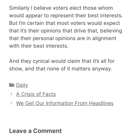
Similarly I believe voters elect those whom
would
appear
to represent their best interests.
But I’m certain that most voters would expect
that it’s their opinions that drive that, believing
that their personal opinions are in alignment
with their best interests.
And they cynical would claim that it’s all for
show, and that none of it matters anyway.
Categories
Daily
A Crisis of Facts
We Get Our Information From Headlines
Leave a Comment