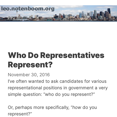
Skip
to
content
Menu
Who Do Representatives
Represent?
November 30, 2016
I’ve often wanted to ask candidates for various
representational positions in government a very
simple question: “who do you represent?”
Or, perhaps more specifically, “
how
do you
represent?”