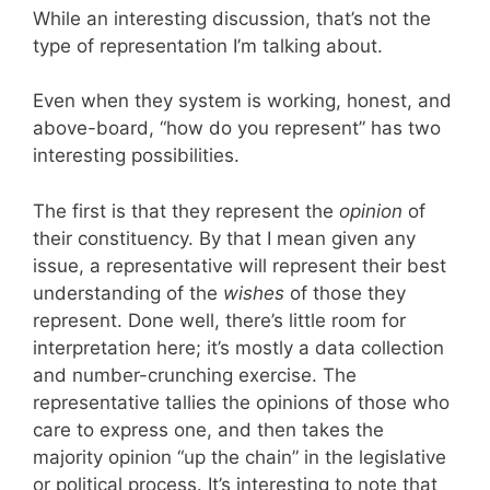
While an interesting discussion, that’s not the
type of representation I’m talking about.
Even when they system is working, honest, and
above-board, “how do you represent” has two
interesting possibilities.
The first is that they represent the
opinion
of
their constituency. By that I mean given any
issue, a representative will represent their best
understanding of the
wishes
of those they
represent. Done well, there’s little room for
interpretation here; it’s mostly a data collection
and number-crunching exercise. The
representative tallies the opinions of those who
care to express one, and then takes the
majority opinion “up the chain” in the legislative
or political process. It’s interesting to note that