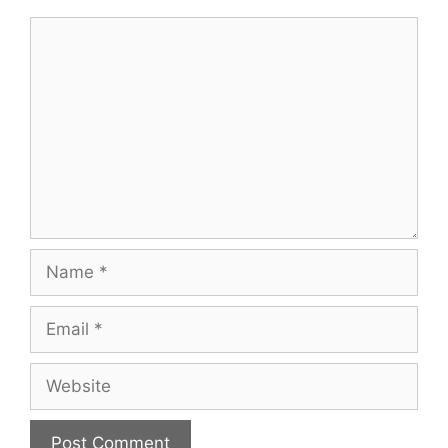
Comment
Name
Email
Website