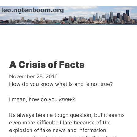
Skip
to
content
Menu
A Crisis of Facts
November 28, 2016
How do you know what is and is not true?
I mean, how do you
know
?
It’s always been a tough question, but it seems
even more difficult of late because of the
explosion of fake news and information