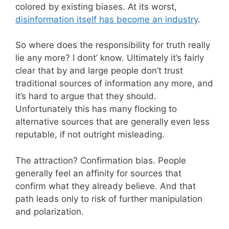
colored by existing biases. At its worst,
disinformation itself has become an industry
.
So where does the responsibility for truth really
lie any more? I dont’ know. Ultimately it’s fairly
clear that by and large people don’t trust
traditional sources of information any more, and
it’s hard to argue that they should.
Unfortunately this has many flocking to
alternative sources that are generally even less
reputable, if not outright misleading.
The attraction? Confirmation bias. People
generally feel an affinity for sources that
confirm what they already believe. And that
path leads only to risk of further manipulation
and polarization.