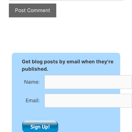
A
l
t
e
r
n
Get blog posts by email when they're
a
published.
t
Name:
i
v
e
Email:
: