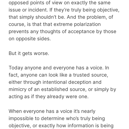
opposed points of view on exactly the same
issue or incident. If they’re truly being objective,
that simply shouldn’t be. And the problem, of
course, is that that extreme polarization
prevents any thoughts of acceptance by those
on opposite sides.
But it gets worse.
Today anyone and everyone has a voice. In
fact, anyone can look like a trusted source,
either through intentional deception and
mimicry of an established source, or simply by
acting as if they already were one.
When everyone has a voice it’s nearly
impossible to determine who’s truly being
objective, or exactly how information is being