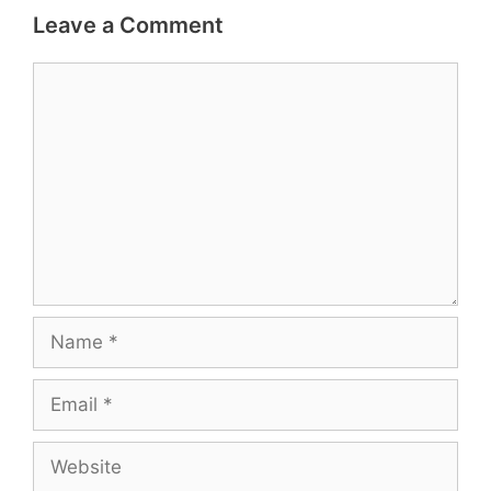
Leave a Comment
Comment
Name
Email
Website