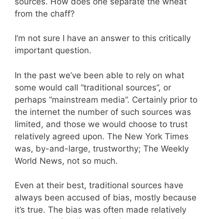
sources. How does one separate the wheat
from the chaff?
I’m not sure I have an answer to this critically
important question.
In the past we’ve been able to rely on what
some would call “traditional sources”, or
perhaps “mainstream media”. Certainly prior to
the internet the number of such sources was
limited, and those we would choose to trust
relatively agreed upon. The New York Times
was, by-and-large, trustworthy; The Weekly
World News, not so much.
Even at their best, traditional sources have
always been accused of bias, mostly because
it’s true. The bias was often made relatively