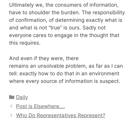
Ultimately we, the consumers of information,
have to shoulder the burden. The responsibility
of confirmation, of determining exactly what is
and what is not “true” is ours. Sadly not
everyone cares to engage in the thought that
this requires.
And even if they were, there
remains an unsolvable problem, as far as I can
tell: exactly how to do that in an environment
where every source of information is suspect.
Categories
Daily
Post is Elsewhere….
Who Do Representatives Represent?