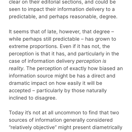
clear on their editorial sections, and could be
seen to impact their information delivery to a
predictable, and perhaps reasonable, degree.
It seems that of late, however, that degree –
while perhaps still predictable – has grown to
extreme proportions. Even if it has not, the
perception is that it has, and particularly in the
case of information delivery
perception is
reality
. The perception of exactly how biased an
information source might be has a direct and
dramatic impact on how easily it will be
accepted – particularly by those naturally
inclined to disagree.
Today it’s not at all uncommon to find that two
sources of information generally considered
“relatively objective” might present diametrically