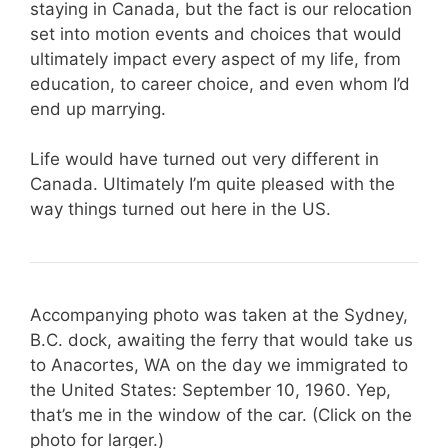
staying in Canada, but the fact is our relocation
set into motion events and choices that would
ultimately impact every aspect of my life, from
education, to career choice, and even whom I’d
end up marrying.
Life would have turned out very different in
Canada. Ultimately I’m quite pleased with the
way things turned out here in the US.
Accompanying photo was taken at the Sydney,
B.C. dock, awaiting the ferry that would take us
to Anacortes, WA on the day we immigrated to
the United States: September 10, 1960. Yep,
that’s me in the window of the car. (Click on the
photo for larger.)