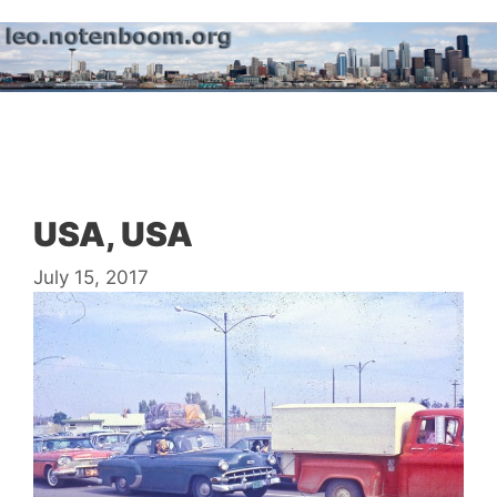
Skip
to
content
Menu
USA, USA
July 15, 2017