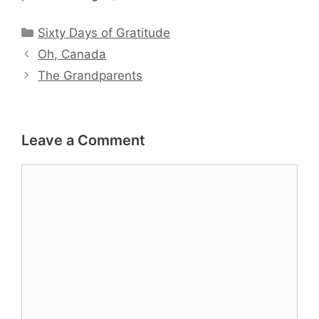
Categories
Sixty Days of Gratitude
Oh, Canada
The Grandparents
Leave a Comment
Comment