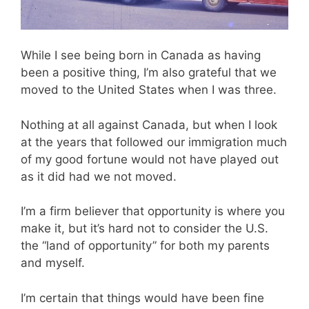
While I see being born in Canada as having
been a positive thing, I’m also grateful that we
moved to the United States when I was three.
Nothing at all against Canada, but when I look
at the years that followed our immigration much
of my good fortune would not have played out
as it did had we not moved.
I’m a firm believer that opportunity is where you
make it, but it’s hard not to consider the U.S.
the “land of opportunity” for both my parents
and myself.
I’m certain that things would have been fine