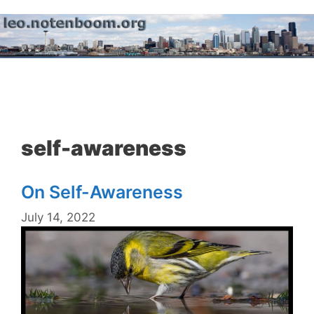
Skip
to
content
Menu
self-awareness
On Self-Awareness
July 14, 2022