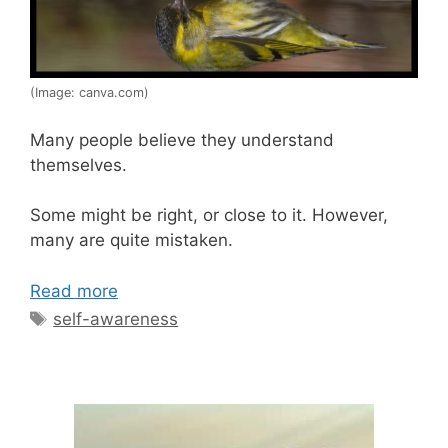
(Image: canva.com)
Many people believe they understand
themselves.
Some might be right, or close to it. However,
many are quite mistaken.
Read more
Tags
self-awareness