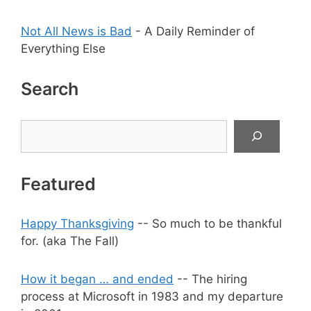
Not All News is Bad
- A Daily Reminder of
Everything Else
Search
Search
Featured
Happy Thanksgiving
-- So much to be thankful
for. (aka The Fall)
How it began … and ended
-- The hiring
process at Microsoft in 1983 and my departure