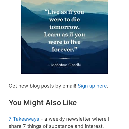
Get new blog posts by email!
Sign up here
.
You Might Also Like
7 Takeaways
- a weekly newsletter where I
share 7 things of substance and interest.