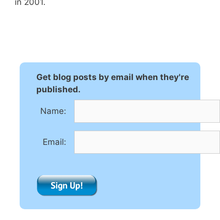
in 2001.
Get blog posts by email when they're
published.
Name:
Email: