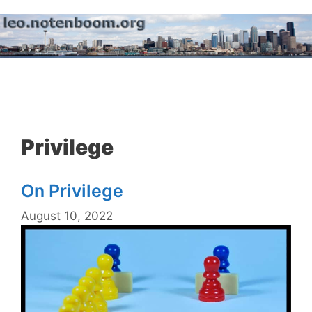
Skip
to
content
Menu
Privilege
On Privilege
August 10, 2022