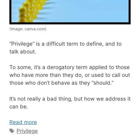
(Image: canva.com)
“Privilege” is a difficult term to define, and to
talk about.
To some, it’s a derogatory term applied to those
who have more than they do, or used to call out
those who don’t behave as they “should.”
It’s not really a bad thing, but how we address it
can be.
Read more
Tags
Privilege