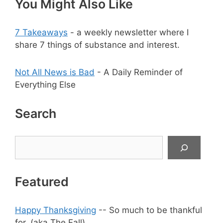
You Might Also Like
7 Takeaways
- a weekly newsletter where I
share 7 things of substance and interest.
Not All News is Bad
- A Daily Reminder of
Everything Else
Search
Search
Featured
Happy Thanksgiving
-- So much to be thankful
for. (aka The Fall)