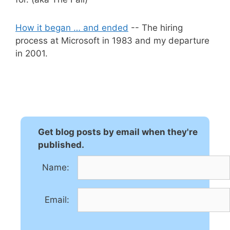
How it began … and ended
-- The hiring
process at Microsoft in 1983 and my departure
in 2001.
Get blog posts by email when they're
published.
Name:
Email: