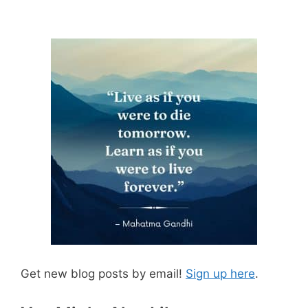
Get new blog posts by email!
Sign up here
.