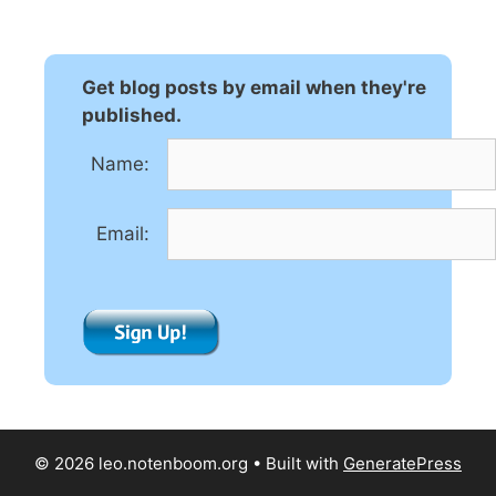
Get blog posts by email when they're
published.
Name:
Email:
© 2026 leo.notenboom.org
• Built with
GeneratePress