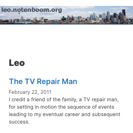
Skip
to
content
Menu
Leo
The TV Repair Man
February 22, 2011
I credit a friend of the family, a TV repair man,
for setting in motion the sequence of events
leading to my eventual career and subsequent
success.