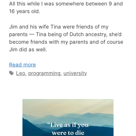
All this while I was somewhere between 9 and
16 years old.
Jim and his wife Tina were friends of my
parents — Tina being of Dutch ancestry, she’d
become friends with my parents and of course
Jim did as well.
Read more
Tags
Leo
,
programming
,
university