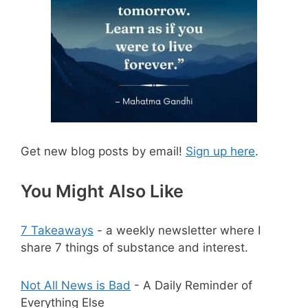
Get new blog posts by email!
Sign up here
.
You Might Also Like
7 Takeaways
- a weekly newsletter where I
share 7 things of substance and interest.
Not All News is Bad
- A Daily Reminder of
Everything Else