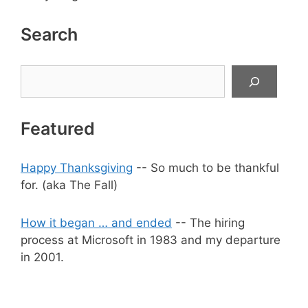
Search
Search
Featured
Happy Thanksgiving
-- So much to be thankful
for. (aka The Fall)
How it began … and ended
-- The hiring
process at Microsoft in 1983 and my departure
in 2001.