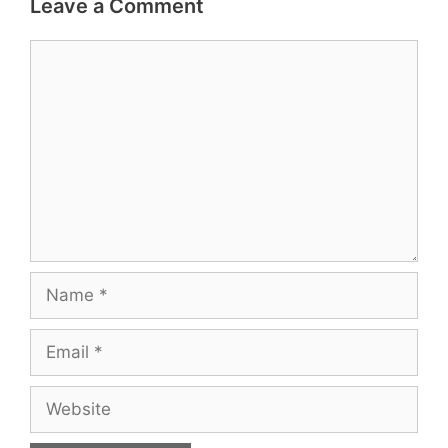
Leave a Comment
Comment
Name
Email
Website