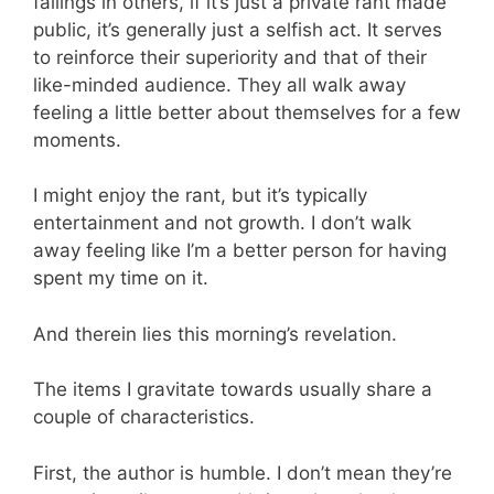
failings in others, if it’s just a private rant made
public, it’s generally just a selfish act. It serves
to reinforce their superiority and that of their
like-minded audience. They all walk away
feeling a little better about themselves for a few
moments.
I might enjoy the rant, but it’s typically
entertainment and not growth. I don’t walk
away feeling like I’m a better person for having
spent my time on it.
And therein lies this morning’s revelation.
The items I gravitate towards usually share a
couple of characteristics.
First, the author is humble. I don’t mean they’re