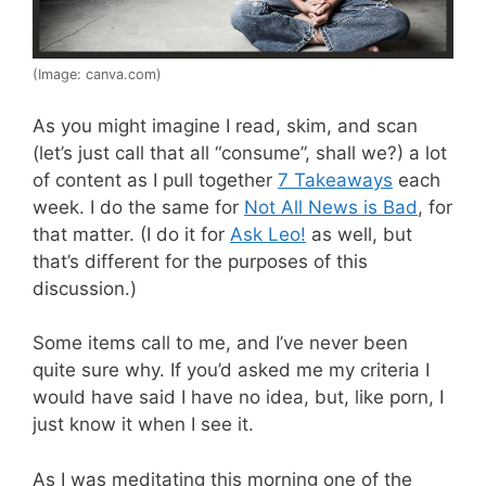
(Image: canva.com)
As you might imagine I read, skim, and scan
(let’s just call that all “consume”, shall we?) a lot
of content as I pull together
7 Takeaways
each
week. I do the same for
Not All News is Bad
, for
that matter. (I do it for
Ask Leo!
as well, but
that’s different for the purposes of this
discussion.)
Some items call to me, and I’ve never been
quite sure why. If you’d asked me my criteria I
would have said I have no idea, but, like porn, I
just know it when I see it.
As I was meditating this morning one of the