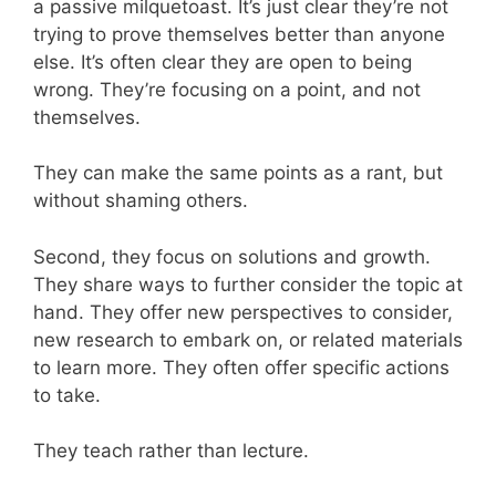
a passive milquetoast. It’s just clear they’re not
trying to prove themselves better than anyone
else. It’s often clear they are open to being
wrong. They’re focusing on a point, and not
themselves.
They can make the same points as a rant, but
without shaming others.
Second, they focus on solutions and growth.
They share ways to further consider the topic at
hand. They offer new perspectives to consider,
new research to embark on, or related materials
to learn more. They often offer specific actions
to take.
They teach rather than lecture.