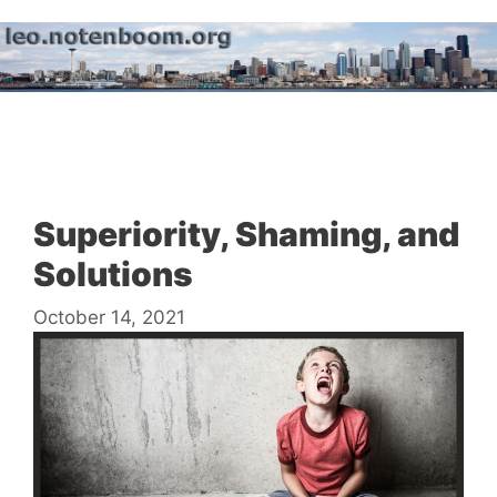
Skip
to
content
Menu
Superiority, Shaming, and
Solutions
October 14, 2021