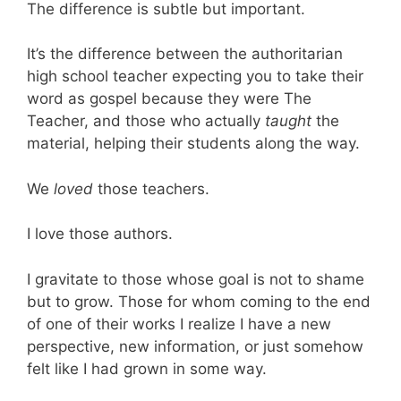
The difference is subtle but important.
It’s the difference between the authoritarian
high school teacher expecting you to take their
word as gospel because they were The
Teacher, and those who actually
taught
the
material, helping their students along the way.
We
loved
those teachers.
I love those authors.
I gravitate to those whose goal is not to shame
but to grow. Those for whom coming to the end
of one of their works I realize I have a new
perspective, new information, or just somehow
felt like I had grown in some way.