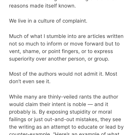
reasons made itself known.
We live in a culture of complaint.
Much of what I stumble into are articles written
not so much to inform or move forward but to
vent, shame, or point fingers, or to express
superiority over another person, or group.
Most of the authors would not admit it. Most
don’t even see it.
While many are thinly-veiled rants the author
would claim their intent is noble — and it
probably is. By exposing stupidity or moral
failings or just out-and-out mistakes, they see
the writing as an attempt to educate or lead by
counter-example. “Here’s an example of what