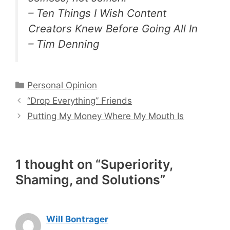
– Ten Things I Wish Content
Creators Knew Before Going All In
– Tim Denning
Categories
Personal Opinion
“Drop Everything” Friends
Putting My Money Where My Mouth Is
1 thought on “Superiority,
Shaming, and Solutions”
Will Bontrager