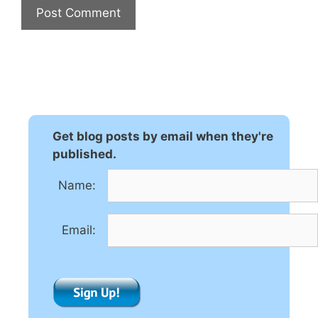
A
l
t
e
r
n
Get blog posts by email when they're
a
published.
t
Name:
i
v
e
Email:
: