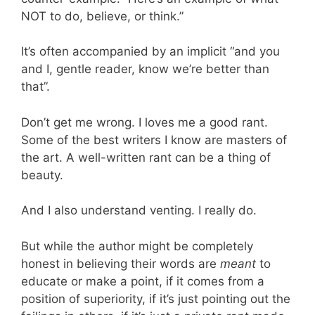
NOT to do, believe, or think.”
It’s often accompanied by an implicit “and you
and I, gentle reader, know we’re better than
that”.
Don’t get me wrong. I loves me a good rant.
Some of the best writers I know are masters of
the art. A well-written rant can be a thing of
beauty.
And I also understand venting. I really do.
But while the author might be completely
honest in believing their words are
meant
to
educate or make a point, if it comes from a
position of superiority, if it’s just pointing out the