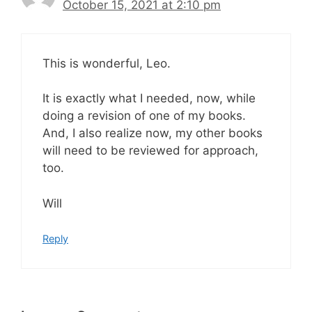
October 15, 2021 at 2:10 pm
This is wonderful, Leo.
It is exactly what I needed, now, while
doing a revision of one of my books.
And, I also realize now, my other books
will need to be reviewed for approach,
too.
Will
Reply