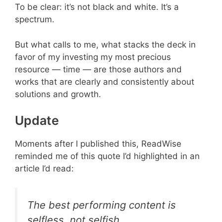
To be clear: it’s not black and white. It’s a
spectrum.
But what calls to me, what stacks the deck in
favor of my investing my most precious
resource — time — are those authors and
works that are clearly and consistently about
solutions and growth.
Update
Moments after I published this, ReadWise
reminded me of this quote I’d highlighted in an
article I’d read:
The best performing content is
selfless, not selfish.