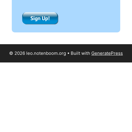
© 2026 leo.notenboom.org
• Built with
GeneratePress