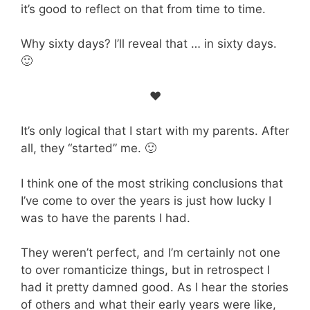
it’s good to reflect on that from time to time.
Why sixty days? I’ll reveal that … in sixty days.
🙂
♥
It’s only logical that I start with my parents. After
all, they “started” me. 🙂
I think one of the most striking conclusions that
I’ve come to over the years is just how lucky I
was to have the parents I had.
They weren’t perfect, and I’m certainly not one
to over romanticize things, but in retrospect I
had it pretty damned good. As I hear the stories
of others and what their early years were like,