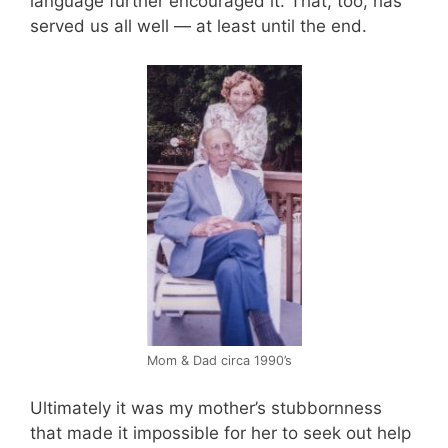
language further encouraged it. That, too, has
served us all well — at least until the end.
Mom & Dad circa 1990’s
Ultimately it was my mother’s stubbornness
that made it impossible for her to seek out help