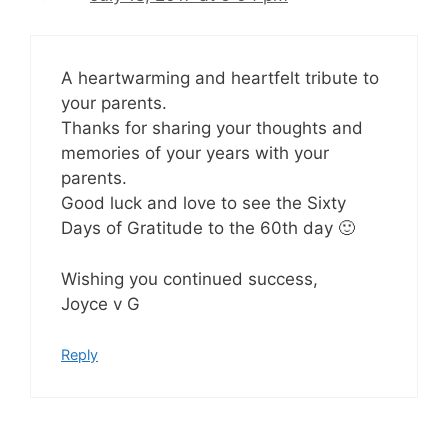
A heartwarming and heartfelt tribute to
your parents.
Thanks for sharing your thoughts and
memories of your years with your
parents.
Good luck and love to see the Sixty
Days of Gratitude to the 60th day 🙂
Wishing you continued success,
Joyce v G
Reply