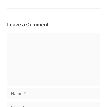
Leave a Comment
Comment
Name
Email