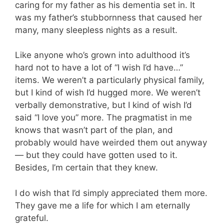
caring for my father as his dementia set in. It
was my father’s stubbornness that caused her
many, many sleepless nights as a result.
Like anyone who’s grown into adulthood it’s
hard not to have a lot of “I wish I’d have…”
items. We weren’t a particularly physical family,
but I kind of wish I’d hugged more. We weren’t
verbally demonstrative, but I kind of wish I’d
said “I love you” more. The pragmatist in me
knows that wasn’t part of the plan, and
probably would have weirded them out anyway
— but they could have gotten used to it.
Besides, I’m certain that they knew.
I do wish that I’d simply appreciated them more.
They gave me a life for which I am eternally
grateful.