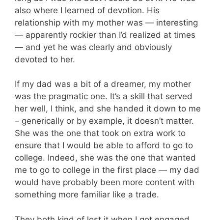
also where I learned of devotion. His
relationship with my mother was — interesting
— apparently rockier than I’d realized at times
— and yet he was clearly and obviously
devoted to her.
If my dad was a bit of a dreamer, my mother
was the pragmatic one. It’s a skill that served
her well, I think, and she handed it down to me
– generically or by example, it doesn’t matter.
She was the one that took on extra work to
ensure that I would be able to afford to go to
college. Indeed, she was the one that wanted
me to go to college in the first place — my dad
would have probably been more content with
something more familiar like a trade.
They both kind of lost it when I got engaged.