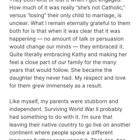
How much of it was really “she’s not Catholic,”
versus “losing” their only child to marriage, is
unclear. What I remain eternally grateful to them
both for is that when it was clear that it was
happening — no amount of talk or persuasion
would change our minds — they embraced it.
Quite literally embracing Kathy and making her
feel a close part of our family for the many
years that would follow. She became the
daughter they never had. My respect and love
for them grew immensely as a result.
Like myself, my parents were stubborn and
independent. Surviving World War II probably
had something to do with it. I’m sure that
leaving their native country to go live on another
continent where people spoke a different