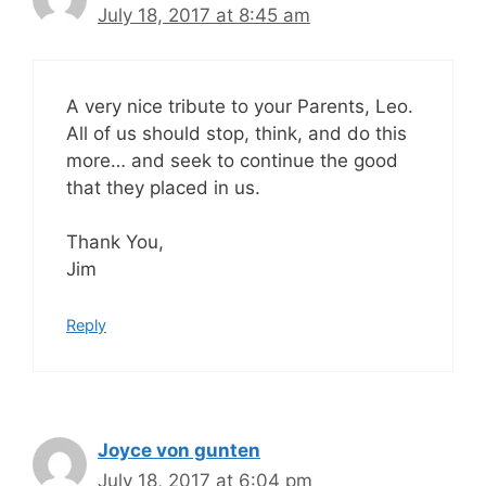
July 18, 2017 at 8:45 am
A very nice tribute to your Parents, Leo.
All of us should stop, think, and do this
more… and seek to continue the good
that they placed in us.
Thank You,
Jim
Reply
Joyce von gunten
July 18, 2017 at 6:04 pm