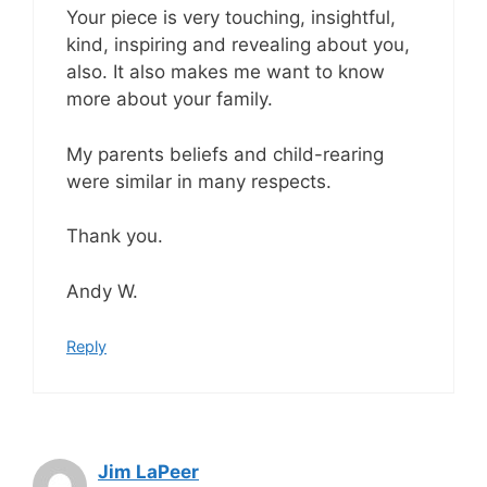
Your piece is very touching, insightful,
kind, inspiring and revealing about you,
also. It also makes me want to know
more about your family.
My parents beliefs and child-rearing
were similar in many respects.
Thank you.
Andy W.
Reply
Jim LaPeer