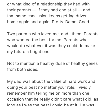
or what kind of a relationship they had with
their parents — if they had one at all — and
that same conclusion keeps getting driven
home again and again: Pretty. Damn. Good.
Two parents who loved me, and I them. Parents
who wanted the best for me. Parents who
would do whatever it was they could do make
my future a bright one.
Not to mention a healthy dose of healthy genes
from both sides.
My dad was about the value of hard work and
doing your best no matter your role. I vividly
remember him telling me on more than one
occasion that he really didn’t care what I did, as
long as I was the best I could be at it. He was