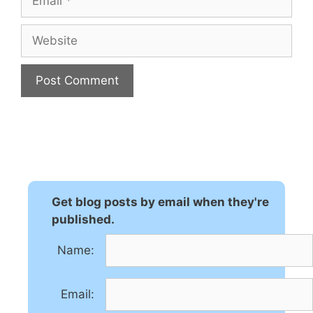
Website
A
l
t
e
r
n
Get blog posts by email when they're
a
published.
t
Name:
i
v
e
Email:
: