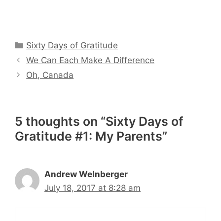
Categories
Sixty Days of Gratitude
We Can Each Make A Difference
Oh, Canada
5 thoughts on “Sixty Days of
Gratitude #1: My Parents”
Andrew WeInberger
July 18, 2017 at 8:28 am