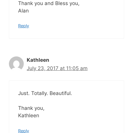
Thank you and Bless you,
Alan
Reply
Kathleen
July 23, 2017 at 11:05 am
Just. Totally. Beautiful.
Thank you,
Kathleen
Reply