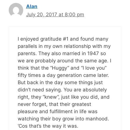
Alan
July 20, 2017 at 8:00 pm
I enjoyed gratitude #1 and found many
parallels in my own relationship with my
parents. They also married in 1947 so
we are probably around the same age. I
think that the “Huggy” and “I love you”
fifty times a day generation came later.
But back in the day some things just
didn’t need saying. You are absolutely
right, they “knew”, just like you did, and
never forget, that their greatest
pleasure and fulfillment in life was
watching their boy grow into manhood.
‘Cos that’s the way it was.