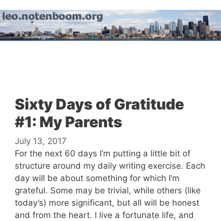
Skip
to
content
Menu
Sixty Days of Gratitude
#1: My Parents
July 13, 2017
For the next 60 days I’m putting a little bit of
structure around my daily writing exercise. Each
day will be about something for which I’m
grateful. Some may be trivial, while others (like
today’s) more significant, but all will be honest
and from the heart. I live a fortunate life, and