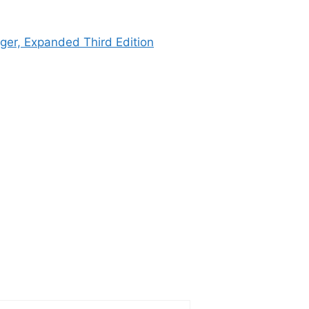
ger, Expanded Third Edition