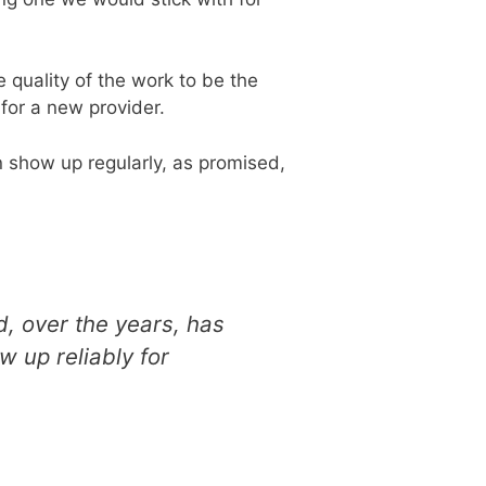
quality of the work to be the
 for a new provider.
 show up regularly, as promised,
d, over the years, has
 up reliably for