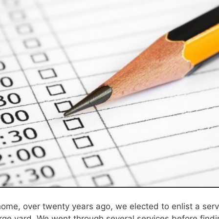
ome, over twenty years ago, we elected to enlist a se
rge yard. We went through several services before findi