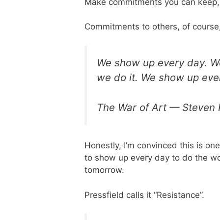
Make commitments you can keep,
Commitments to others, of course
We show up every day. We 
we do it. We show up eve
The War of Art — Steven 
Honestly, I’m convinced this is one
to show up every day to do the work
tomorrow.
Pressfield calls it “Resistance”.