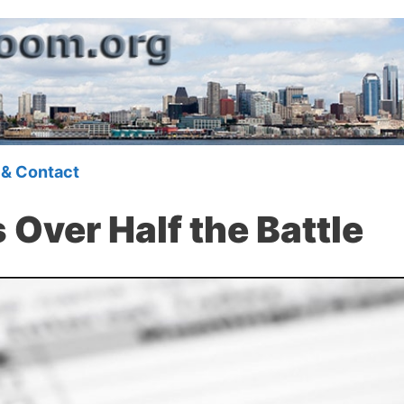
 & Contact
 Over Half the Battle