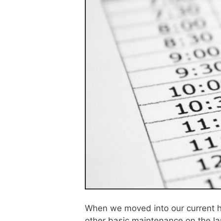
When we moved into our current h
other basic maintenance on the la