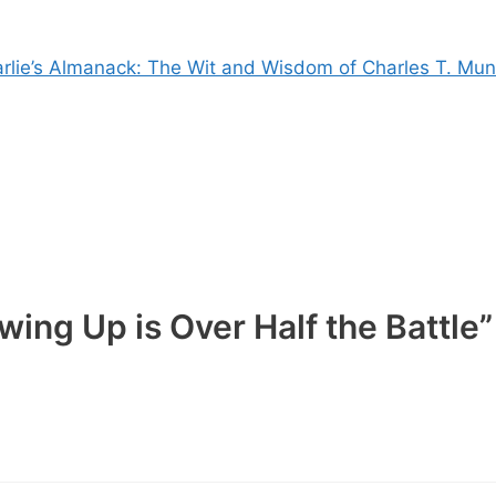
rlie’s Almanack: The Wit and Wisdom of Charles T. Mun
ing Up is Over Half the Battle”