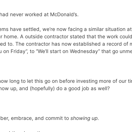
 had never worked at McDonald’s.
ms have settled, we’re now facing a similar situation 
 home. A outside contractor stated that the work could b
ted to. The contractor has now established a record o
you on Friday”, to “We’ll start on Wednesday” that go un
how long to let this go on before investing more of our t
show up, and (hopefully) do a good job as well?
mber, embrace, and commit to
showing up
.