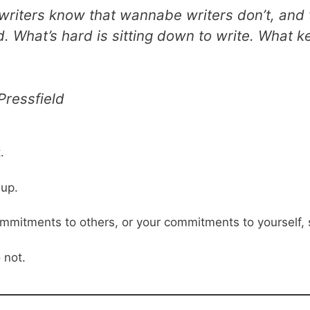
 writers know that wannabe writers don’t, and th
rd. What’s hard is sitting down to write. What 
Pressfield
.
 up.
commitments to others, or your commitments to yourself,
 not.