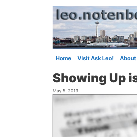
Skip
to
content
Home
Visit Ask Leo!
About
Showing Up is
May 5, 2019