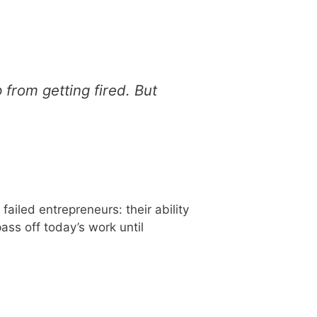
from getting fired. But
ailed entrepreneurs: their ability
ass off today’s work until