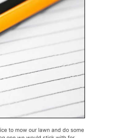
rvice to mow our lawn and do some
ng one we would stick with for