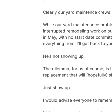
Clearly our yard maintence crews
While our yard maintenance proble
interrupted remodeling work on our
in May, with no start date commit
everything from “I’ll get back to 
He’s not showing up.
The dilemma, for us of course, is 
replacement that will (hopefully) 
Just show up.
I would advise everyone to reme