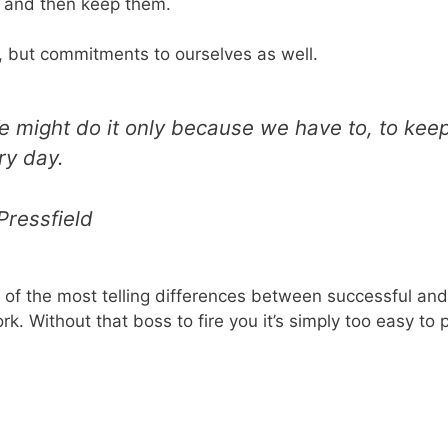
 and then keep them.
, but commitments to ourselves as well.
might do it only because we have to, to keep 
ry day.
Pressfield
 of the most telling differences between successful and f
. Without that boss to fire you it’s simply too easy to p