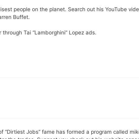
isest people on the planet. Search out his YouTube vid
rren Buffet.
r through Tai “Lamborghini” Lopez ads.
of “Dirtiest Jobs” fame has formed a program called mi