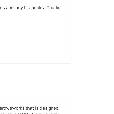
eos and buy his books. Charlie
keroweworks that is designed