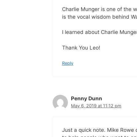
Charlie Munger is one of the w
is the vocal wisdom behind Wa
I learned about Charlie Munge
Thank You Leo!
Reply
Penny Dunn
May 6, 2019 at 11:12 pm
Just a quick note. Mike Rowe 