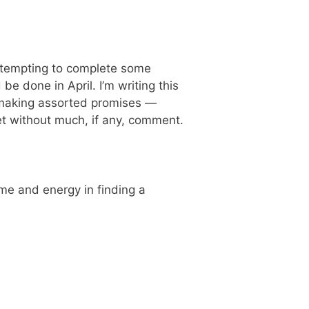
attempting to complete some
e done in April. I’m writing this
f making assorted promises —
met without much, if any, comment.
ime and energy in finding a