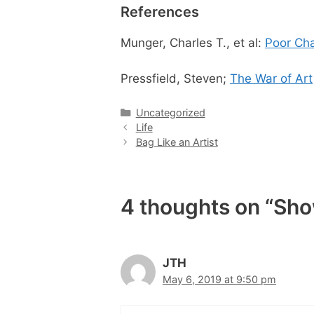
References
Munger, Charles T., et al:
Poor Cha
Pressfield, Steven;
The War of Art
Categories
Uncategorized
Life
Bag Like an Artist
4 thoughts on “Show
JTH
May 6, 2019 at 9:50 pm