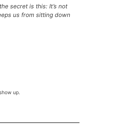
e secret is this: It’s not
keeps us from sitting down
 show up.