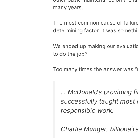
many years.
The most common cause of failure 
determining factor, it was somethi
We ended up making our evaluatio
to do the job?
Too many times the answer was “n
… McDonald’s providing fir
successfully taught most 
responsible work.
Charlie Munger, billionair