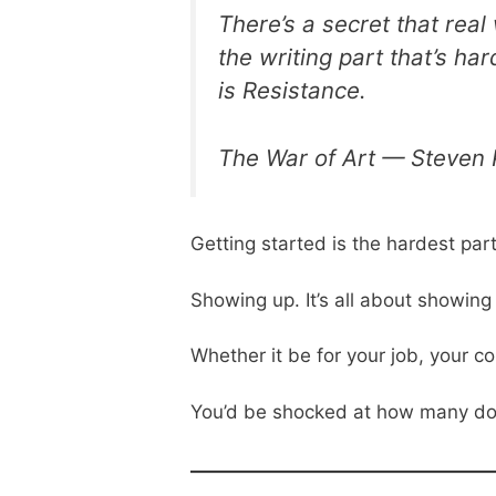
There’s a secret that real
the writing part that’s ha
is Resistance.
The War of Art — Steven 
Getting started is the hardest part
Showing up. It’s all about showing
Whether it be for your job, your 
You’d be shocked at how many do