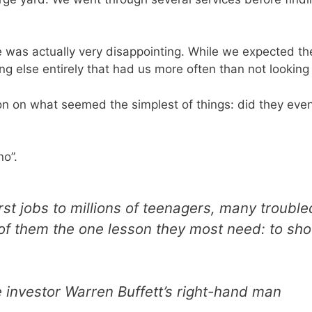
was actually very disappointing. While we expected the 
ng else entirely that had us more often than not looking
n on what seemed the simplest of things: did they even
o”.
st jobs to millions of teenagers, many trouble
of them the one lesson they most need: to show
e investor Warren Buffett’s right-hand man