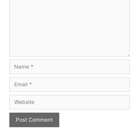
Name
Email
Website
A