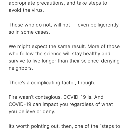
appropriate precautions, and take steps to
avoid the virus.
Those who do not, will not — even belligerently
so in some cases.
We might expect the same result. More of those
who follow the science will stay healthy and
survive to live longer than their science-denying
neighbors.
There’s a complicating factor, though.
Fire wasn’t contagious. COVID-19 is. And
COVID-19 can impact you regardless of what
you believe or deny.
It’s worth pointing out, then, one of the “steps to