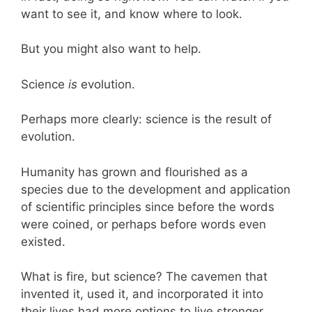
want to see it, and know where to look.
But you might also want to help.
Science
is
evolution.
Perhaps more clearly: science is the result of
evolution.
Humanity has grown and flourished as a
species due to the development and application
of scientific principles since before the words
were coined, or perhaps before words even
existed.
What is fire, but science? The cavemen that
invented it, used it, and incorporated it into
their lives had more options to live stronger,