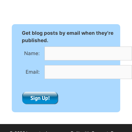
l
t
e
r
n
Get blog posts by email when they're
a
published.
t
Name:
i
v
e
Email:
: