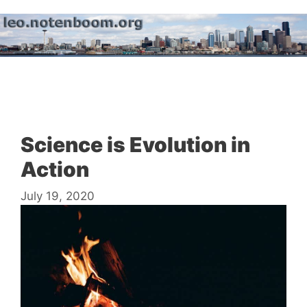
Skip
to
content
Menu
Science is Evolution in
Action
July 19, 2020