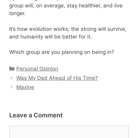
group will, on average, stay healthier, and live
longer.
It’s how evolution works; the strong will survive,
and humanity will be better for it.
Which group are you planning on being in?
Categories
Personal Opinion
Was My Dad Ahead of His Time?
Maxine
Leave a Comment
Comment