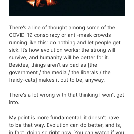
There’s a line of thought among some of the
COVID-19 conspiracy or anti-mask crowds
running like this: do nothing and let people get
sick. It’s how evolution works; the strong will
survive, and humanity will be better for it.
Besides, things aren’t as bad as [the
government / the media / the liberals / the
fraidy-cats] makes it out to be, anyway.
There’s a lot wrong with that thinking I won’t get
into.
My point is more fundamental: it doesn’t have
to be that way. Evolution can do better, and is,
in fact, doing so right now. You can watch if you