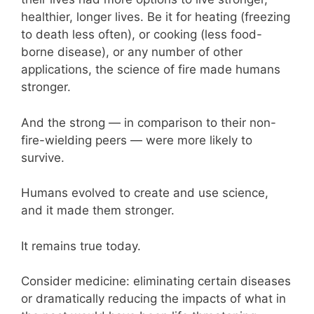
healthier, longer lives. Be it for heating (freezing
to death less often), or cooking (less food-
borne disease), or any number of other
applications, the science of fire made humans
stronger.
And the strong — in comparison to their non-
fire-wielding peers — were more likely to
survive.
Humans evolved to create and use science,
and it made them stronger.
It remains true today.
Consider medicine: eliminating certain diseases
or dramatically reducing the impacts of what in