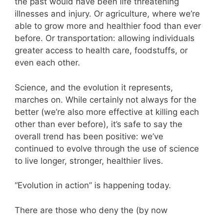
the past would have been life threatening
illnesses and injury. Or agriculture, where we’re
able to grow more and healthier food than ever
before. Or transportation: allowing individuals
greater access to health care, foodstuffs, or
even each other.
Science, and the evolution it represents,
marches on. While certainly not always for the
better (we’re also more effective at killing each
other than ever before), it’s safe to say the
overall trend has been positive: we’ve
continued to evolve through the use of science
to live longer, stronger, healthier lives.
“Evolution in action” is happening today.
There are those who deny the (by now