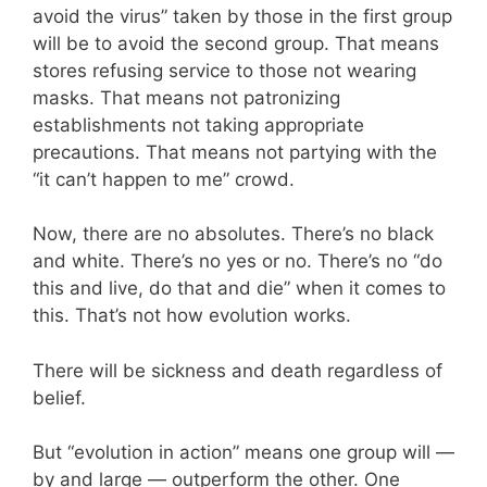
avoid the virus” taken by those in the first group
will be to avoid the second group. That means
stores refusing service to those not wearing
masks. That means not patronizing
establishments not taking appropriate
precautions. That means not partying with the
“it can’t happen to me” crowd.
Now, there are no absolutes. There’s no black
and white. There’s no yes or no. There’s no “do
this and live, do that and die” when it comes to
this. That’s not how evolution works.
There will be sickness and death regardless of
belief.
But “evolution in action” means one group will —
by and large — outperform the other. One