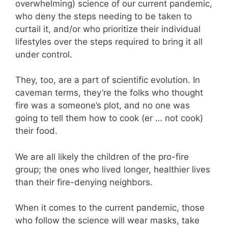
overwhelming) science of our current pandemic,
who deny the steps needing to be taken to
curtail it, and/or who prioritize their individual
lifestyles over the steps required to bring it all
under control.
They, too, are a part of scientific evolution. In
caveman terms, they’re the folks who thought
fire was a someone’s plot, and no one was
going to tell them how to cook (er … not cook)
their food.
We are all likely the children of the pro-fire
group; the ones who lived longer, healthier lives
than their fire-denying neighbors.
When it comes to the current pandemic, those
who follow the science will wear masks, take