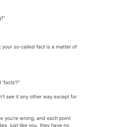
g?”
t your so-called fact is a matter of
‘facts’?”
dn’t see it any other way except for
eve you’re wrong, and each point
des, just like you, they have no