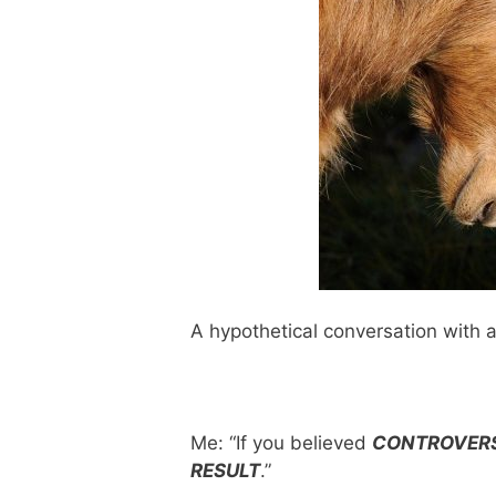
A hypothetical conversation with a
Me: “If you believed
CONTROVERS
RESULT
.”