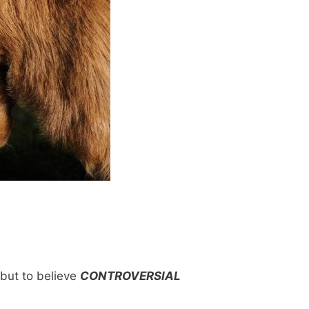
 but to believe
CONTROVERSIAL