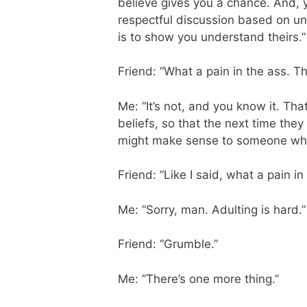
believe gives you a chance. And, y
respectful discussion based on un
is to show you understand theirs.”
Friend: “What a pain in the ass. Th
Me: “It’s not, and you know it. Th
beliefs, so that the next time the
might make sense to someone who
Friend: “Like I said, what a pain in
Me: “Sorry, man. Adulting is hard.”
Friend: “Grumble.”
Me: “There’s one more thing.”