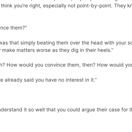
think you’re right, especially not point-by-point. They k
vince them?”
d was that simply beating them over the head with your so
nly make matters worse as they dig in their heels.”
ach? How would you convince them, then? How would you
ve already said you have no interest in it.”
derstand it so well that you could argue their case for 