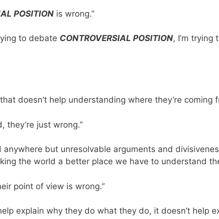
AL POSITION
is wrong.”
trying to debate
CONTROVERSIAL POSITION
, I’m trying
that doesn’t help understanding where they’re coming f
, they’re just wrong.”
d anywhere but unresolvable arguments and divisiveness
ng the world a better place we have to understand the o
eir point of view is wrong.”
 help explain why they do what they do, it doesn’t help 