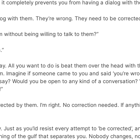
, it completely prevents you from having a dialog with t
alog with them. They’re wrong. They need to be corrected
 without being willing to talk to them?”
.”
ay. All you want to do is beat them over the head with th
. Imagine if someone came to you and said ‘you’re wro
 say? Would you be open to any kind of a conversation? 
!”
rrected by them. I’m right. No correction needed. If any
. Just as you’ld resist every attempt to ‘be corrected’, 
ning of the gulf that separates you. Nobody changes, n