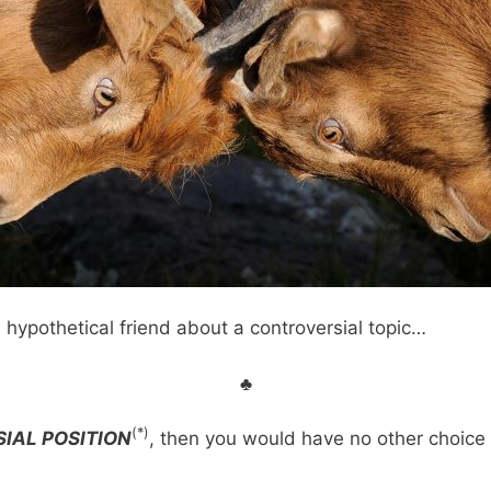
 hypothetical friend about a controversial topic…
♣
(*)
IAL POSITION
, then you would have no other choice