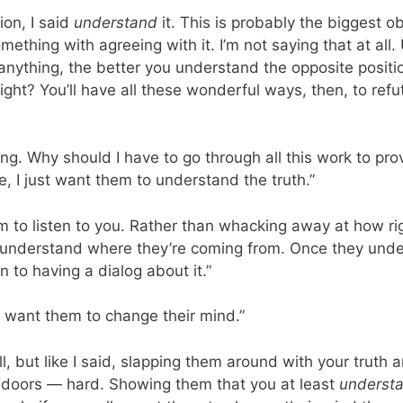
ion, I said
understand
it. This is probably the biggest o
ething with agreeing with it. I’m not saying that at al
 anything, the better you understand the opposite positi
 right? You’ll have all these wonderful ways, then, to r
ong. Why should I have to go through all this work to pro
e, I just want them to understand the truth.”
m to listen to you. Rather than whacking away at how rig
y understand where they’re coming from. Once they unde
 to having a dialog about it.”
 I want them to change their mind.”
l, but like I said, slapping them around with your truth and
g doors — hard. Showing them that you at least
underst