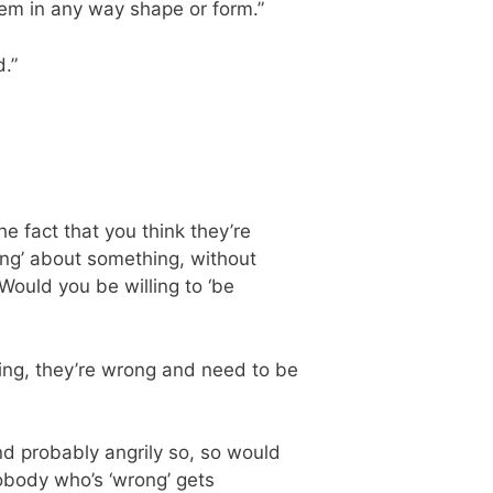
hem in any way shape or form.”
.”
e fact that you think they’re
ng’ about something, without
Would you be willing to ‘be
thing, they’re wrong and need to be
and probably angrily so, so would
obody who’s ‘wrong’ gets