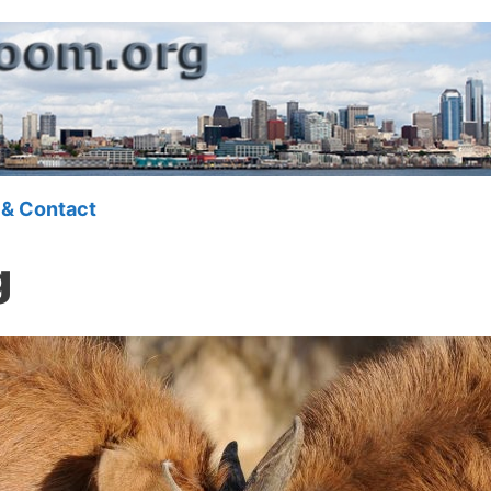
 & Contact
g