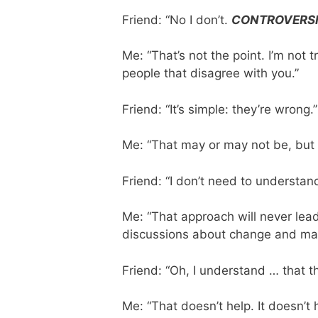
Friend: “No I don’t.
CONTROVERSI
Me: “That’s not the point. I’m not 
people that disagree with you.”
Friend: “It’s simple: they’re wrong.”
Me: “That may or may not be, but 
Friend: “I don’t need to understand
Me: “That approach will never lea
discussions about change and maki
Friend: “Oh, I understand … that th
Me: “That doesn’t help. It doesn’t