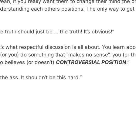
eah, if you really want them to change their mind the on
derstanding each others positions. The only way to get 
e truth should just be … the truth! It’s obvious!”
at’s what respectful discussion is all about. You learn a
y (or you) do something that “makes no sense”, you (or t
 believes (or doesn’t)
CONTROVERSIAL POSITION
.”
 the ass. It shouldn’t be this hard.”