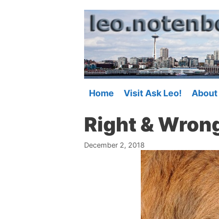
Skip
to
content
Home
Visit Ask Leo!
About
Right & Wron
December 2, 2018