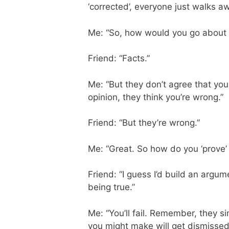
‘corrected’, everyone just walks aw
Me: “So, how would you go about 
Friend: “Facts.”
Me: “But they don’t agree that your 
opinion, they think you’re wrong.”
Friend: “But they’re wrong.”
Me: “Great. So how do you ‘prove’ t
Friend: “I guess I’d build an argum
being true.”
Me: “You’ll fail. Remember, they si
you might make will get dismissed a