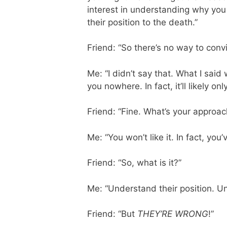
interest in understanding why you 
their position to the death.”
Friend: “So there’s no way to con
Me: “I didn’t say that. What I sai
you nowhere. In fact, it’ll likely o
Friend: “Fine. What’s your appro
Me: “You won’t like it. In fact, you’
Friend: “So, what is it?”
Me: “Understand their position. Un
Friend: “But
THEY’RE WRONG
!”