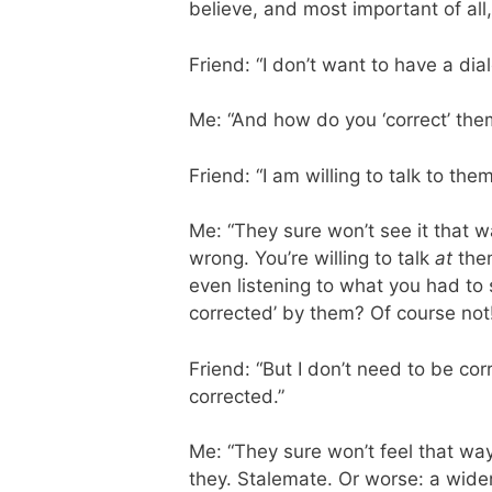
believe, and most important of all
Friend: “I don’t want to have a di
Me: “And how do you ‘correct’ them
Friend: “I am willing to talk to them
Me: “They sure won’t see it that w
wrong. You’re willing to talk
at
them
even listening to what you had to
corrected’ by them? Of course not
Friend: “But I don’t need to be co
corrected.”
Me: “They sure won’t feel that way
they. Stalemate. Or worse: a wide