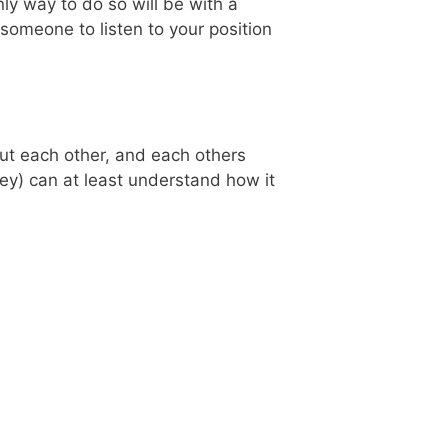
ly way to do so will be with a
someone to listen to your position
bout each other, and each others
hey) can at least understand how it