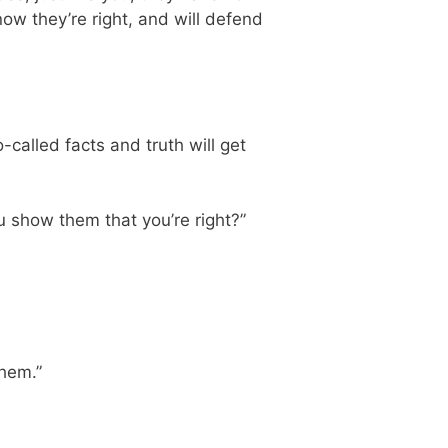
now they’re right, and will defend
-called facts and truth will get
 show them that you’re right?”
them.”