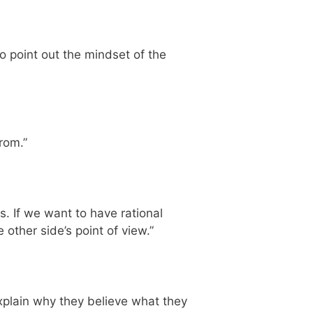
 to point out the mindset of the
rom.”
. If we want to have rational
ther side’s point of view.”
explain why they believe what they