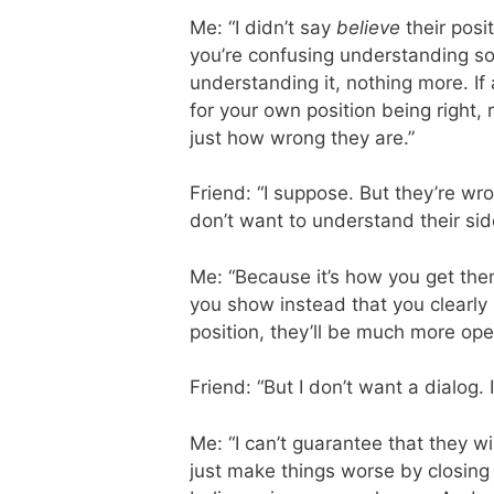
Me: “I didn’t say
believe
their posit
you’re confusing understanding som
understanding it, nothing more. If
for your own position being right,
just how wrong they are.”
Friend: “I suppose. But they’re wr
don’t want to understand their sid
Me: “Because it’s how you get the
you show instead that you clearl
position, they’ll be much more open
Friend: “But I don’t want a dialog.
Me: “I can’t guarantee that they wil
just make things worse by closin