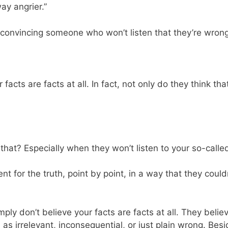
ay angrier.”
convincing someone who won’t listen that they’re wron
facts are facts at all. In fact, not only do they think tha
hat? Especially when they won’t listen to your so-called 
ent for the truth, point by point, in a way that they coul
mply don’t believe your facts are facts at all. They beli
s irrelevant, inconsequential, or just plain wrong. Besi