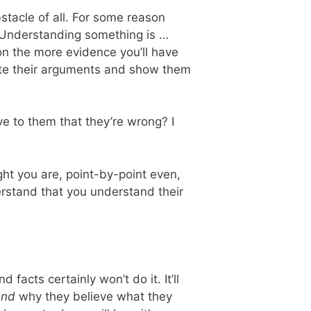
bstacle of all. For some reason
l. Understanding something is …
on the more evidence you’ll have
efute their arguments and show them
ve to them that they’re wrong? I
ht you are, point-by-point even,
rstand that you understand their
 facts certainly won’t do it. It’ll
and
why they believe what they