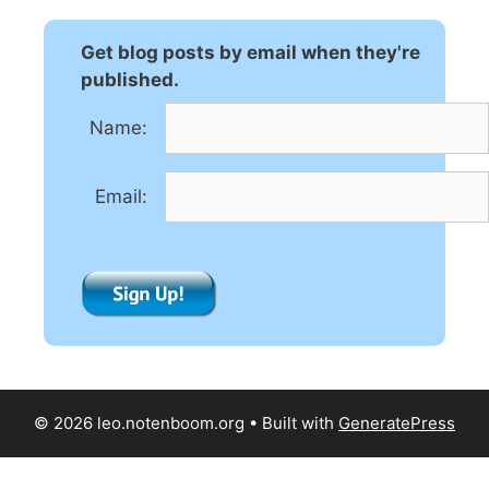
r
n
Get blog posts by email when they're
a
published.
t
Name:
i
v
e
Email:
:
© 2026 leo.notenboom.org
• Built with
GeneratePress