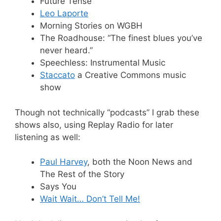
Future Tense
Leo Laporte
Morning Stories on WGBH
The Roadhouse: “The finest blues you’ve
never heard.”
Speechless: Instrumental Music
Staccato
a Creative Commons music
show
Though not technically “podcasts” I grab these
shows also, using Replay Radio for later
listening as well:
Paul Harvey
, both the Noon News and
The Rest of the Story
Says You
Wait Wait… Don’t Tell Me!