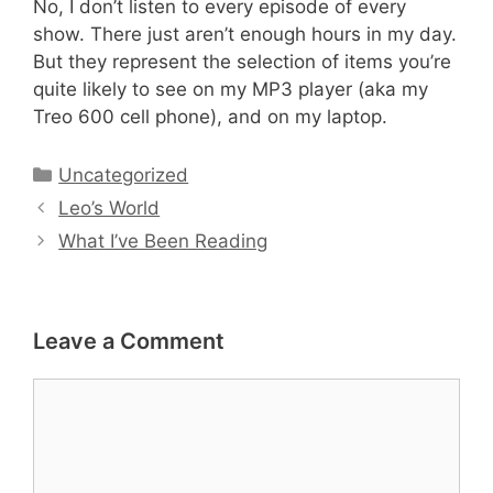
No, I don’t listen to every episode of every
show. There just aren’t enough hours in my day.
But they represent the selection of items you’re
quite likely to see on my MP3 player (aka my
Treo 600 cell phone), and on my laptop.
Categories
Uncategorized
Leo’s World
What I’ve Been Reading
Leave a Comment
Comment