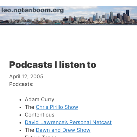
Skip
to
content
Menu
Podcasts I listen to
April 12, 2005
Podcasts:
Adam Curry
The
Chris Pirillo Show
Contentious
David Lawrence’s Personal Netcast
The
Dawn and Drew Show