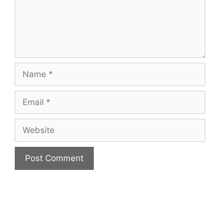
Name
Email
Website
A
l
t
e