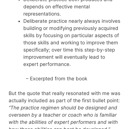
depends on effective mental
representations.
Deliberate practice nearly always involves
building or modifying previously acquired
skills by focusing on particular aspects of
those skills and working to improve them
specifically; over time this step-by-step
improvement will eventually lead to
expert performance.
– Excerpted from the book
But the quote that really resonated with me was
actually included as part of the first bullet point:
“The practice regimen should be designed and
overseen by a teacher or coach who is familiar
with the abilities of expert performers and with