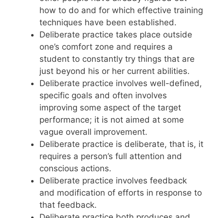
how to do and for which effective training
techniques have been established.
Deliberate practice takes place outside
one’s comfort zone and requires a
student to constantly try things that are
just beyond his or her current abilities.
Deliberate practice involves well-defined,
specific goals and often involves
improving some aspect of the target
performance; it is not aimed at some
vague overall improvement.
Deliberate practice is deliberate, that is, it
requires a person’s full attention and
conscious actions.
Deliberate practice involves feedback
and modification of efforts in response to
that feedback.
Deliberate practice both produces and