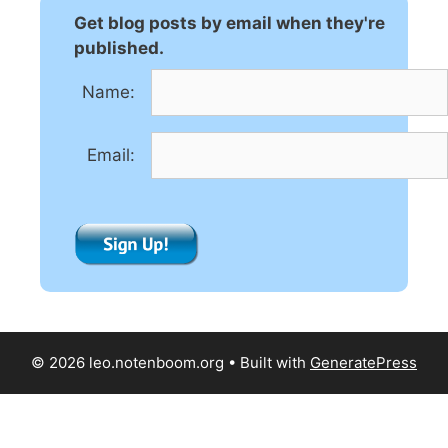
n
Get blog posts by email when they're
a
published.
t
Name:
i
v
e
Email:
:
© 2026 leo.notenboom.org
• Built with
GeneratePress