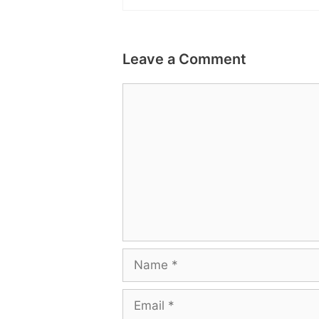
Leave a Comment
Comment
Name
Email