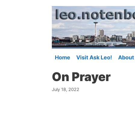
Skip
to
content
Home
Visit Ask Leo!
About
On Prayer
July 18, 2022