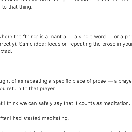
to that thing.
here the “thing” is a mantra — a single word — or a phr
orrectly). Same idea: focus on repeating the prose in you
acted.
hought of as repeating a specific piece of prose — a pra
ou return to that prayer.
t I think we can safely say that it counts
as
meditation.
after I had started meditating.