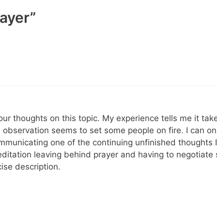
rayer”
our thoughts on this topic. My experience tells me it ta
e observation seems to set some people on fire. I can o
mmunicating one of the continuing unfinished thoughts 
ditation leaving behind prayer and having to negotiate 
ise description.