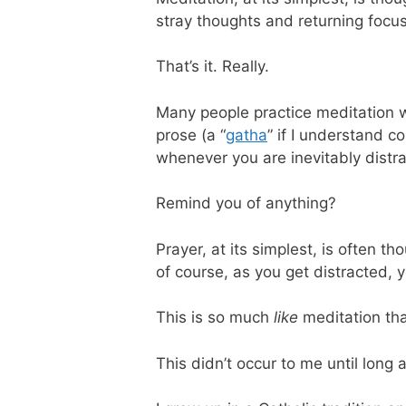
stray thoughts and returning focus 
That’s it. Really.
Many people practice meditation w
prose (a “
gatha
” if I understand c
whenever you are inevitably distr
Remind you of anything?
Prayer, at its simplest, is often t
of course, as you get distracted, y
This is so much
like
meditation tha
This didn’t occur to me until long 