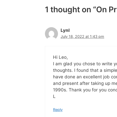
1 thought on “On P
Lynl
July 18, 2022 at 1:43 pm
Hi Leo,
I am glad you chose to write y
thoughts. I found that a simpl
have done an excellent job co
and present after taking up me
1990s. Thank you for you conc
L
Reply