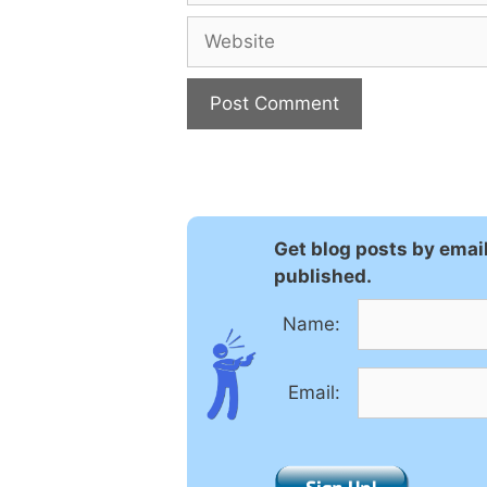
Website
A
l
t
e
Get blog posts by emai
r
published.
n
a
Name:
t
i
Email:
v
e
: