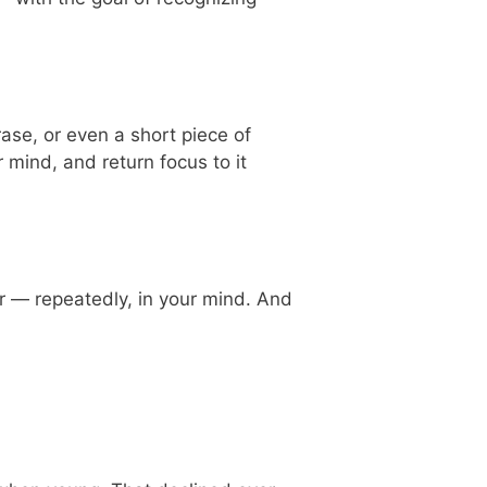
ase, or even a short piece of
r mind, and return focus to it
yer — repeatedly, in your mind. And