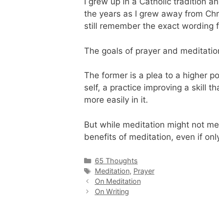
I grew up in a Catholic tradition 
the years as I grew away from Chri
still remember the exact wording 
The goals of prayer and meditation
The former is a plea to a higher p
self, a practice improving a skill
more easily in it.
But while meditation might not mee
benefits of meditation, even if onl
Categories
65 Thoughts
Tags
Meditation
,
Prayer
On Meditation
On Writing