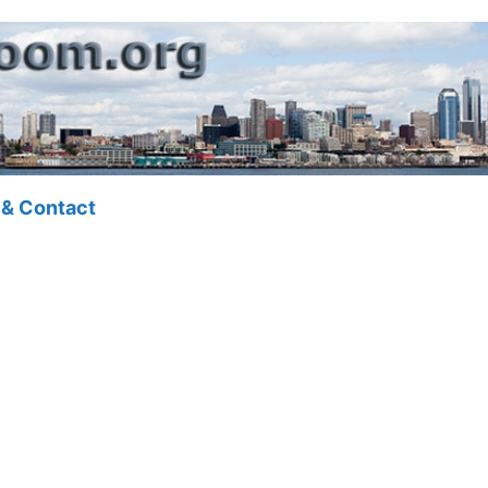
 & Contact