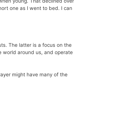
y when young. That declined over
hort one as I went to bed. I can
s. The latter is a focus on the
he world around us, and operate
prayer might have many of the