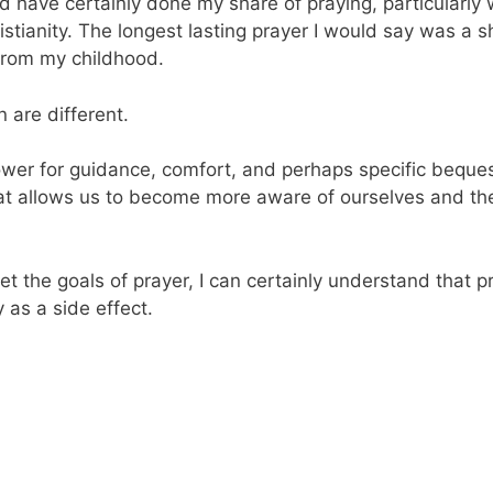
and have certainly done my share of praying, particularl
stianity. The longest lasting prayer I would say was a s
from my childhood.
 are different.
ower for guidance, comfort, and perhaps specific bequest
 that allows us to become more aware of ourselves and t
t the goals of prayer, I can certainly understand that 
y as a side effect.