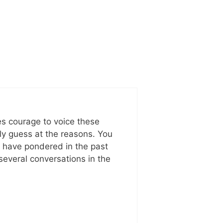
kes courage to voice these
nly guess at the reasons. You
I have pondered in the past
several conversations in the