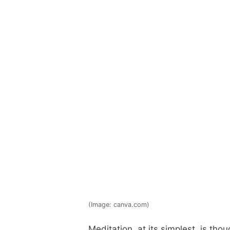
(Image: canva.com)
Meditation, at its simplest, is th