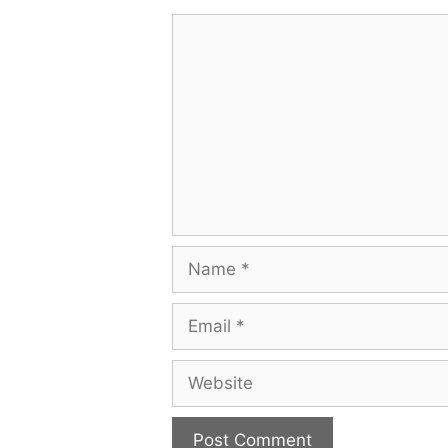
Comment
Name
Email
Website