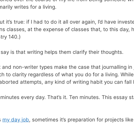
ily writes for a living.
but it’s true: if I had to do it all over again, I’d have inv
s classes, at the expense of classes that, to this day, 
try 140.)
say is that writing helps them clarify their thoughts.
and non-writer types make the case that journalling in 
o clarity regardless of what you do for a living. While I
aborted attempts, any kind of writing habit you can fall b
10 minutes every day. That’s it. Ten minutes. This essay 
s
my day job
, sometimes it’s preparation for projects lik