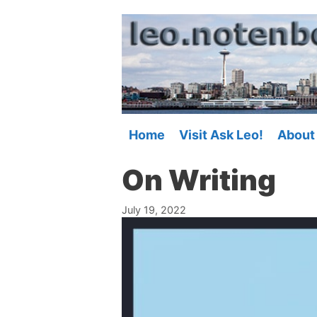
Skip
to
content
Home
Visit Ask Leo!
About
On Writing
July 19, 2022