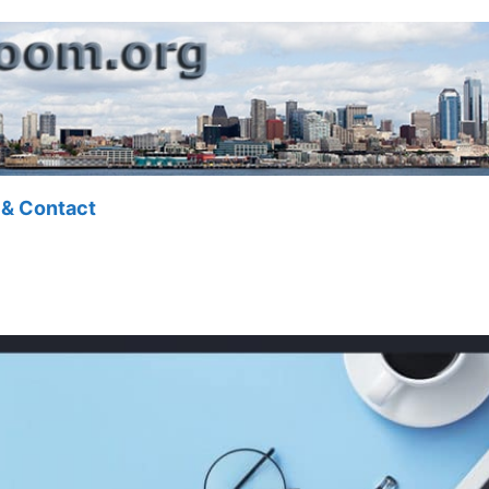
 & Contact