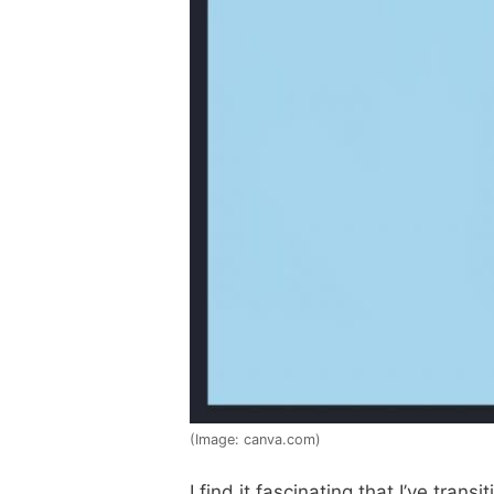
(Image: canva.com)
I find it fascinating that I’ve tr