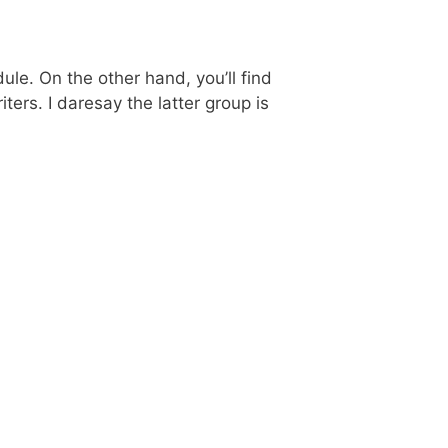
le. On the other hand, you’ll find
ers. I daresay the latter group is