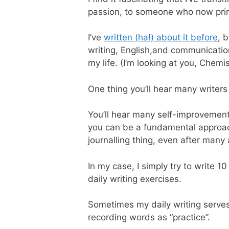
passion, to someone who now primar
I’ve
written (ha!) about it before
, 
writing, English,and communication
my life. (I’m looking at you, Chemis
One thing you’ll hear many writers 
You’ll hear many self-improvement 
you can be a fundamental approach t
journalling thing, even after many 
In my case, I simply try to write 
daily writing exercises.
Sometimes my daily writing serve
recording words as “practice”.