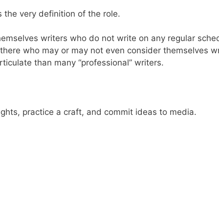
’s the very definition of the role.
emselves writers who do not write on any regular schedu
t there who may or may not even consider themselves writ
ticulate than many “professional” writers.
ughts, practice a craft, and commit ideas to media.