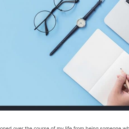
ansitioned over the course of my life from being someone 