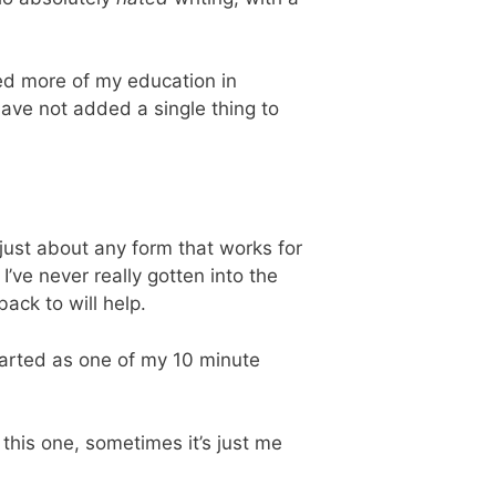
ested more of my education in
have not added a single thing to
just about any form that works for
’ve never really gotten into the
ack to will help.
started as one of my 10 minute
e this one, sometimes it’s just me