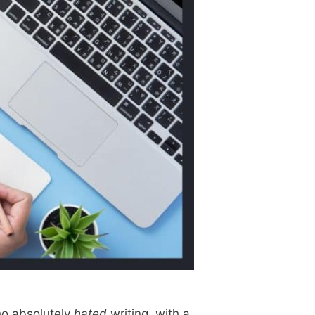
who absolutely
hated
writing, with a