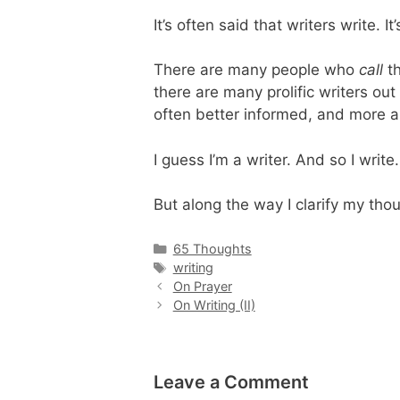
It’s often said that writers write. It
There are many people who
call
th
there are many prolific writers ou
often better informed, and more ar
I guess I’m a writer. And so I write.
But along the way I clarify my tho
Categories
65 Thoughts
Tags
writing
On Prayer
On Writing (II)
Leave a Comment