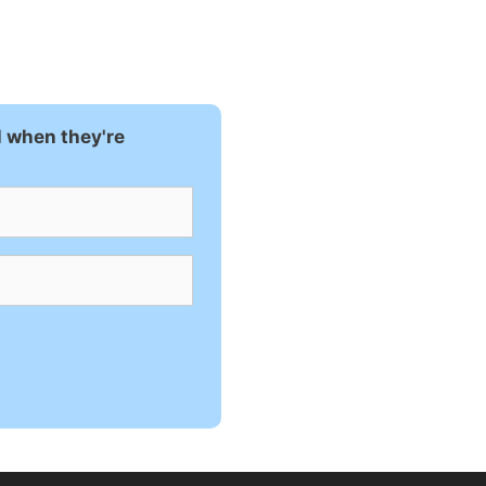
l when they're