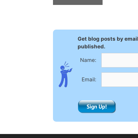
A
l
t
e
Get blog posts by emai
r
published.
n
a
Name:
t
i
Email:
v
e
: