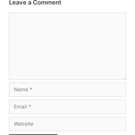
Leave a Comment
Comment
Name
Email
Website