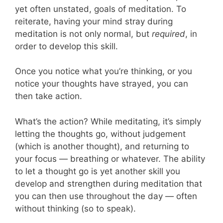
yet often unstated, goals of meditation. To
reiterate, having your mind stray during
meditation is not only normal, but
required
, in
order to develop this skill.
Once you notice what you’re thinking, or you
notice your thoughts have strayed, you can
then take action.
What’s the action? While meditating, it’s simply
letting the thoughts go, without judgement
(which is another thought), and returning to
your focus — breathing or whatever. The ability
to let a thought go is yet another skill you
develop and strengthen during meditation that
you can then use throughout the day — often
without thinking (so to speak).