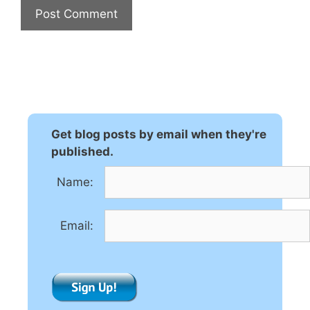
A
l
t
e
r
n
Get blog posts by email when they're
a
published.
t
Name:
i
v
e
Email:
: