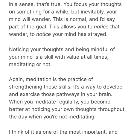
In a sense, that’s true. You focus your thoughts
on something for a while, but inevitably, your
mind will wander. This is normal, and I’d say
part of the goal. This allows you to
notice
that
wander, to
notice
your mind has strayed.
Noticing your thoughts and being mindful of
your mind is a skill with value at all times,
meditating or not.
Again, meditation is the practice of
strengthening those skills. It’s a way to develop
and exercise those pathways in your brain.
When you meditate regularly, you become
better at noticing your own thoughts throughout
the day when you’re not meditating.
I think of it as one of the most important, and