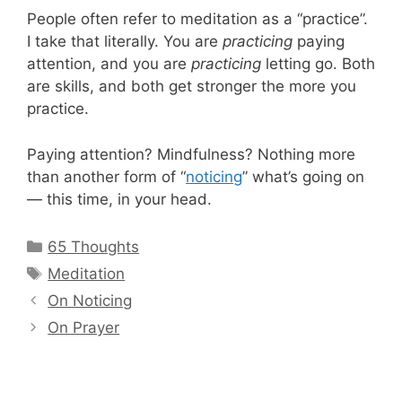
People often refer to meditation as a “practice”.
I take that literally. You are
practicing
paying
attention, and you are
practicing
letting go. Both
are skills, and both get stronger the more you
practice.
Paying attention? Mindfulness? Nothing more
than another form of “
noticing
” what’s going on
— this time, in your head.
Categories
65 Thoughts
Tags
Meditation
On Noticing
On Prayer