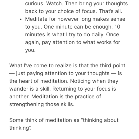
curious. Watch. Then bring your thoughts
back to your choice of focus. That’s all.
Meditate for however long makes sense
to you. One minute can be enough. 10
minutes is what I try to do daily. Once
again, pay attention to what works for
you.
What I’ve come to realize is that the third point
— just paying attention to your thoughts — is
the heart of meditation. Noticing when they
wander is a skill. Returning to your focus is
another. Meditation is the practice of
strengthening those skills.
Some think of meditation as “thinking about
thinking”.