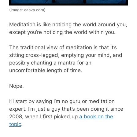
(Image: canva.com)
Meditation is like noticing the world around you,
except you’re noticing the world within you.
The traditional view of meditation is that it’s
sitting cross-legged, emptying your mind, and
possibly chanting a mantra for an
uncomfortable length of time.
Nope.
I’ll start by saying I’m no guru or meditation
expert. I’m just a guy that’s been doing it since
2008, when I first picked up
a book on the
topic
.