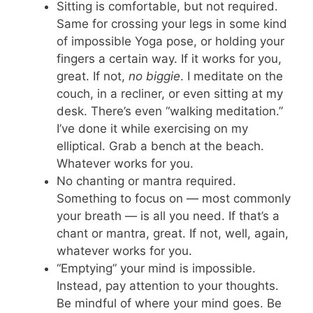
Sitting is comfortable, but not required.
Same for crossing your legs in some kind
of impossible Yoga pose, or holding your
fingers a certain way. If it works for you,
great. If not,
no biggie
. I meditate on the
couch, in a recliner, or even sitting at my
desk. There’s even “walking meditation.”
I’ve done it while exercising on my
elliptical. Grab a bench at the beach.
Whatever works for you.
No chanting or mantra required.
Something to focus on — most commonly
your breath — is all you need. If that’s a
chant or mantra, great. If not, well, again,
whatever works for you.
“Emptying” your mind is impossible.
Instead, pay attention to your thoughts.
Be mindful of where your mind goes. Be