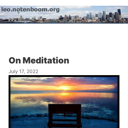
Skip
to
content
Menu
On Meditation
July 17, 2022