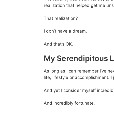
realization that helped get me uns
That realization?
I don’t have a dream.
And that’s OK.
My Serendipitous L
As long as I can remember I’ve neve
life, lifestyle or accomplishment. I 
And yet I consider myself incredib
And incredibly fortunate.