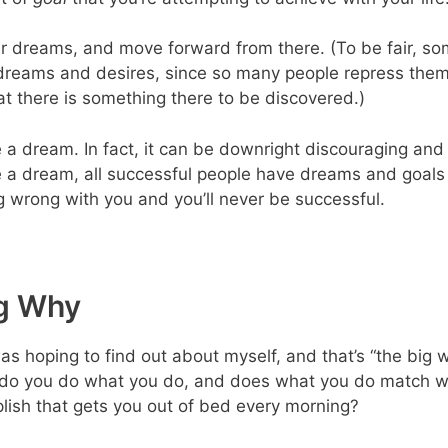
ur dreams, and move forward from there. (To be fair, so
dreams and desires, since so many people repress them
t there is something there to be discovered.)
e a dream. In fact, it can be downright discouraging and 
 a dream, all successful people have dreams and goals t
 wrong with you and you’ll never be successful.
ig Why
as hoping to find out about myself, and that’s “the big w
do you do what you do, and does what you do match wh
plish that gets you out of bed every morning?