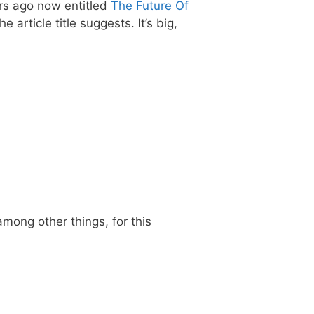
rs ago now entitled
The Future Of
 article title suggests. It’s big,
 among other things, for this