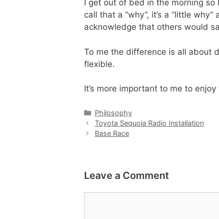
I get out of bed in the morning so 
call that a “why”, it’s a “little wh
acknowledge that others would say 
To me the difference is all about 
flexible.
It’s more important to me to enjoy
Categories
Philosophy
Toyota Sequoia Radio Installation
Base Race
Leave a Comment
Comment