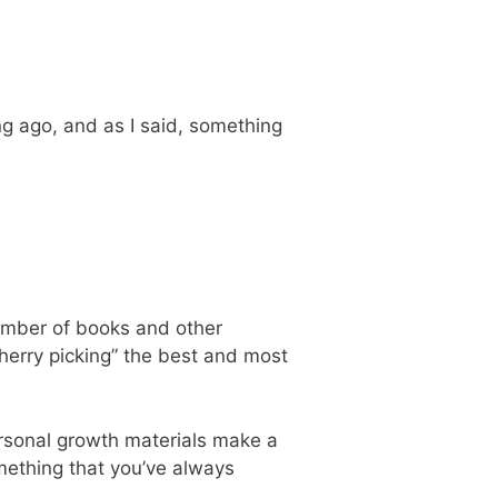
ong ago, and as I said, something
 number of books and other
cherry picking” the best and most
ersonal growth materials make a
ething that you’ve always
.