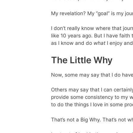
My revelation? My “goal” is my jou
I don’t really know where that jou
like 10 years ago. But I have fait
as I know and do
what
I enjoy and
The Little Why
Now, some may say that I do have 
Others may say that I can certainly 
provide some consistency to my wo
to do the things I love in some pr
That’s not a Big Why. That’s not wh