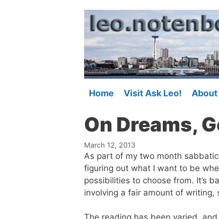
Skip
to
content
Home
Visit Ask Leo!
About
On Dreams, Go
March 12, 2013
As part of my two month sabbatical 
figuring out what I want to be whe
possibilities to choose from. It’s b
involving a fair amount of writing,
The reading has been varied, and I’