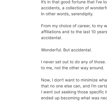
It’s in that good fortune that I’ve
accidents, a collection of wonderf
In other words, serendipity.
From my choice of career, to my w
affiliations and to the last 10 yea
accidental.
Wonderful. But accidental.
I never set out to
do
any of those. 
to me, not the other way around.
Now, I don’t want to minimize wha
that no one else can, and I’m cert
I went out seeking those specific
ended up becoming what was nece