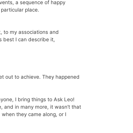
e events, a sequence of happy
particular place.
, to my associations and
as best I can describe it,
 set out to achieve. They happened
nyone, I bring things to Ask Leo!
, and in many more, it wasn’t that
m when they came along, or I