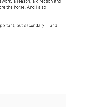
amework, a reason, a direction and
fore the horse. And I also
 important, but secondary … and