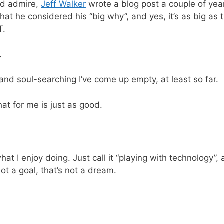
nd admire,
Jeff Walker
wrote a blog post a couple of yea
at he considered his “big why”, and yes, it’s as big as the
T.
.
and soul-searching I’ve come up empty, at least so far.
hat for me is just as good.
what I enjoy doing. Just call it “playing with technology”,
ot a goal, that’s not a dream.