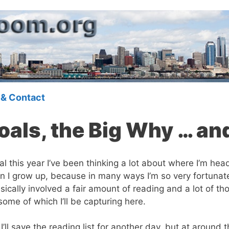
 & Contact
als, the Big Why … an
this year I’ve been thinking a lot about where I’m headed
n I grow up, because in many ways I’m so very fortunate
asically involved a fair amount of reading and a lot of tho
 some of which I’ll be capturing here.
ll save the reading list for another day, but at around t