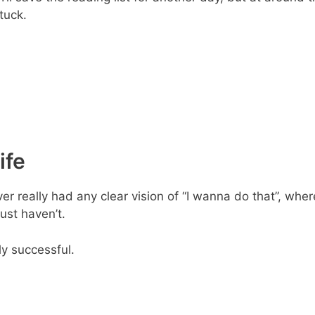
tuck.
ife
r really had any clear vision of “I wanna do that”, where
just haven’t.
ly successful.