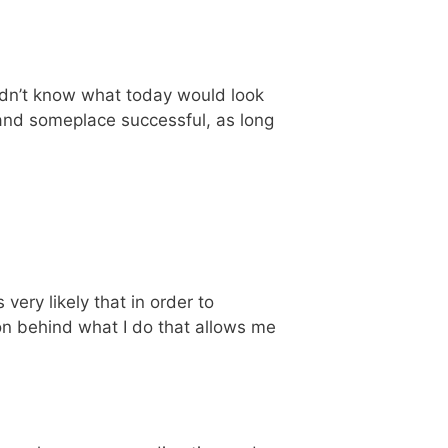
 didn’t know what today would look
, and someplace successful, as long
 very likely that in order to
n behind what I do that allows me