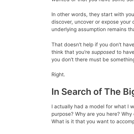
In other words, they start with yo
discover, uncover or expose your 
underlying assumption remains tha
That doesn’t help if you don’t hav
think that you’re
supposed
to have
you don’t there must be something
Right.
In Search of The B
I actually had a model for what I w
purpose? Why are you here? Why 
What is it that you want to accom