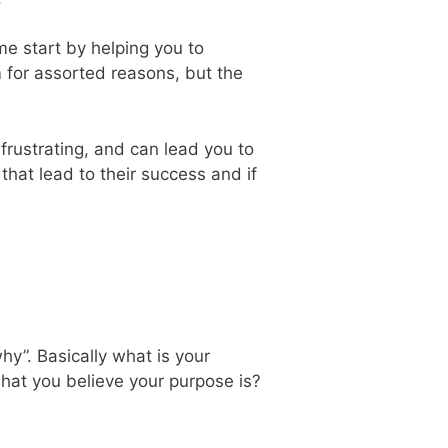
me start by helping you to
 for assorted reasons, but the
frustrating, and can lead you to
hat lead to their success and if
hy”. Basically what is your
at you believe your purpose is?