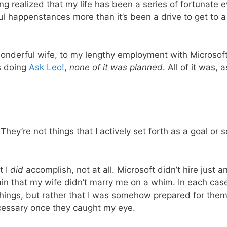
 long realized that my life has been a series of fortunat
ul happenstances more than it’s been a drive to get to a 
onderful wife, to my lengthy employment with Microsoft
rs doing
Ask Leo!
,
none of it was planned
. All of it was, 
They’re not things that I actively set forth as a goal or
t I
did
accomplish, not at all. Microsoft didn’t hire just a
ain that my wife didn’t marry me on a whim. In each case
 things, but rather that I was somehow prepared for the
ssary once they caught my eye.