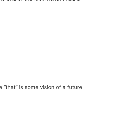
 “that” is some vision of a future