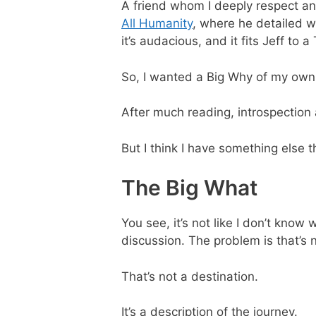
A friend whom I deeply respect a
All Humanity
, where he detailed wh
it’s audacious, and it fits Jeff to a 
So, I wanted a Big Why of my own
After much reading, introspection 
But I think I have something else t
The Big What
You see, it’s not like I don’t know 
discussion. The problem is that’s n
That’s not a destination.
It’s a description of the journey.