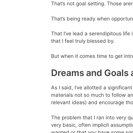
That’s not goal setting. Those are
That’s being ready when opportuni
That I’ve lead a serendipitous life
that I feel truly blessed by.
But when it comes time to get intro
Dreams and Goals 
As I said, I’ve allotted a signifi
materials not so much to follow any
relevant ideas) and encourage th
The problem that I ran into very qu
very basic, often implicit assum
wanted or that you have some sor