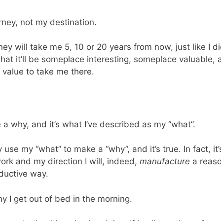
rney, not my destination.
rney will take me 5, 10 or 20 years from now, just like I
h that it’ll be someplace interesting, someplace valuable
 value to take me there.
a why, and it’s what I’ve described as my “what”.
use my “what” to make a “why”, and it’s true. In fact, it’s
rk and my direction I will, indeed,
manufacture
a reaso
oductive way.
y I get out of bed in the morning.