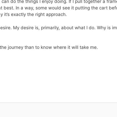
I can do the things I enjoy doing. If I pull together a fr
y” at best. In a way, some would see it putting the cart be
it’s exactly the right approach.
desire. My desire is, primarily, about what I do. Why is
 the journey than to know where it will take me.