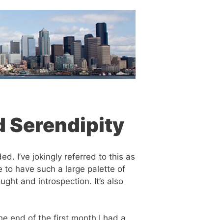
d Serendipity
. I’ve jokingly referred to this as
 to have such a large palette of
ught and introspection. It’s also
he end of the first month I had a