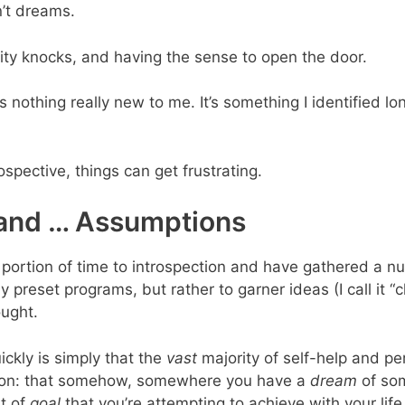
n’t dreams.
ty knocks, and having the sense to open the door.
 is nothing really new to me. It’s something I identified l
spective, things can get frustrating.
and … Assumptions
cant portion of time to introspection and have gathered a
 preset programs, but rather to garner ideas (I call it “
ought.
ickly is simply that the
vast
majority of self-help and p
ption: that somehow, somewhere you have a
dream
of som
t of
goal
that you’re attempting to achieve with your life