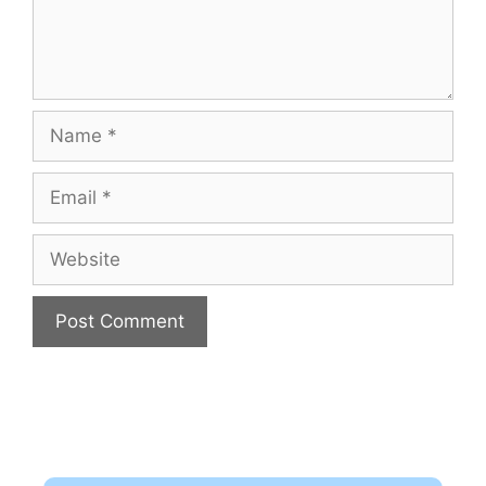
Name
Email
Website
A
l
t
e
r