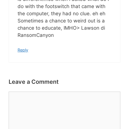
do with the footswitch that came with
the computer, they had no clue. eh eh
Sometimes a chance to weird out is a
chance to educate, IMHO> Lawson di
RansomCanyon
Reply
Leave a Comment
Comment