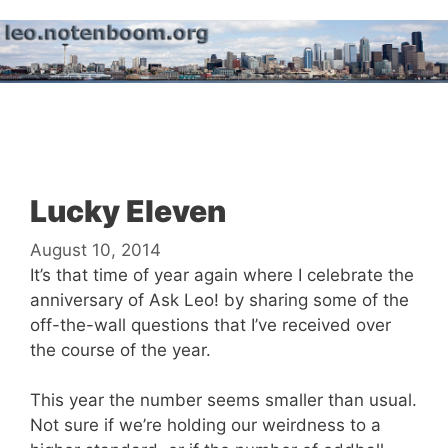
Skip
to
content
Menu
Lucky Eleven
August 10, 2014
It’s that time of year again where I celebrate the
anniversary of Ask Leo! by sharing some of the
off-the-wall questions that I’ve received over
the course of the year.
This year the number seems smaller than usual.
Not sure if we’re holding our weirdness to a