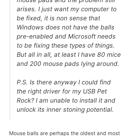
arises. I just want my computer to
be fixed, it is non sense that
Windows does not have the balls
pre-enabled and Microsoft needs
to be fixing these types of things.
But all in all, at least I have 80 mice
and 200 mouse pads lying around.
P.S. Is there anyway I could find
the right driver for my USB Pet
Rock? I am unable to install it and
unlock its inner stoning potential.
Mouse balls are perhaps the oldest and most