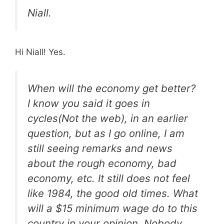
Niall.
Hi Niall! Yes.
When will the economy get better?
I know you said it goes in
cycles(Not the web), in an earlier
question, but as I go online, I am
still seeing remarks and news
about the rough economy, bad
economy, etc. It still does not feel
like 1984, the good old times. What
will a $15 minimum wage do to this
country in your opinion. Nobody