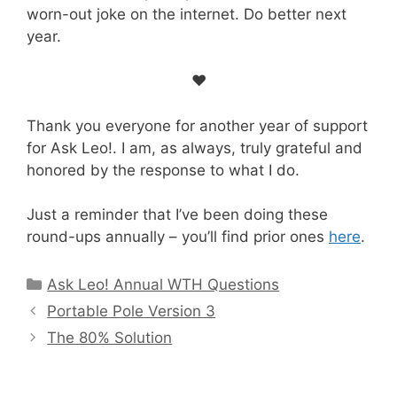
worn-out joke on the internet. Do better next
year.
♥
Thank you everyone for another year of support
for Ask Leo!. I am, as always, truly grateful and
honored by the response to what I do.
Just a reminder that I’ve been doing these
round-ups annually – you’ll find prior ones
here
.
Categories
Ask Leo! Annual WTH Questions
Portable Pole Version 3
The 80% Solution