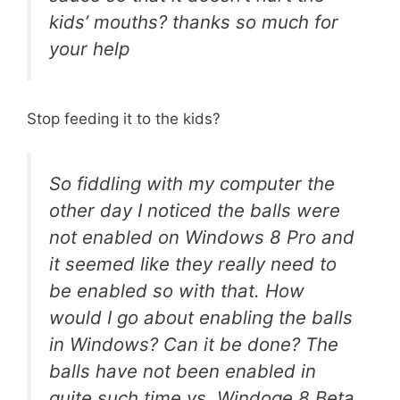
kids’ mouths? thanks so much for
your help
Stop feeding it to the kids?
So fiddling with my computer the
other day I noticed the balls were
not enabled on Windows 8 Pro and
it seemed like they really need to
be enabled so with that. How
would I go about enabling the balls
in Windows? Can it be done? The
balls have not been enabled in
quite such time vs. Windoge 8 Beta