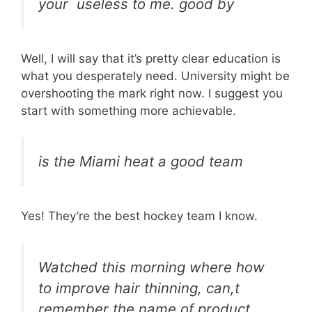
your useless to me. good by
Well, I will say that it’s pretty clear education is
what you desperately need. University might be
overshooting the mark right now. I suggest you
start with something more achievable.
is the Miami heat a good team
Yes! They’re the best hockey team I know.
Watched this morning where how
to improve hair thinning, can,t
remember the name of product