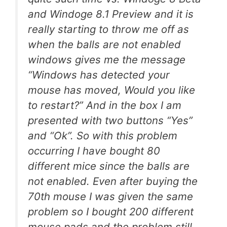
and Windoge 8.1 Preview and it is
really starting to throw me off as
when the balls are not enabled
windows gives me the message
“Windows has detected your
mouse has moved, Would you like
to restart?” And in the box I am
presented with two buttons “Yes”
and “Ok”. So with this problem
occurring I have bought 80
different mice since the balls are
not enabled. Even after buying the
70th mouse I was given the same
problem so I bought 200 different
mouse pads and the problem still