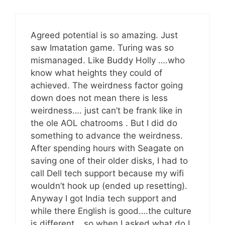
Agreed potential is so amazing. Just
saw Imatation game. Turing was so
mismanaged. Like Buddy Holly ….who
know what heights they could of
achieved. The weirdness factor going
down does not mean there is less
weirdness…. just can’t be frank like in
the ole AOL chatrooms . But I did do
something to advance the weirdness.
After spending hours with Seagate on
saving one of their older disks, I had to
call Dell tech support because my wifi
wouldn’t hook up (ended up resetting).
Anyway I got India tech support and
while there English is good….the culture
is different….so when I asked what do I