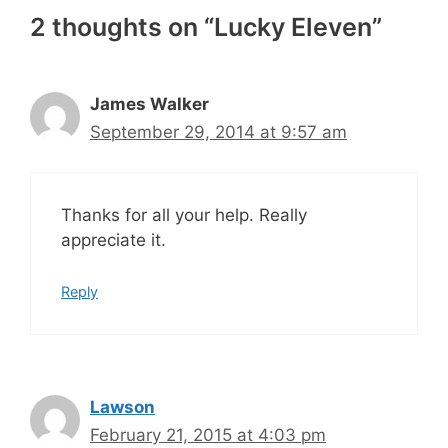
2 thoughts on “Lucky Eleven”
James Walker
September 29, 2014 at 9:57 am
Thanks for all your help. Really
appreciate it.
Reply
Lawson
February 21, 2015 at 4:03 pm