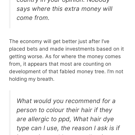
says where this extra money will
come from.
The economy will get better just after I’ve
placed bets and made investments based on it
getting worse. As for where the money comes
from, it appears that most are counting on
development of that fabled money tree. I’m not
holding my breath.
What would you recommend for a
person to colour their hair if they
are allergic to ppd, What hair dye
type can I use, the reason I ask is if