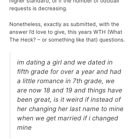
higher standard, or if the number of oddball
requests is decreasing.
Nonetheless, exactly as submitted, with the
answer I’d love to give, this years WTH (What
The Heck? – or something like that) questions.
im dating a girl and we dated in
fifth grade for over a year and had
a little romance in 7th grade, we
are now 18 and 19 and things have
been great, is it weird if instead of
her changing her last name to mine
when we get married if i changed
mine