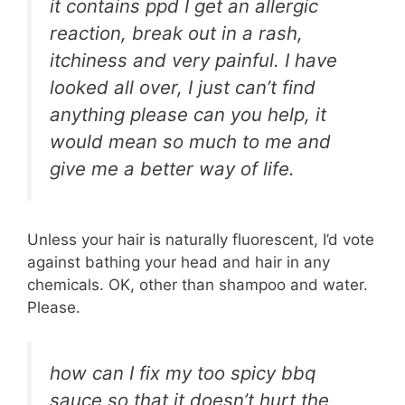
it contains ppd I get an allergic
reaction, break out in a rash,
itchiness and very painful. I have
looked all over, I just can’t find
anything please can you help, it
would mean so much to me and
give me a better way of life.
Unless your hair is naturally fluorescent, I’d vote
against bathing your head and hair in any
chemicals. OK, other than shampoo and water.
Please.
how can I fix my too spicy bbq
sauce so that it doesn’t hurt the