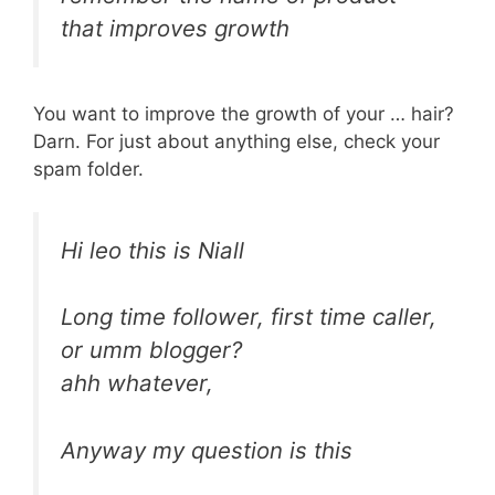
that improves growth
You want to improve the growth of your … hair?
Darn. For just about anything else, check your
spam folder.
Hi leo this is Niall
Long time follower, first time caller,
or umm blogger?
ahh whatever,
Anyway my question is this