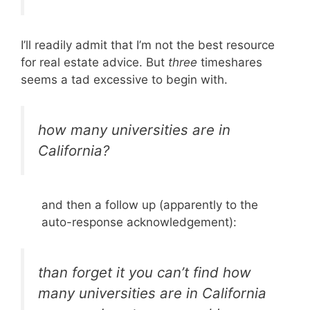
I’ll readily admit that I’m not the best resource
for real estate advice. But
three
timeshares
seems a tad excessive to begin with.
how many universities are in
California?
and then a follow up (apparently to the
auto-response acknowledgement):
than forget it you can’t find how
many universities are in California