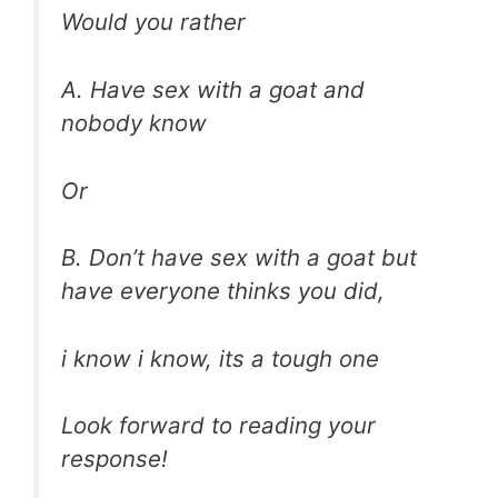
Would you rather
A. Have sex with a goat and
nobody know
Or
B. Don’t have sex with a goat but
have everyone thinks you did,
i know i know, its a tough one
Look forward to reading your
response!