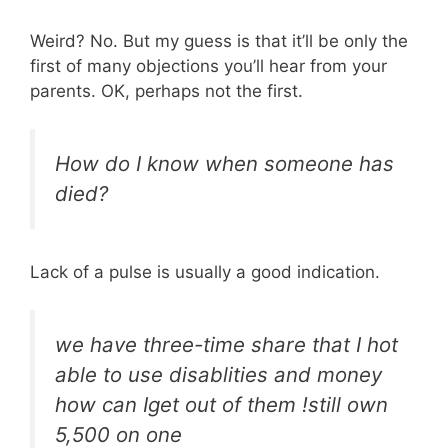
Weird? No. But my guess is that it’ll be only the
first of many objections you’ll hear from your
parents. OK, perhaps not the first.
How do I know when someone has
died?
Lack of a pulse is usually a good indication.
we have three-time share that I hot
able to use disablities and money
how can Iget out of them !still own
5,500 on one