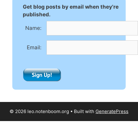
n
Get blog posts by email when they're
a
published.
t
Name:
i
v
e
Email:
:
© 2026 leo.notenboom.org
• Built with
GeneratePress