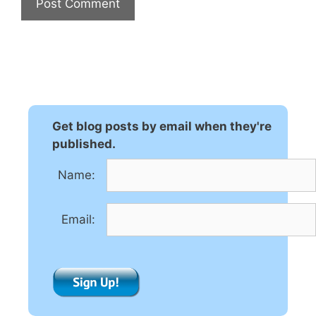
A
l
t
e
r
n
Get blog posts by email when they're
a
published.
t
Name:
i
v
e
Email:
: