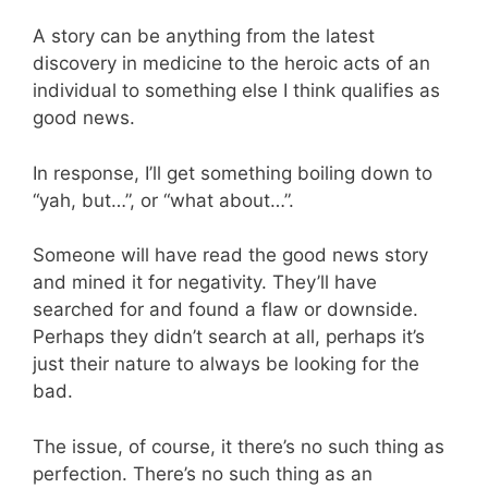
A story can be anything from the latest
discovery in medicine to the heroic acts of an
individual to something else I think qualifies as
good news.
In response, I’ll get something boiling down to
“yah, but…”, or “what about…”.
Someone will have read the good news story
and mined it for negativity. They’ll have
searched for and found a flaw or downside.
Perhaps they didn’t search at all, perhaps it’s
just their nature to always be looking for the
bad.
The issue, of course, it there’s no such thing as
perfection. There’s no such thing as an