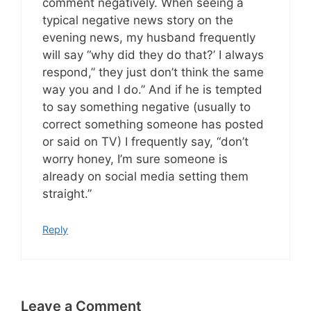
comment negatively. When seeing a
typical negative news story on the
evening news, my husband frequently
will say “why did they do that?’ I always
respond,” they just don’t think the same
way you and I do.” And if he is tempted
to say something negative (usually to
correct something someone has posted
or said on TV) I frequently say, “don’t
worry honey, I’m sure someone is
already on social media setting them
straight.”
Reply
Leave a Comment