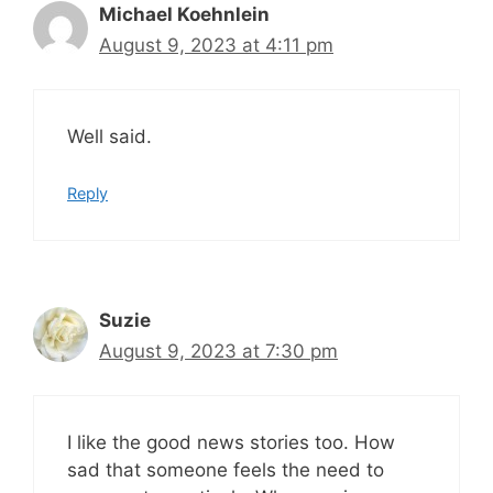
Michael Koehnlein
August 9, 2023 at 4:11 pm
Well said.
Reply
Suzie
August 9, 2023 at 7:30 pm
I like the good news stories too. How
sad that someone feels the need to