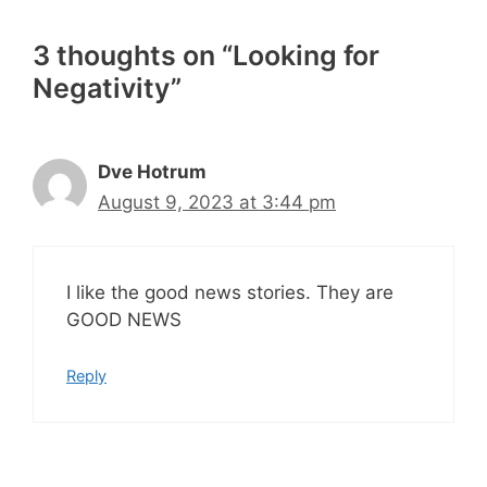
3 thoughts on “Looking for
Negativity”
Dve Hotrum
August 9, 2023 at 3:44 pm
I like the good news stories. They are
GOOD NEWS
Reply