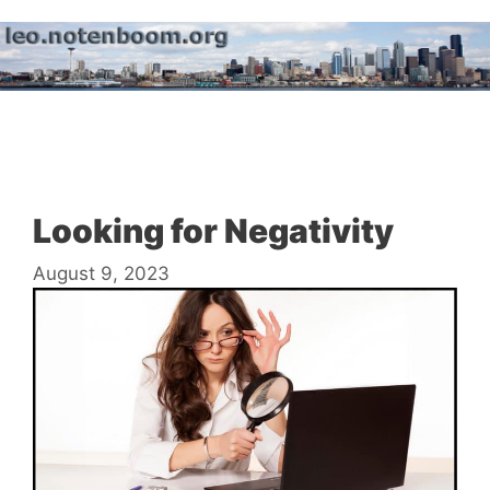
Skip
to
content
Menu
Looking for Negativity
August 9, 2023