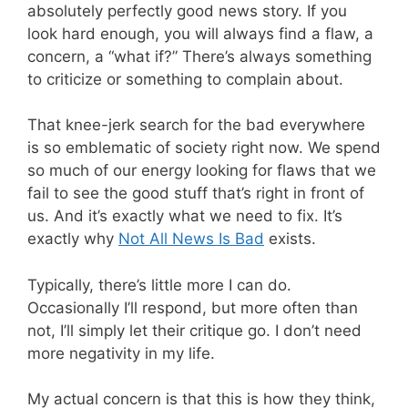
absolutely perfectly good news story. If you
look hard enough, you will always find a flaw, a
concern, a “what if?” There’s always something
to criticize or something to complain about.
That knee-jerk search for the bad everywhere
is so emblematic of society right now. We spend
so much of our energy looking for flaws that we
fail to see the good stuff that’s right in front of
us. And it’s exactly what we need to fix. It’s
exactly why
Not All News Is Bad
exists.
Typically, there’s little more I can do.
Occasionally I’ll respond, but more often than
not, I’ll simply let their critique go. I don’t need
more negativity in my life.
My actual concern is that this is how they think,