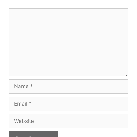
Comment
Name
Email
Website