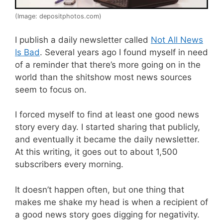
(Image: depositphotos.com)
I publish a daily newsletter called
Not All News
Is Bad
. Several years ago I found myself in need
of a reminder that there’s more going on in the
world than the shitshow most news sources
seem to focus on.
I forced myself to find at least one good news
story every day. I started sharing that publicly,
and eventually it became the daily newsletter.
At this writing, it goes out to about 1,500
subscribers every morning.
It doesn’t happen often, but one thing that
makes me shake my head is when a recipient of
a good news story goes digging for negativity.