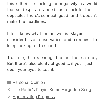
this is their life: looking for negativity in a world
that so desperately needs us to look for the
opposite. There’s so much good, and it doesn’t
make the headlines.
I don’t know what the answer is. Maybe
consider this an observation, and a request, to
keep looking for the good.
Trust me, there’s enough bad out there already.
But there’s also plenty of good … if you’ll just
open your eyes to see it.
Categories
Personal Opinion
The Radio’s Playin’ Some Forgotten Song
Appreciating Progress